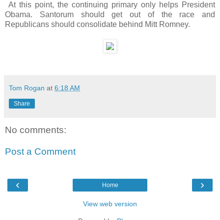
At this point, the continuing primary only helps President
Obama. Santorum should get out of the race and
Republicans should consolidate behind Mitt Romney.
Tom Rogan
at
6:18 AM
Share
No comments:
Post a Comment
‹
›
Home
View web version