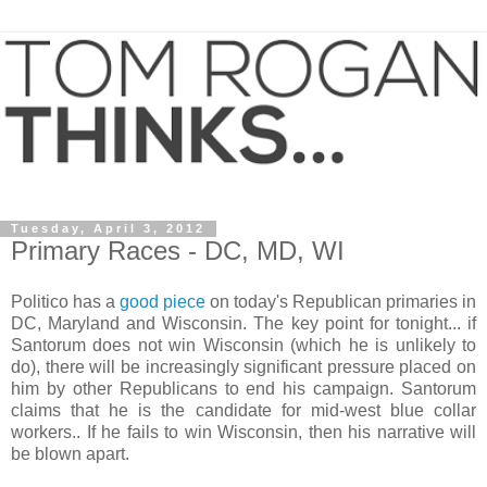
Tuesday, April 3, 2012
Primary Races - DC, MD, WI
Politico has a
good piece
on today's Republican primaries in
DC, Maryland and Wisconsin. The key point for tonight... if
Santorum does not win Wisconsin (which he is unlikely to
do), there will be increasingly significant pressure placed on
him by other Republicans to end his campaign. Santorum
claims that he is the candidate for mid-west blue collar
workers.. If he fails to win Wisconsin, then his narrative will
be blown apart.