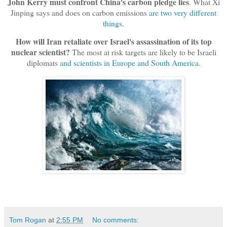
John Kerry must confront China's carbon pledge lies
. What Xi
Jinping says and does on carbon emissions
are two very different
things
.
How will Iran retaliate over Israel's assassination of its top
nuclear scientist?
The most at risk targets are likely to be Israeli
diplomats
and scientists in Europe and South America
.
Tom Rogan
at
2:55 PM
No comments: