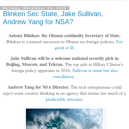
Monday, November 23, 2020
Blinken Sec State, Jake Sullivan,
Andrew Yang for NSA?
Antony Blinken: the Obama continuity Secretary of State.
Blinken is a natural successor to Obama era foreign policies.
For
good or ill
.
Jake Sullivan will be a welcome national security pick in
Beijing, Moscow, and Tehran.
The top aide to Hillary Clinton's
foreign policy apparatus in 2016,
Sullivan is smart but also
conciliatory
.
Andrew Yang for NSA Director.
The tech entrepreneur could
inject some creative thinking in an agency that retains too much of
a
predictable structure
.