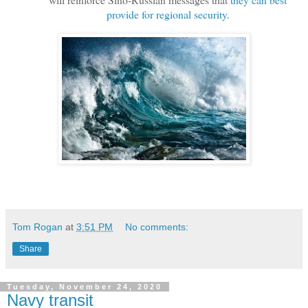
provide for regional security
.
Tom Rogan
at
3:51 PM
No comments:
Share
Tuesday, November 24, 2020
Navy transit