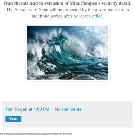
Iran threats lead to extension of Mike Pompeo's security detail
.
The Secretary of State will be protected by the government for an
indefinite period after
he leaves office
.
Tom Rogan
at
4:00 PM
No comments:
Share