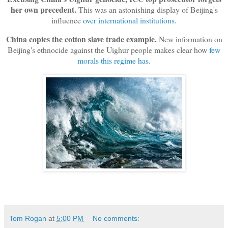
her own precedent.
This was an astonishing display of Beijing's
influence
over international institutions
.
China copies the cotton slave trade example.
New information on
Beijing's ethnocide against the Uighur people makes clear how
few
morals this regime has
.
Tom Rogan
at
5:00 PM
No comments: