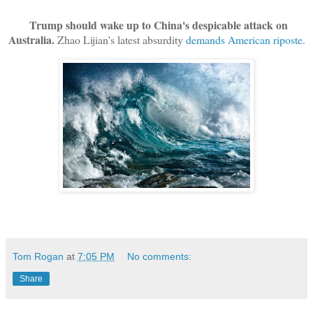
Trump should wake up to China's despicable attack on
Australia.
Zhao Lijian's latest absurdity
demands American riposte
.
Tom Rogan
at
7:05 PM
No comments:
Share