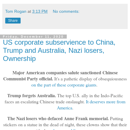
Tom Rogan
at
3:13 PM
No comments:
Share
Friday, December 11, 2020
US corporate subservience to China,
Trump and Australia, Nazi losers,
Ownership
Major American companies salute sanctioned Chinese
Communist Party official.
It's a pathetic display of obsequiousness
on the part of these corporate giants
.
Trump forgets Australia.
The top U.S. ally in the Indo-Pacific
faces an escalating Chinese trade onslaught.
It deserves more from
America
.
The Nazi losers who defaced Anne Frank memorial.
Putting
stickers on a statue in the dead of night, these clowns show that their