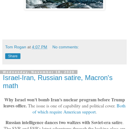
Tom Rogan
at
4:07 PM
No comments:
Share
Wednesday, November 18, 2020
Israel-Iran, Russian satire, Macron's
math
Why Israel won't bomb Iran's nuclear program before Trump
leaves office.
The issue is one of capability and political cover.
Both
of which require American support
.
Russian intelligence dances two waltzes with Soviet-era satire
.
The SVR and FSB's latest adventures through the looking glass are