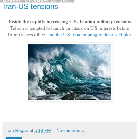
Monday, December 21, 2020
Iran-US tensions
Inside the rapidly increasing U.S.-Iranian military tensions
.
Tehran is tempted to launch an attack on U.S. interests before
Trump leaves office,
and the U.S. is attempting to deter said plot
.
Tom Rogan
at
5:18 PM
No comments: