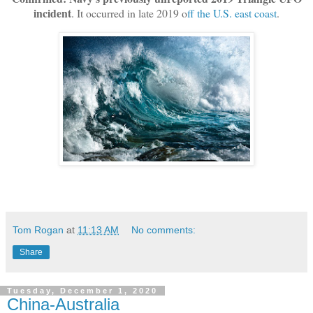
incident
. It occurred in late 2019 o
ff the U.S. east coast
.
Tom Rogan
at
11:13 AM
No comments:
Share
Tuesday, December 1, 2020
China-Australia