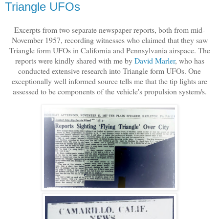
Triangle UFOs
Excerpts from two separate newspaper reports, both from mid-
November 1957, recording witnesses who claimed that they saw
Triangle form UFOs in California and Pennsylvania airspace. The
reports were kindly shared with me by
David Marler
, who has
conducted extensive research into Triangle form UFOs. One
exceptionally well informed source tells me that the tip lights are
assessed to be components of the vehicle's propulsion system/s.