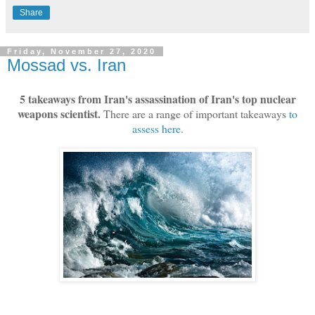
Share
Friday, November 27, 2020
Mossad vs. Iran
5 takeaways from Iran's assassination of Iran's top nuclear
weapons scientist.
There are a range of important takeaways
to
assess here
.