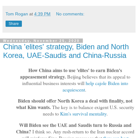
Tom Rogan
at
4:39 PM
No comments:
Share
Wednesday, November 25, 2020
China 'elites' strategy, Biden and North
Korea, UAE-Saudis and China-Russia
How China aims to use 'elites' to earn Biden's
appeasement strategy.
Beijing believes that its appeal to
influential business interests will
help cajole Biden into
acquiescent
.
Biden should offer North Korea a deal with finality, not
what Kim wants.
The key is to balance exigent U.S. security
needs to
Kim's survival mentality
.
Will Biden see the UAE and Saudis turn to Russia and
China?
I think so. Any rush-return to the Iran nuclear accord
will reinforce Sino-Russian messages that
they can best