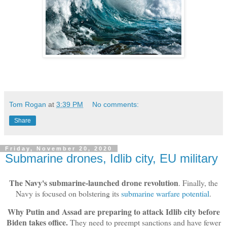
Tom Rogan
at
3:39 PM
No comments:
Share
Friday, November 20, 2020
Submarine drones, Idlib city, EU military
The Navy's submarine-launched drone revolution
. Finally, the
Navy is focused on bolstering its
submarine warfare potential
.
Why Putin and Assad are preparing to attack Idlib city before
Biden takes office.
They need to preempt sanctions and have fewer