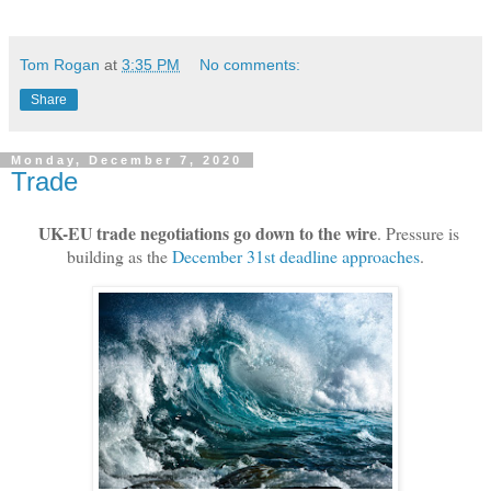
Tom Rogan
at
3:35 PM
No comments:
Share
Monday, December 7, 2020
Trade
UK-EU trade negotiations go down to the wire
. Pressure is
building as the
December 31st deadline approaches
.