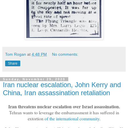
Tom Rogan
at
4:48 PM
No comments:
Share
Sunday, November 29, 2020
Iran nuclear escalation, John Kerry and
China, Iran assassination retaliation
Iran threatens nuclear escalation over Israel assassination.
Tehran wants to leverage the embarrassment it has suffered in
extortion
of the international community
.