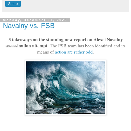
Share
Monday, December 14, 2020
Navalny vs. FSB
3 takeaways on the stunning new report on Alexei Navalny
assassination attempt
. The FSB team has been identified and its
means of
action are rather odd
.