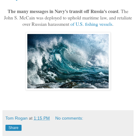
The many messages in Navy's transit off Russia's coast
. The
John S. McCain was deployed to uphold maritime law, and retaliate
over Russian harassment
of U.S. fishing vessels
.
Tom Rogan
at
1:15 PM
No comments:
Share