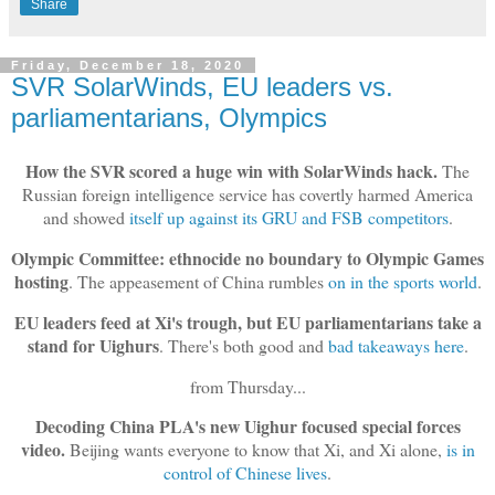
Share
Friday, December 18, 2020
SVR SolarWinds, EU leaders vs.
parliamentarians, Olympics
How the SVR scored a huge win with SolarWinds hack.
The
Russian foreign intelligence service has covertly harmed America
and showed
itself up against its GRU and FSB competitors
.
Olympic Committee: ethnocide no boundary to Olympic Games
hosting
. The appeasement of China rumbles
on in the sports world
.
EU leaders feed at Xi's trough, but EU parliamentarians take a
stand for Uighurs
. There's both good and
bad takeaways here
.
from Thursday...
Decoding China PLA's new Uighur focused special forces
video.
Beijing wants everyone to know that Xi, and Xi alone,
is in
control of Chinese lives
.