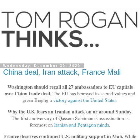
Wednesday, December 30, 2020
China deal, Iran attack, France Mali
Washington should recall all 27 ambassadors to EU capitals
over China trade deal
. The EU has betrayed its sacred values and
given Beijing a
victory against the United States
.
Why the U.S. fears an Iranian attack on or around Sunday
.
The first anniversary of Qassem Soleimani's assassination is
foremost on
Iranian and Pentagon minds
.
France deserves continued U.S. military support in Mali.
While