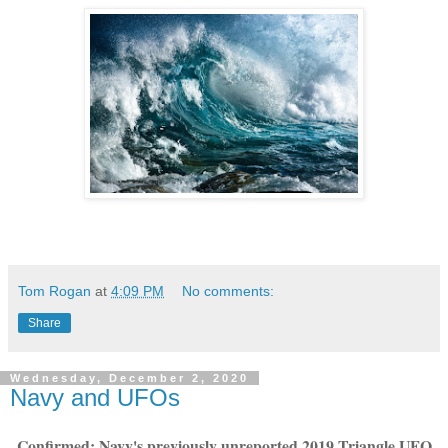
Tom Rogan
at
4:09 PM
No comments:
Share
Wednesday, December 2, 2020
Navy and UFOs
Confirmed: Navy's previously unreported 2019 Triangle UFO