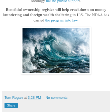
ideology
has no public suppor
t.
Beneficial ownership register will help crackdown on money
laundering and foreign wealth sheltering in U.S.
The NDAA has
carried
the program into law
.
Tom Rogan
at
3:28 PM
No comments:
Share