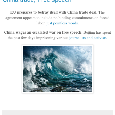
EU prepares to betray itself with China trade deal.
The
agreement appears to include no binding commitments on forced
labor,
just pointless words
.
China wages an escalated war on free speech.
Beijing has spent
the past few days imprisoning various
journalists and activists
.