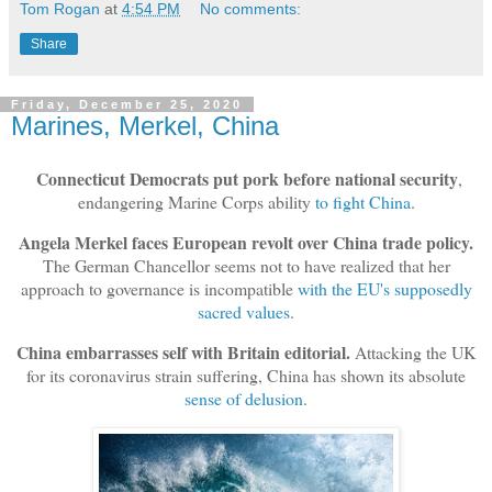
Tom Rogan
at
4:54 PM
No comments:
Share
Friday, December 25, 2020
Marines, Merkel, China
Connecticut Democrats put pork before national security
,
endangering Marine Corps ability
to fight China
.
Angela Merkel faces European revolt over China trade policy.
The German Chancellor seems not to have realized that her
approach to governance is incompatible
with the EU's supposedly
sacred values
.
China embarrasses self with Britain editorial.
Attacking the UK
for its coronavirus strain suffering, China has shown its absolute
sense of delusion
.