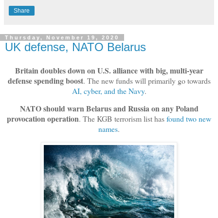
Share
Thursday, November 19, 2020
UK defense, NATO Belarus
Britain doubles down on U.S. alliance with big, multi-year
defense spending boost
. The new funds will primarily go towards
AI, cyber, and the Navy
.
NATO should warn Belarus and Russia on any Poland
provocation operation
. The KGB terrorism list has
found two new
names
.