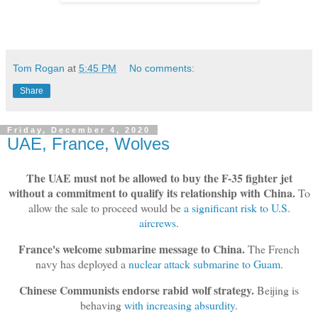
Tom Rogan
at
5:45 PM
No comments:
Share
Friday, December 4, 2020
UAE, France, Wolves
The UAE must not be allowed to buy the F-35 fighter jet
without a commitment to qualify its relationship with China.
To
allow the sale to proceed would be
a significant risk to U.S.
aircrews
.
France's welcome submarine message to China.
The French
navy has deployed a
nuclear attack submarine to Guam
.
Chinese Communists endorse rabid wolf strategy.
Beijing is
behaving
with increasing absurdity
.