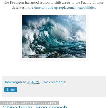
the Pentagon has good reason to shift assets to the Pacific, France
deserves more
time to build up replacement capabilities
.
Tom Rogan
at
3:34 PM
No comments:
Share
Tuesday, December 29, 2020
China trade, Free speech