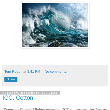
Tom Rogan
at
3:41 PM
No comments:
Share
Tuesday, December 15, 2020
ICC, Cotton
Excusing China's Uighur genocide, ICC top prosecutor forgets