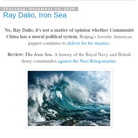
Thursday, December 10, 2020
Ray Dalio, Iron Sea
No, Ray Dalio, it's not a matter of opinion whether Communist
China has a moral political system.
Beijing's favorite American
puppet continues to
deliver for his masters
.
Review:
.
The Iron Sea
A history of the Royal Navy and British
Army commandos
against the Nazi Kriegsmarine
.