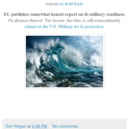
reasons
to hold back
.
EU publishes somewhat honest report on its military readiness
.
Or absence thereof. The lesson: this bloc is still extraordinarily
reliant on the U.S. Military for its protection
.
Tom Rogan
at
3:38 PM
No comments: