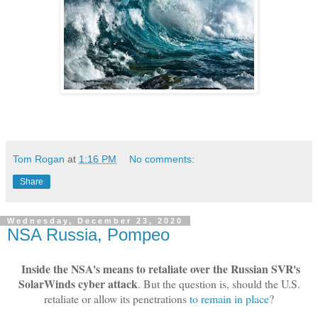
Tom Rogan
at
1:16 PM
No comments:
Share
Wednesday, December 23, 2020
NSA Russia, Pompeo
Inside the NSA's means to retaliate over the Russian SVR's
SolarWinds cyber attack
. But the question is, should the U.S.
retaliate or allow its penetrations
to remain in place
?