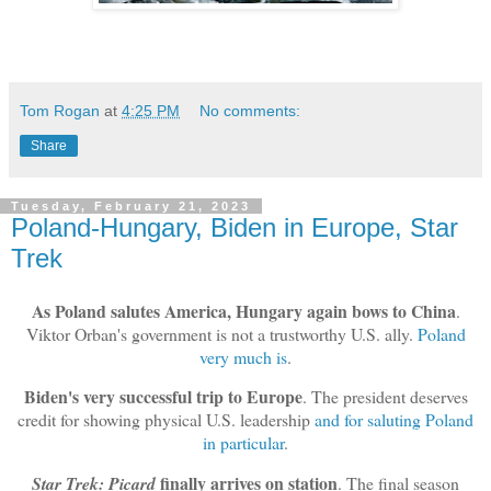
Tom Rogan
at
4:25 PM
No comments:
Share
Tuesday, February 21, 2023
Poland-Hungary, Biden in Europe, Star
Trek
As Poland salutes America, Hungary again bows to China
.
Viktor Orban's government is not a trustworthy U.S. ally.
Poland
very much is
.
Biden's very successful trip to Europe
. The president deserves
credit for showing physical U.S. leadership
and for saluting Poland
in particular
.
finally arrives on station
Star Trek: Picard
. The final season