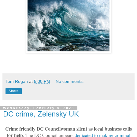
Tom Rogan
at
5:00 PM
No comments:
Share
Wednesday, February 8, 2023
DC crime, Zelensky UK
Crime friendly DC Councilwoman silent as local business calls
for help
. The DC Council appears
dedicated to making criminal