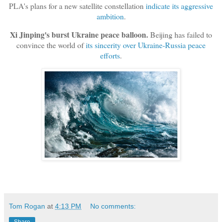
PLA's plans for a new satellite constellation
indicate its aggressive
ambition
.
Xi Jinping's burst Ukraine peace balloon.
Beijing has failed to
convince the world of
its sincerity over Ukraine-Russia peace
efforts
.
Tom Rogan
at
4:13 PM
No comments: