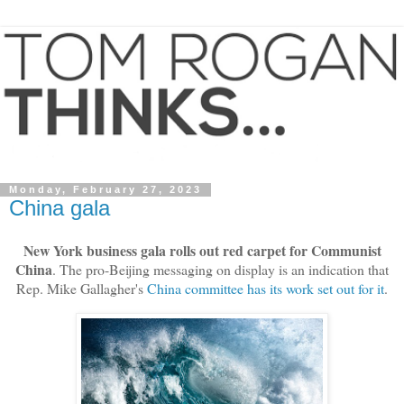
Monday, February 27, 2023
China gala
New York business gala rolls out red carpet for Communist
China
. The pro-Beijing messaging on display is an indication that
Rep. Mike Gallagher's
China committee has its work set out for it
.