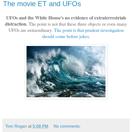
The movie ET and UFOs
UFOs and the White House's no evidence of extraterrestrials
distraction.
The point is not that these three objects or even many
UFOs are extraordinary.
The point is that prudent investigation
should come before jokes
.
Tom Rogan
at
5:08 PM
No comments: