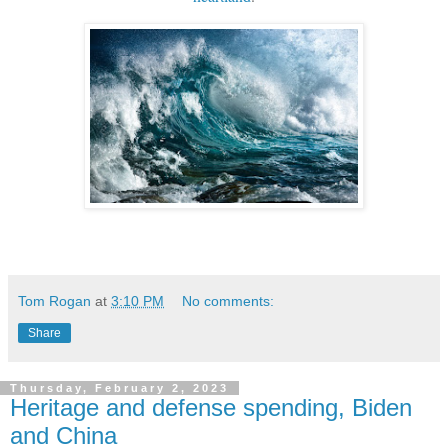
Tom Rogan
at
3:10 PM
No comments:
Share
Thursday, February 2, 2023
Heritage and defense spending, Biden
and China