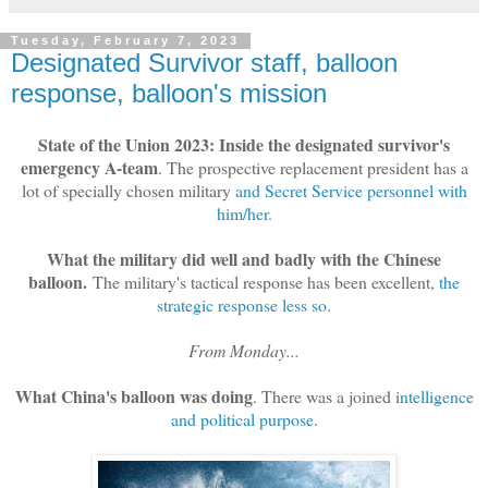
Tuesday, February 7, 2023
Designated Survivor staff, balloon
response, balloon's mission
State of the Union 2023: Inside the designated survivor's
emergency A-team
. The prospective replacement president has a
lot of specially chosen military
and Secret Service personnel with
him/her.
What the military did well and badly with the Chinese
balloon.
The military's tactical response has been excellent,
the
strategic response less so
.
From Monday...
What China's balloon was doing
. There was a joined i
ntelligence
and political purpose
.