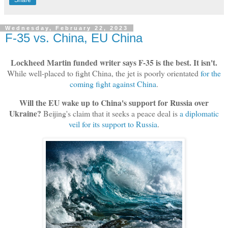
Share
Wednesday, February 22, 2023
F-35 vs. China, EU China
Lockheed Martin funded writer says F-35 is the best. It isn't.
While well-placed to fight China, the jet is poorly orientated
for the
coming fight against China
.
Will the EU wake up to China's support for Russia over
Ukraine?
Beijing's claim that it seeks a peace deal is
a diplomatic
veil for its support to Russia
.