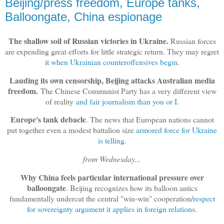
Beijing/press freedom, Europe tanks,
Balloongate, China espionage
The shallow soil of Russian victories in Ukraine.
Russian forces
are expending great efforts for little strategic return. They may regret
it
when Ukrainian counteroffensives begin
.
Lauding its own censorship, Beijing attacks Australian media
freedom.
The Chinese Communist Party has a very different view
of reality
and fair journalism than you or I
.
Europe's tank debacle
. The news that European nations cannot
put together even a modest battalion size
armored force for Ukraine
is telling
.
from Wednesday...
Why China feels particular international pressure over
balloongate
. Beijing recognizes how its balloon antics
fundamentally undercut the central "win-win" cooperation/
respect
for sovereignty argument it applies in foreign relations
.