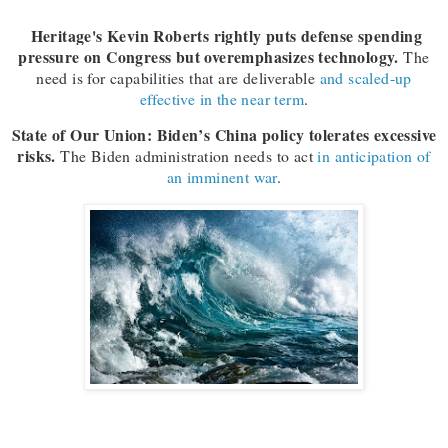
Heritage's Kevin Roberts rightly puts defense spending
pressure on Congress but overemphasizes technology.
The
need is for capabilities that are deliverable
and scaled-up
effective in the near term
.
State of Our Union: Biden’s China policy tolerates excessive
risks.
The Biden administration needs to act
in anticipation of
an imminent war
.