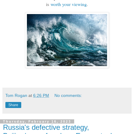
is
worth your viewing
.
Tom Rogan
at
6:26 PM
No comments:
Share
Thursday, February 16, 2023
Russia's defective strategy,