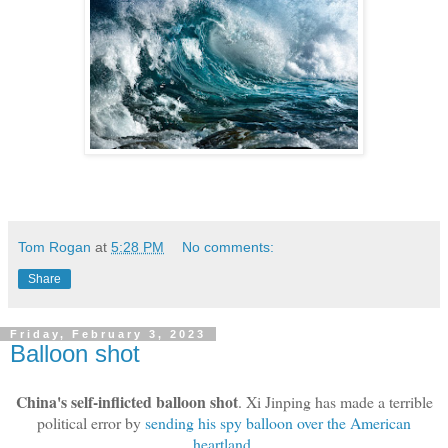
Tom Rogan
at
5:28 PM
No comments:
Share
Friday, February 3, 2023
Balloon shot
China's self-inflicted balloon shot
. Xi Jinping has made a terrible
political error by
sending his spy balloon over the American
heartland
.