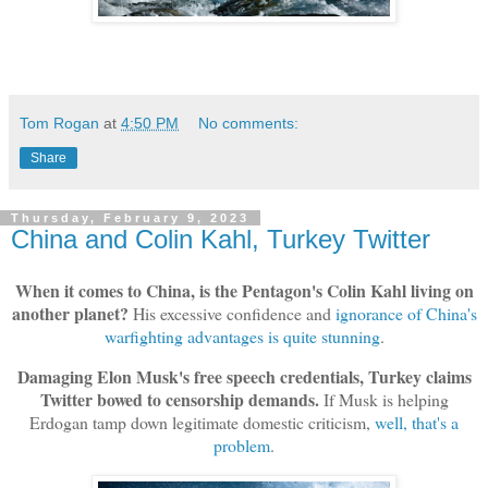
Tom Rogan
at
4:50 PM
No comments:
Share
Thursday, February 9, 2023
China and Colin Kahl, Turkey Twitter
When it comes to China, is the Pentagon's Colin Kahl living on
another planet?
His excessive confidence and
ignorance of China's
warfighting advantages is quite stunning
.
Damaging Elon Musk's free speech credentials, Turkey claims
Twitter bowed to censorship demands.
If Musk is helping
Erdogan tamp down legitimate domestic criticism,
well, that's a
problem
.