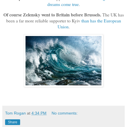
dreams come true
.
Of course Zelensky went to Britain before Brussels.
The UK has
been a far more reliable supporter to Kyiv
than has the European
Union
.
Tom Rogan
at
4:34 PM
No comments:
Share