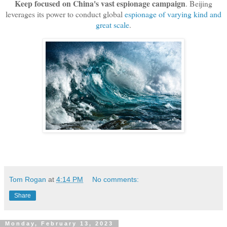
Keep focused on China's vast espionage campaign
. Beijing
leverages its power to conduct global
espionage of varying kind and
great scale
.
Tom Rogan
at
4:14 PM
No comments:
Share
Monday, February 13, 2023