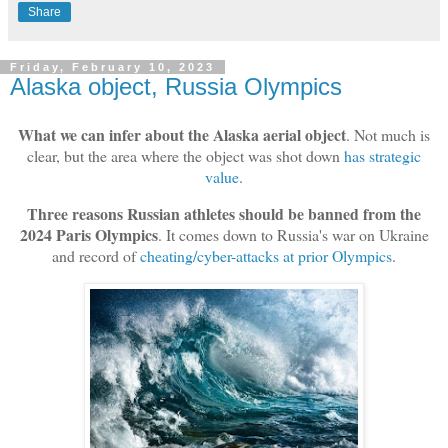
Share
Friday, February 10, 2023
Alaska object, Russia Olympics
What we can infer about the Alaska aerial object
. Not much is
clear, but the area where the object was shot down
has strategic
value
.
Three reasons Russian athletes should be banned from the
2024 Paris Olympics
. It comes down to Russia's war on Ukraine
and record of
cheating/cyber-attacks at prior Olympics
.