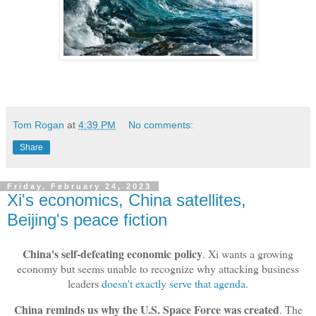
Tom Rogan
at
4:39 PM
No comments:
Share
Friday, February 24, 2023
Xi's economics, China satellites,
Beijing's peace fiction
China's self-defeating economic policy
. Xi wants a growing
economy but seems unable to recognize why attacking business
leaders
doesn't exactly serve that agenda
.
China reminds us why the U.S. Space Force was created
. The