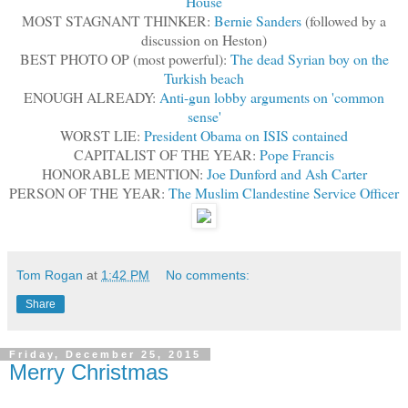
House
MOST STAGNANT THINKER:
Bernie Sanders
(followed by a
discussion on Heston)
BEST PHOTO OP (most powerful):
The dead Syrian boy on the
Turkish beach
ENOUGH ALREADY:
Anti-gun lobby arguments on 'common
sense'
WORST LIE:
President Obama on ISIS contained
CAPITALIST OF THE YEAR:
Pope Francis
HONORABLE MENTION:
Joe Dunford and Ash Carter
PERSON OF THE YEAR:
The Muslim Clandestine Service Officer
Tom Rogan
at
1:42 PM
No comments:
Share
Friday, December 25, 2015
Merry Christmas