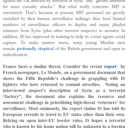
against the UK directed by terrorists in Syria” and “greater ambition
for mass casualty attacks.”
But what really concerns MI5 is
overstretch. That’s because at present, MI5 personnel are greatly
stretched by their human surveillance taskings: they have limited
numbers of surveillance officers to deploy and many jihadist
returners from Syria (plus other terrorist suspects) to monitor. In
addition, IS has improved its training to help its
covert
agents avoid
capture. To make matters worse, some young Muslim men
remain
profoundly skeptical
of the British government and open to
radicalization.
France faces a similar threat. Consider the recent
report
by
French newspaper, Le Monde, on a government document that
shows the Fifth Republic’s challenge in grappling with IS
fighters who have returned to commit atrocities. Noting an
interviewed suspect’s description of Syria as a terrorist
“factory”, the document also explains the resource and
assessment challenge in prioritizing high-threat ‘returners’ for
surveillance. Most ominously, the report claims IS has told its
European recruits to travel to EU states other than their own.
Relying on open inter-EU border rules, IS hopes a terrorist
who is known by his home nation will be unknown to a foreign