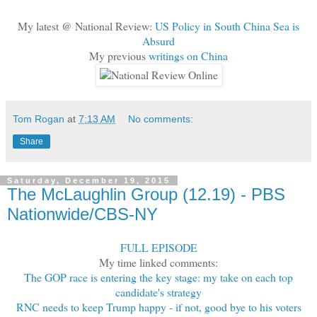
My latest @ National Review:
US Policy in South China Sea is
Absurd
My previous
writings on China
Tom Rogan
at
7:13 AM
No comments:
Share
Saturday, December 19, 2015
The McLaughlin Group (12.19) - PBS
Nationwide/CBS-NY
FULL EPISODE
My time linked comments:
The GOP race is entering the key stage: my take on each top
candidate's strategy
RNC needs to keep Trump happy - if not, good bye to his voters