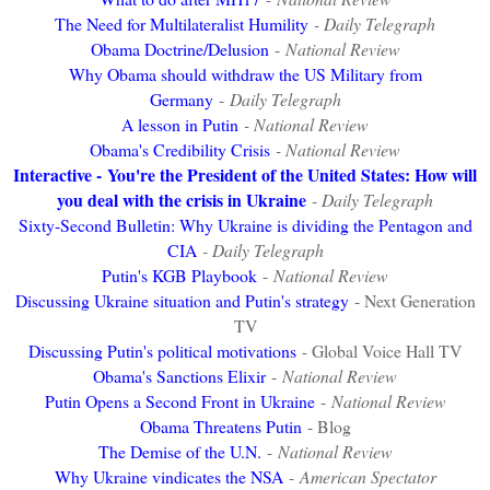
The Need for Multilateralist Humility
- Daily Telegraph
Obama Doctrine/Delusion
-
National Review
Why Obama should withdraw the US Military from
Germany
-
Daily Telegraph
A lesson in Putin
- National Review
Obama's Credibility Crisis
- National Review
Interactive -
You're the President of the United States: How will
you deal with the crisis in Ukraine
- Daily Telegraph
Sixty-Second Bulletin: Why Ukraine is dividing the Pentagon and
CIA
- Daily Telegraph
Putin's KGB Playbook
-
National Review
Discussing Ukraine situation and Putin's strategy
- Next Generation
TV
Discussing Putin's political motivations
- Global Voice Hall TV
Obama's Sanctions Elixir
-
National Review
Putin Opens a Second Front in Ukraine
-
National Review
Obama Threatens Putin
- Blog
The Demise of the U.N.
-
National Review
Why Ukraine vindicates the NSA
-
American Spectator