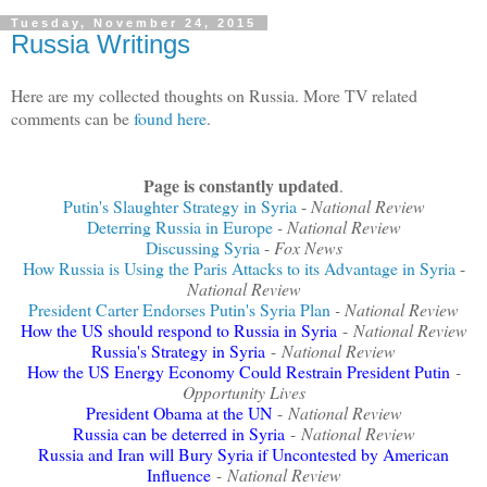
Tuesday, November 24, 2015
Russia Writings
Here are my collected thoughts on Russia. More TV related
comments can be
found here
.
Page is constantly updated
.
Putin's Slaughter Strategy in Syria
-
National Review
Deterring Russia in Europe
- National Review
Discussing Syria
-
Fox News
How Russia is Using the Paris Attacks to its Advantage in Syria
-
National Review
President Carter Endorses Putin's Syria Plan
- National Review
How the US should respond to Russia in Syria
-
National Review
Russia's Strategy in Syria
-
National Review
How the US Energy Economy Could Restrain President Putin
-
Opportunity Lives
President Obama at the UN
-
National Review
Russia can be deterred in Syria
-
National Review
Russia and Iran will Bury Syria if Uncontested by American
Influence
-
National Review