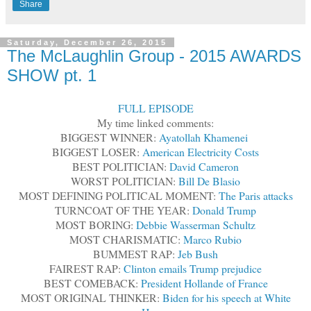
Share
Saturday, December 26, 2015
The McLaughlin Group - 2015 AWARDS
SHOW pt. 1
FULL EPISODE
My time linked comments:
BIGGEST WINNER:
Ayatollah Khamenei
BIGGEST LOSER:
American Electricity Costs
BEST POLITICIAN:
David Cameron
WORST POLITICIAN:
Bill De Blasio
MOST DEFINING POLITICAL MOMENT:
The Paris attacks
TURNCOAT OF THE YEAR:
Donald Trump
MOST BORING:
Debbie Wasserman Schultz
MOST CHARISMATIC:
Marco Rubio
BUMMEST RAP:
Jeb Bush
FAIREST RAP:
Clinton emails Trump prejudice
BEST COMEBACK:
President Hollande of France
MOST ORIGINAL THINKER:
Biden for his speech at White