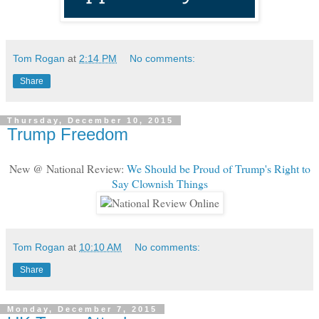
Tom Rogan
at
2:14 PM
No comments:
Share
Thursday, December 10, 2015
Trump Freedom
New @ National Review:
We Should be Proud of Trump's Right to
Say Clownish Things
Tom Rogan
at
10:10 AM
No comments:
Share
Monday, December 7, 2015