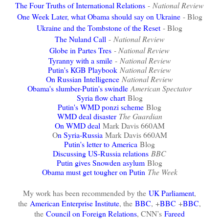
The Four Truths of International Relations
-
National Review
One Week Later, what Obama should say on Ukraine
- Blog
Ukraine and the Tombstone of the Reset
- Blog
The Nuland Call
-
National Review
Globe in Partes Tres
- National Review
Tyranny with a smile
-
National Review
Putin's KGB Playbook
National Review
On Russian Intelligence
National Review
Obama's slumber-Putin's swindle
American Spectator
Syria flow chart
Blog
Putin's WMD ponzi scheme
Blog
WMD deal disaster
The Guardian
On WMD deal
Mark Davis 660AM
O
n Syria-Russia
Mark Davis 660AM
Putin's letter to America
Blog
Discussing US-Russia relations
BBC
Putin gives Snowden asylum
Blog
Obama must get tougher on Putin
The Week
My work has been recommended by the
UK Parliament
,
the
American Enterprise Institute
, the
BBC
,
+
BBC
+
BBC
,
the
Council on Foreign Relations
, CNN’s
Fareed