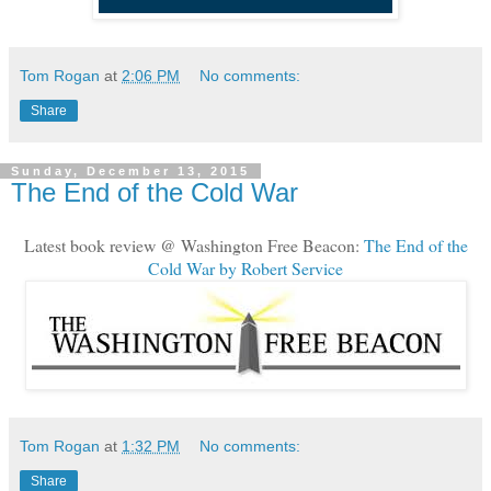
Tom Rogan
at
2:06 PM
No comments:
Share
Sunday, December 13, 2015
The End of the Cold War
Latest book review @ Washington Free Beacon:
The End of the
Cold War by Robert Service
Tom Rogan
at
1:32 PM
No comments:
Share