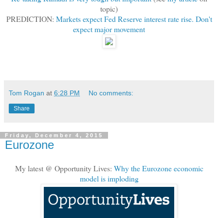
topic)
PREDICTION:
Markets expect Fed Reserve interest rate rise. Don't
expect major movement
Tom Rogan
at
6:28 PM
No comments:
Share
Friday, December 4, 2015
Eurozone
My latest @ Opportunity Lives:
Why the Eurozone economic
model is imploding