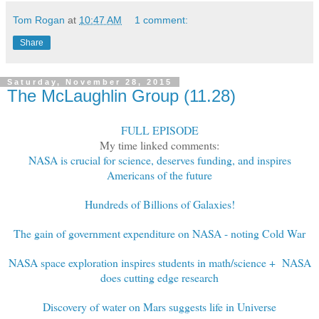
Tom Rogan
at
10:47 AM
1 comment:
Share
Saturday, November 28, 2015
The McLaughlin Group (11.28)
FULL EPISODE
My time linked comments:
NASA is crucial for science, deserves funding, and inspires
Americans of the future
Hundreds of Billions of Galaxies!
The gain of government expenditure on NASA - noting Cold War
NASA space exploration inspires students in math/science + NASA
does cutting edge research
Discovery of water on Mars suggests life in Universe