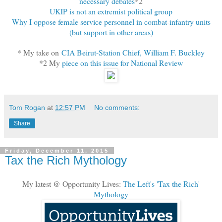
necessary debates
*2
UKIP is not an extremist political group
Why I oppose female service personnel in combat-infantry units
(but support in other areas)
* My take on
CIA Beirut-Station Chief, William F. Buckley
*2 My
piece on this issue for National Review
Tom Rogan
at
12:57 PM
No comments:
Share
Friday, December 11, 2015
Tax the Rich Mythology
My latest @ Opportunity Lives:
The Left's 'Tax the Rich'
Mythology