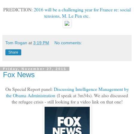
PREDICTION:
2016 will be a challenging year for France re: social
tensions, M. Le Pen etc.
Tom Rogan
at
3:19 PM
No comments:
Share
Friday, November 27, 2015
Fox News
On Special Report panel:
Discussing Intelligence Management by
the Obama Administration
(I speak at 3m34s). We also discussed
the refugee crisis - still looking for a video link on that one!