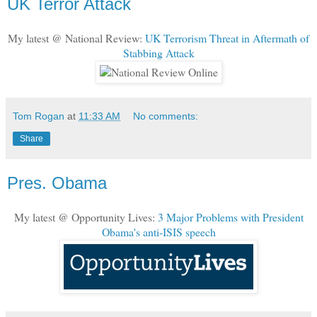
UK Terror Attack
My latest @ National Review:
UK Terrorism Threat in Aftermath of
Stabbing Attack
Tom Rogan
at
11:33 AM
No comments:
Share
Pres. Obama
My latest @ Opportunity Lives:
3 Major Problems with President
Obama's anti-ISIS speech