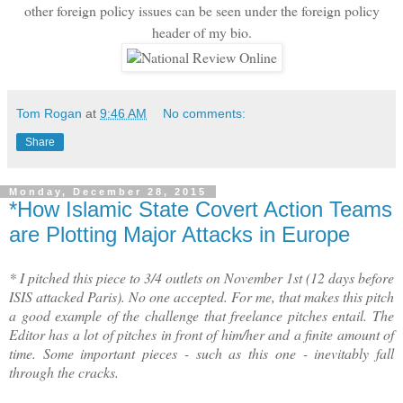
other foreign policy issues can be seen under the foreign policy
header of my bio.
Tom Rogan
at
9:46 AM
No comments:
Share
Monday, December 28, 2015
*How Islamic State Covert Action Teams
are Plotting Major Attacks in Europe
* I pitched this piece to 3/4 outlets on November 1st (12 days before
ISIS attacked Paris). No one accepted. For me, that makes this pitch
a good example of the challenge that freelance pitches entail. The
Editor has a lot of pitches in front of him/her and a finite amount of
time. Some important pieces - such as this one - inevitably fall
through the cracks.