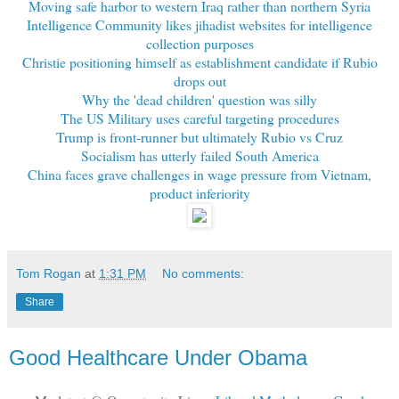
Moving safe harbor to western Iraq rather than northern Syria
Intelligence Community likes jihadist websites for intelligence
collection purposes
Christie positioning himself as establishment candidate if Rubio
drops out
Why the 'dead children' question was silly
The US Military uses careful targeting procedures
Trump is front-runner but ultimately Rubio vs Cruz
Socialism has utterly failed South America
China faces grave challenges in wage pressure from Vietnam,
product inferiority
Tom Rogan
at
1:31 PM
No comments:
Share
Good Healthcare Under Obama