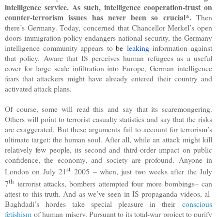
intelligence service. As such, intelligence cooperation-trust on
counter-terrorism issues has never been so crucial*.
Then
there’s Germany. Today, concerned that Chancellor Merkel’s open
doors immigration policy endangers national security, the Germany
intelligence community appears to
be
leaking
information against
that policy. Aware that IS perceives human refugees as a useful
cover for large scale infiltration into Europe, German intelligence
fears that attackers might have already entered their country and
activated attack plans.
Of course, some will read this and say that its scaremongering.
Others will point to terrorist casualty statistics and say that the risks
are exaggerated. But these arguments fail to account for terrorism’s
ultimate target: the human soul. After all, while an attack might kill
relatively few people, its second and third-order impact on public
confidence, the economy, and society are profound. Anyone in
st
London on July 21
2005 – when, just two weeks after the July
th
7
terrorist attacks, bombers attempted four more bombings– can
attest to this truth. And as we’ve seen in IS propaganda videos, al-
Baghdadi’s hordes take special pleasure in their
conscious
fetishism
of human misery. Pursuant to its total-war project to purify