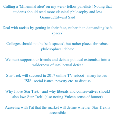
Calling a 'Millennial alert' on my
wiser
fellow panelists! Noting that
students should read more classical philosophy and less
Gramsci/Edward Said
Deal with racists by getting in their face, rather than demanding 'safe
spaces'
Colleges should not be 'safe spaces', but rather places for robust
philosophical debate
We must support our friends and debate political extremists into a
wilderness of intellectual defeat
Star Trek will succeed in 2017 online-TV reboot - many issues -
ISIS, social issues, poverty etc. to discuss
Why I love Star Trek - and why liberals and conservatives should
also love Star Trek! (also noting Vulcan sense of humor)
Agreeing with Pat that the market will define whether Star Trek is
accessible