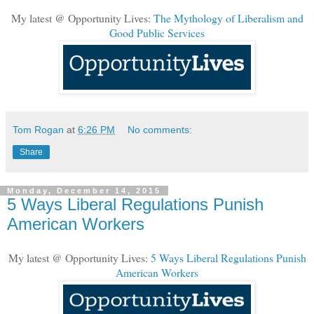
My latest @ Opportunity Lives:
The Mythology of Liberalism and
Good Public Services
Tom Rogan
at
6:26 PM
No comments:
Share
Monday, December 14, 2015
5 Ways Liberal Regulations Punish
American Workers
My latest @ Opportunity Lives:
5 Ways Liberal Regulations Punish
American Workers