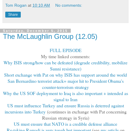
Tom Rogan
at
10:10 AM
No comments:
Share
Saturday, December 5, 2015
The McLaughlin Group (12.05)
FULL EPISODE
My time linked comments:
Why ISIS strong/how can be defeated (degrade credibility, mobilize
Sunni resistance)
Short exchange with Pat on why ISIS has support around the world
San Bernardino terrorist attack= major hit to President Obama's
counter-terrorism strategy
Why the US SOF deployment to Iraq is also important + intended as
signal to Iran
US must influence Turkey and ensure Russia is deterred against
incursions into Turkey
(continues in exchange with Pat concerning
Russian strategy in Syria)
US must ensure that NATO is a credible defense alliance
Re-taking Ramadi is very tough but important
(see
my article
on