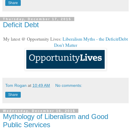
Share
Thursday, December 17, 2015
Deficit Debt
My latest @ Opportunity Lives:
Liberalism Myths - the Deficit/Debt
Don't Matter
Tom Rogan
at
10:49 AM
No comments:
Share
Wednesday, December 16, 2015
Mythology of Liberalism and Good
Public Services