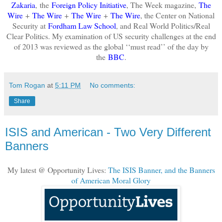
Zakaria
,
the
Foreign Policy Initiative
, The Week magazine,
The
Wire
+
The Wire
+
The Wire
+
The Wire
, the Center on National
Security at
Fordham Law School
, and Real World Politics/Real
Clear Politics. My examination of US security challenges at the end
of 2013 was reviewed as the global ‘‘must read’’ of the day by
the
BBC
.
Tom Rogan
at
5:11 PM
No comments:
Share
ISIS and American - Two Very Different
Banners
My latest @ Opportunity Lives:
The ISIS Banner, and the Banners
of American Moral Glory