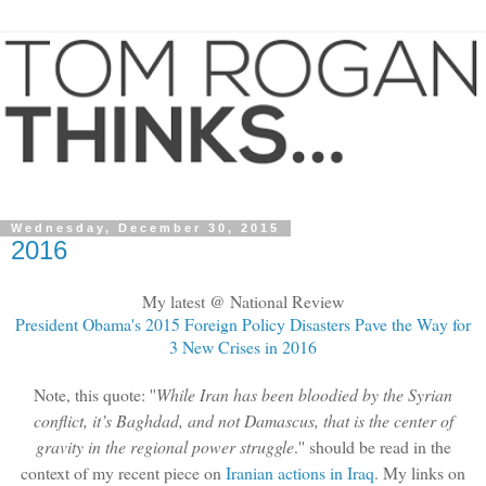
Wednesday, December 30, 2015
2016
My latest @ National Review
President Obama's 2015 Foreign Policy Disasters Pave the Way for
3 New Crises in 2016
Note, this quote: ''
While Iran has been bloodied by the Syrian
conflict, it’s Baghdad, and not Damascus, that is the center of
gravity in the regional power struggle
.'' should be read in the
context of my recent piece on
Iranian actions in Iraq
. My links on