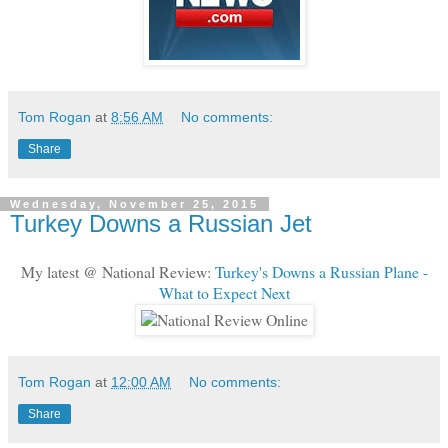
Tom Rogan
at
8:56 AM
No comments:
Share
Wednesday, November 25, 2015
Turkey Downs a Russian Jet
My latest @ National Review:
Turkey's Downs a Russian Plane -
What to Expect Next
Tom Rogan
at
12:00 AM
No comments:
Share