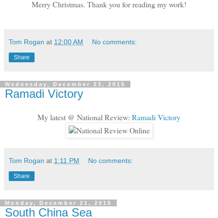
Merry Christmas. Thank you for reading my work!
Tom Rogan
at
12:00 AM
No comments:
Share
Wednesday, December 23, 2015
Ramadi Victory
My latest @ National Review:
Ramadi Victory
Tom Rogan
at
1:11 PM
No comments:
Share
Monday, December 21, 2015
South China Sea