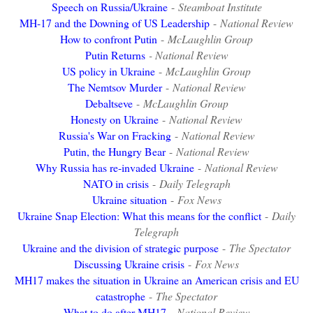
Speech on Russia/Ukraine
-
Steamboat Institute
MH-17 and the Downing of US Leadership
-
National Review
How to confront Putin
-
McLaughlin Group
Putin Returns
- National Review
US policy in Ukraine
-
McLaughlin Group
The Nemtsov Murder
-
National Review
Debaltseve
-
McLaughlin Group
Honesty on Ukraine
-
National Review
Russia's War on Fracking
-
National Review
Putin, the Hungry Bear
-
National Review
Why Russia has re-invaded Ukraine
-
National Review
NATO in crisis
-
Daily Telegraph
Ukraine situation
-
Fox News
Ukraine Snap Election: What this means for the conflict
-
Daily
Telegraph
Ukraine and the division of strategic purpose
-
The Spectator
Discussing Ukraine crisis
-
Fox News
MH17 makes the situation in Ukraine an American crisis and EU
catastrophe
-
The Spectator
What to do after MH17
-
National Review