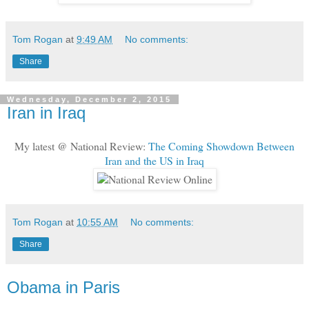
Tom Rogan
at
9:49 AM
No comments:
Share
Wednesday, December 2, 2015
Iran in Iraq
My latest @ National Review:
The Coming Showdown Between
Iran and the US in Iraq
Tom Rogan
at
10:55 AM
No comments:
Share
Obama in Paris