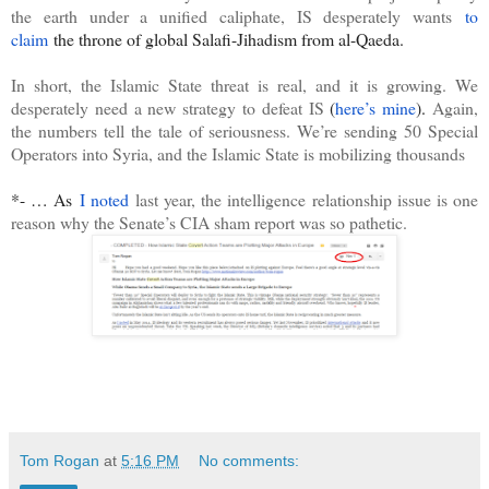
the earth under a unified caliphate, IS desperately wants
to
claim
the throne of global Salafi-Jihadism from al-Qaeda.
In short, the Islamic State threat is real, and it is growing. We
desperately need a new strategy to defeat IS
(
here’s mine
).
Again,
the numbers tell the tale of seriousness. We’re sending 50 Special
Operators into Syria, and the Islamic State is mobilizing thousands
*- … As
I noted
last year, the intelligence relationship issue is one
reason why the Senate’s CIA sham report was so pathetic.
Tom Rogan
at
5:16 PM
No comments: