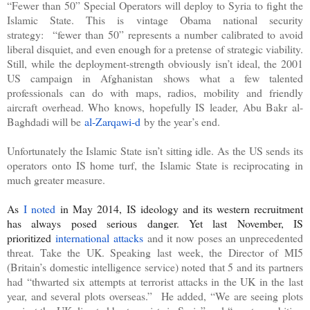
“Fewer than 50” Special Operators will deploy to Syria to fight the
Islamic State. This is vintage Obama national security
strategy:
“fewer than 50” represents a number calibrated to avoid
liberal disquiet, and even enough for a pretense of strategic viability.
Still, while the deployment-strength obviously isn’t ideal, the 2001
US campaign in Afghanistan shows what a few talented
professionals can do with maps, radios, mobility and friendly
aircraft overhead. Who knows, hopefully IS leader, Abu Bakr al-
Baghdadi will be
al-Zarqawi-d
by the year’s end.
Unfortunately the Islamic State isn’t sitting idle. As the US sends its
operators onto IS home turf, the Islamic State is reciprocating in
much greater measure.
As
I noted
in May 2014, IS ideology and its western recruitment
has always posed serious danger. Yet last November, IS
prioritized
international attacks
and it now poses an unprecedented
threat. Take the UK. Speaking last week, the Director of MI5
(Britain’s domestic intelligence service) noted that 5 and its partners
had “
thwarted six attempts at terrorist attacks in the UK in the last
year, and several plots overseas.
”
He added, “We are seeing plots