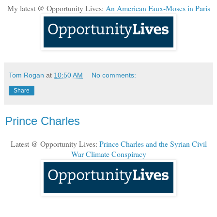
My latest @ Opportunity Lives:
An American Faux-Moses in Paris
Tom Rogan
at
10:50 AM
No comments:
Share
Prince Charles
Latest @ Opportunity Lives:
Prince Charles and the Syrian Civil
War Climate Conspiracy