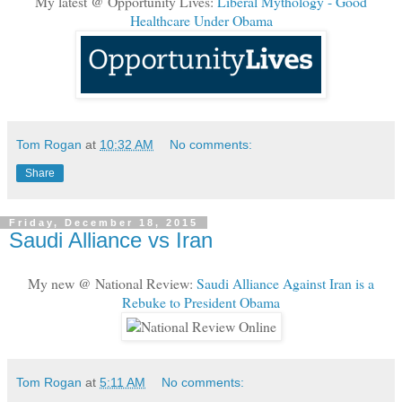
My latest @ Opportunity Lives:
Liberal Mythology - Good
Healthcare Under Obama
Tom Rogan
at
10:32 AM
No comments:
Share
Friday, December 18, 2015
Saudi Alliance vs Iran
My new @ National Review:
Saudi Alliance Against Iran is a
Rebuke to President Obama
Tom Rogan
at
5:11 AM
No comments: