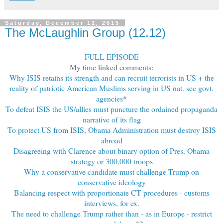
Saturday, December 12, 2015
The McLaughlin Group (12.12)
FULL EPISODE
My time linked comments:
Why ISIS retains its strength and can recruit terrorists in US + the
reality of patriotic American Muslims serving in US nat. sec govt.
agencies
*
To defeat ISIS the US/allies must puncture the ordained propaganda
narrative of its flag
To protect US from ISIS, Obama Administration must destroy ISIS
abroad
Disagreeing with Clarence about binary option of Pres. Obama
strategy or 300,000 troops
Why a conservative candidate must challenge Trump on
conservative ideology
Balancing respect with proportionate CT procedures - customs
interviews, for ex.
The need to challenge Trump rather than - as in Europe - restrict