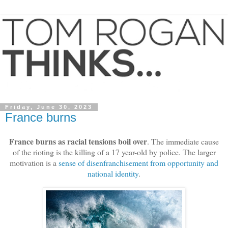
Friday, June 30, 2023
France burns
France burns as racial tensions boil over
. The immediate cause
of the rioting is the killing of a 17 year-old by police. The larger
motivation is a
sense of disenfranchisement from opportunity and
national identity
.