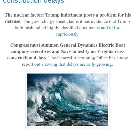
construction delays
The nuclear factor: Trump indictment poses a problem for his
defense
. The govt. charge sheet claims it has evidence that Trump
both mishandled highly classified documents
and did so
capriciously
.
Congress must summon General Dynamics Electric Boat
company executives and Navy to testify on Virginia-class
construction delays.
The General Accounting Office has a new
report
out showing that delays are only growing
.