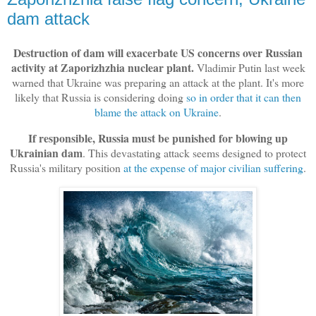
dam attack
Destruction of dam will exacerbate US concerns over Russian
activity at Zaporizhzhia nuclear plant.
Vladimir Putin last week
warned that Ukraine was preparing an attack at the plant. It's more
likely that Russia is considering doing
so in order that it can then
blame the attack on Ukraine
.
If responsible, Russia must be punished for blowing up
Ukrainian dam
. This devastating attack seems designed to protect
Russia's military position
at the expense of major civilian suffering
.