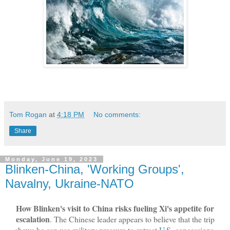
Tom Rogan
at
4:18 PM
No comments:
Share
Monday, June 19, 2023
Blinken-China, 'Working Groups',
Navalny, Ukraine-NATO
How Blinken's visit to China risks fueling Xi's appetite for
escalation
. The Chinese leader appears to believe that the trip
shows
he can use military pressure to extract U.S. concessions
.