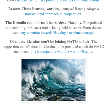
Beware China bearing 'working groups.'
Beijing adopts a
transactional approach to cooperation
.
The Kremlin reminds us it fears Alexei Navalny.
The political
opposition figure's latest trial is being held in secret. Putin doesn't
want
any attention towards Navalny's resolute courage
.
Of course
Ukraine won't be joining NATO in July
. The
suggestion that it's time for Ukraine to be provided a path for NATO
membership
is incompatible with the war in Ukraine
.