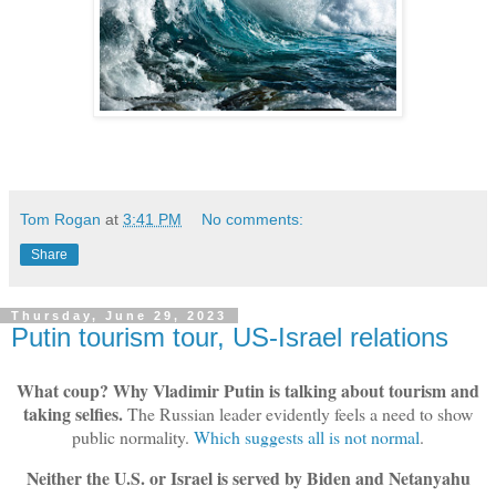
Tom Rogan
at
3:41 PM
No comments:
Share
Thursday, June 29, 2023
Putin tourism tour, US-Israel relations
What coup? Why Vladimir Putin is talking about tourism and
taking selfies.
The Russian leader evidently feels a need to show
public normality.
Which suggests all is not normal
.
Neither the U.S. or Israel is served by Biden and Netanyahu