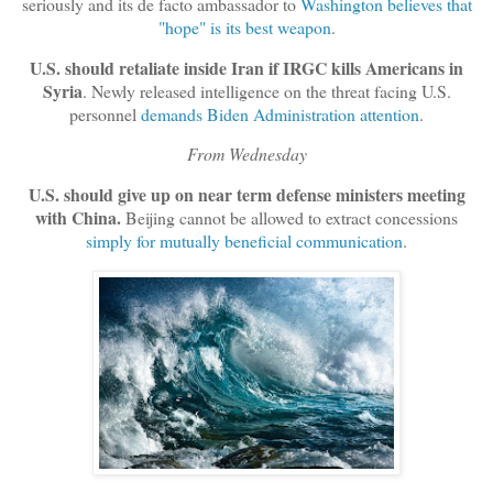
seriously and its de facto ambassador to
Washington believes that
"hope" is its best weapon
.
U.S. should retaliate inside Iran if IRGC kills Americans in
Syria
. Newly released intelligence on the threat facing U.S.
personnel
demands Biden Administration attention
.
From Wednesday
U.S. should give up on near term defense ministers meeting
with China.
Beijing cannot be allowed to extract concessions
simply for mutually beneficial communication
.