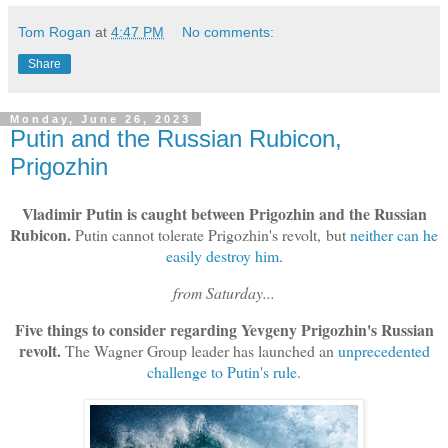
Tom Rogan
at
4:47 PM
No comments:
Share
Monday, June 26, 2023
Putin and the Russian Rubicon,
Prigozhin
Vladimir Putin is caught between Prigozhin and the Russian
Rubicon.
Putin cannot tolerate Prigozhin's revolt, but
neither can he
easily destroy him
.
from Saturday...
Five things to consider regarding Yevgeny Prigozhin's Russian
revolt.
The Wagner Group leader has launched an
unprecedented
challenge to Putin's rule
.