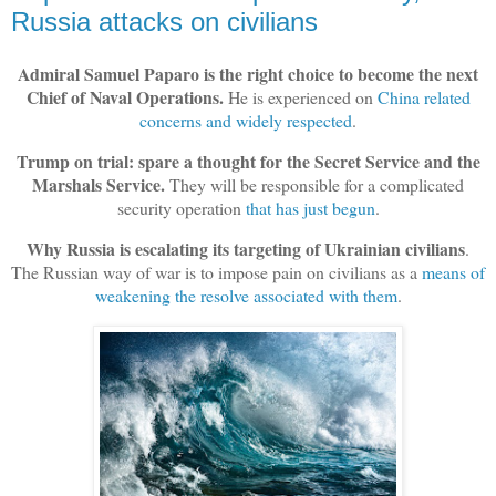
Russia attacks on civilians
Admiral Samuel Paparo is the right choice to become the next
Chief of Naval Operations.
He is experienced on
China related
concerns and widely respected
.
Trump on trial: spare a thought for the Secret Service and the
Marshals Service.
They will be responsible for a complicated
security operation
that has just begun
.
Why Russia is escalating its targeting of Ukrainian civilians
.
The Russian way of war is to impose pain on civilians as a
means of
weakening the resolve associated with them
.