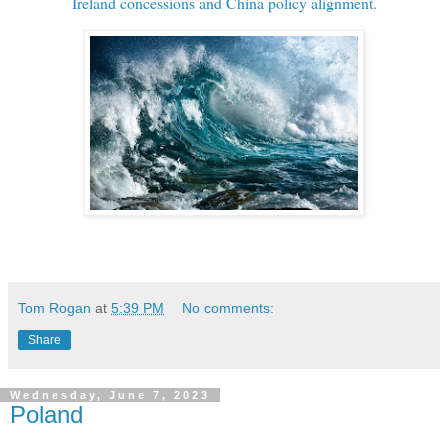
Ireland concessions and China policy alignment
.
Tom Rogan
at
5:39 PM
No comments:
Share
Wednesday, June 7, 2023
Poland