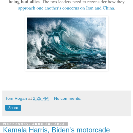
being bad allies
. The two leaders need to reconsider how they
approach one another's concerns on Iran and China
.
Tom Rogan
at
2:25 PM
No comments:
Share
Wednesday, June 28, 2023
Kamala Harris, Biden's motorcade