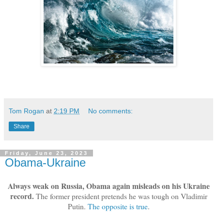
Tom Rogan
at
2:19 PM
No comments:
Share
Friday, June 23, 2023
Obama-Ukraine
Always weak on Russia, Obama again misleads on his Ukraine
record.
The former president pretends he was tough on Vladimir
Putin.
The opposite is true
.