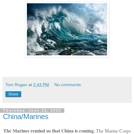
Tom Rogan
at
2:43 PM
No comments:
Share
Thursday, June 22, 2023
China/Marines
The Marines remind us that China is coming.
The Marine Corps