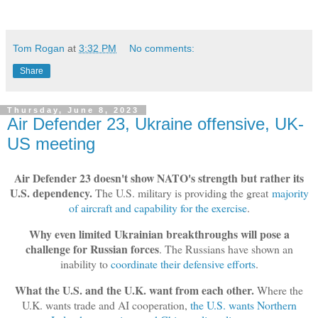
Tom Rogan
at
3:32 PM
No comments:
Share
Thursday, June 8, 2023
Air Defender 23, Ukraine offensive, UK-
US meeting
Air Defender 23 doesn't show NATO's strength but rather its
U.S. dependency.
The U.S. military is providing the great
majority
of aircraft and capability for the exercise
.
Why even limited Ukrainian breakthroughs will pose a
challenge for Russian forces
. The Russians have shown an
inability to
coordinate their defensive efforts
.
What the U.S. and the U.K. want from each other.
Where the
U.K. wants trade and AI cooperation,
the U.S. wants Northern