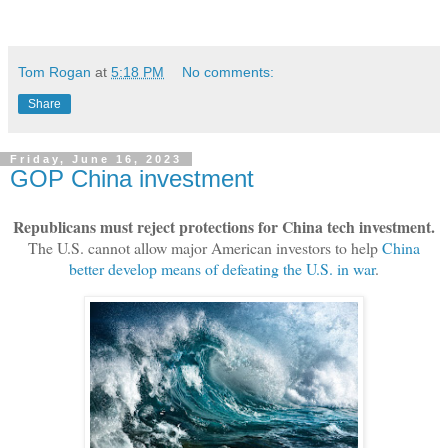
Tom Rogan
at
5:18 PM
No comments:
Share
Friday, June 16, 2023
GOP China investment
Republicans must reject protections for China tech investment.
The U.S. cannot allow major American investors to help
China
better develop means of defeating the U.S. in war
.