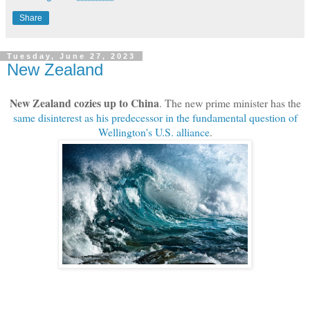
Share
Tuesday, June 27, 2023
New Zealand
New Zealand cozies up to China
. The new prime minister has the
same disinterest as his predecessor in the fundamental question of
Wellington's U.S. alliance
.