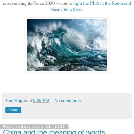
is advancing its Force 2030 vision to
fight the PLA in the South and
East China Seas
.
Tom Rogan
at
5:06 PM
No comments:
Share
Wednesday, June 21, 2023
China and the meaning of words