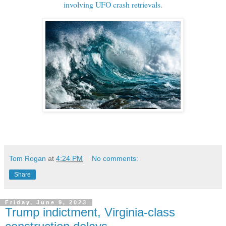
involving UFO crash retrievals
.
Tom Rogan
at
4:24 PM
No comments:
Share
Friday, June 9, 2023
Trump indictment, Virginia-class