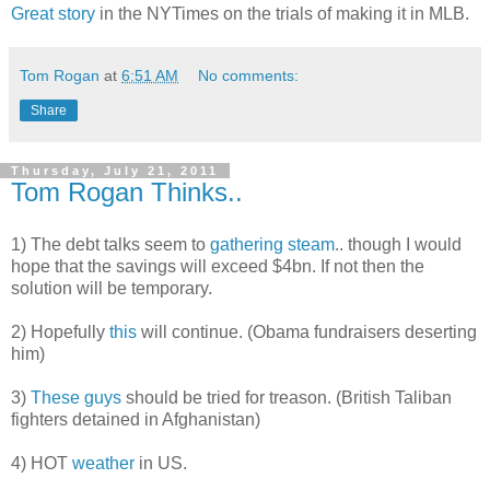
Great story
in the NYTimes on the trials of making it in MLB.
Tom Rogan
at
6:51 AM
No comments:
Share
Thursday, July 21, 2011
Tom Rogan Thinks..
1) The debt talks seem to
gathering steam
.. though I would
hope that the savings will exceed $4bn. If not then the
solution will be temporary.
2) Hopefully
this
will continue. (Obama fundraisers deserting
him)
3)
These guys
should be tried for treason. (British Taliban
fighters detained in Afghanistan)
4) HOT
weather
in US.