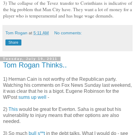
3) The collapse of the Tevez transfer to Corinthians is indicative of
the big problem that Man City have. They want a lot of money for a
player who is temperamental and has huge wage demands.
Tom Rogan
at
5:11 AM
No comments:
Share
Tuesday, July 19, 2011
Tom Rogan Thinks..
1) Herman Cain is not worthy of the Republican party.
Watching his comments on Fox News Sunday last weekend,
it was clear that he is a bigot. Eugene Robinson for the
WPost
sums up well
-
2)
This
would be great for Everton. Saha is great but his
vulnerability to injury means that other options are also
needed.
3) So much
bull s**t
in the debt talks. What I would do - see