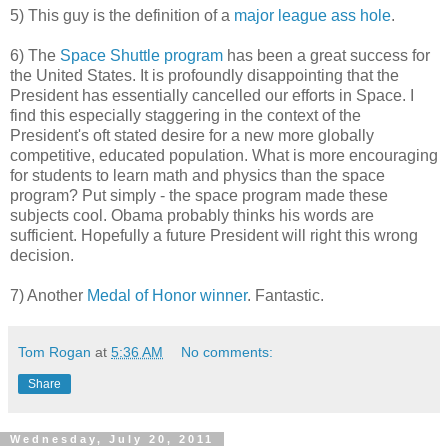
5) This guy is the definition of a
major league ass hole
.
6) The
Space Shuttle program
has been a great success for
the United States. It is profoundly disappointing that the
President has essentially cancelled our efforts in Space. I
find this especially staggering in the context of the
President's oft stated desire for a new more globally
competitive, educated population. What is more encouraging
for students to learn math and physics than the space
program? Put simply - the space program made these
subjects cool. Obama probably thinks his words are
sufficient. Hopefully a future President will right this wrong
decision.
7) Another
Medal of Honor winner
. Fantastic.
Tom Rogan
at
5:36 AM
No comments:
Share
Wednesday, July 20, 2011