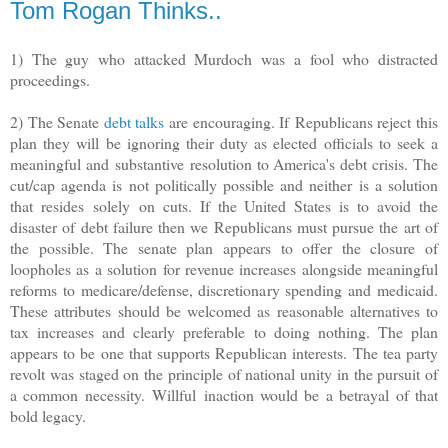
Tom Rogan Thinks..
1) The guy who attacked Murdoch was a fool who distracted
proceedings.
2) The Senate
debt talks
are encouraging. If
Republicans reject this
plan they will be ignoring their duty as elected officials to seek a
meaningful and substantive resolution to America's debt crisis. The
cut/cap agenda is not politically possible and neither is a solution
that resides solely on cuts. If the United States is to avoid the
disaster of debt failure then we Republicans must pursue the art of
the possible. The senate plan appears to offer the closure of
loopholes as a solution for revenue increases alongside meaningful
reforms to medicare/defense, discretionary spending and medicaid.
These attributes should be welcomed as reasonable alternatives to
tax increases and clearly preferable to doing nothing. The plan
appears to be one that supports Republican interests. The tea party
revolt was staged on the principle of national unity in the pursuit of
a common necessity. Willful inaction would be a betrayal of that
bold legacy.