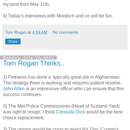
my post from May 11th.
4) Today's interviews with Murdoch and co will be fun.
Tom Rogan
at
4:59 AM
No comments:
Share
Monday, July 18, 2011
Tom Rogan Thinks..
1) Petraeus has done a typically great job in Afghanistan.
The strategy there is working and requires patient resolve.
John Allen
is an impressive officer who can ensure that this
success continues.
2) The Met Police Commissioner (Head of Scotand Yard)
was right to resign. I think
Cressida Dick
would be the best
choice replacement.
3) The unions would be crazy to reject NY Gov. Cuomo's