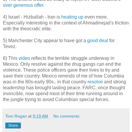
over generous offer
.
4) Israel - Hizballah - Iran is
heating up
even more.
Especially interesting in the context of Ahmadinejad's friction
with the theocratic elite.
5) Manchester City appear to have got a
good deal
for
Tevez.
6) This
video
reflects the terrible struggle underway in
Mexico. Only resolve against the drug gangs can end the
violence. These police officers gave their lives to try and
save their country. Mexico reminds of me of how Columbia
was in the 80s-early 90s.. in that country
resolve
and strong
leadership has brought lasting peace. FARC, once thought
invincible, now spend most of their time running around in
the jungle trying to avoid Columbian special forces.
Tom Rogan
at
9:19 AM
No comments:
Share