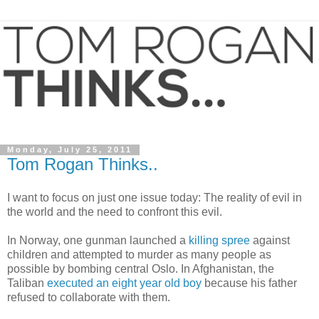
Monday, July 25, 2011
Tom Rogan Thinks..
I want to focus on just one issue today: The reality of evil in
the world and the need to confront this evil.
In Norway, one gunman launched a
killing spree
against
children and attempted to murder as many people as
possible by bombing central Oslo. In Afghanistan, the
Taliban
executed an eight year old boy
because his father
refused to collaborate with them.