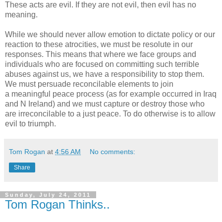
These acts are evil. If they are not evil, then evil has no
meaning.
While we should never allow emotion to dictate policy or our
reaction to these atrocities, we must be resolute in our
responses. This means that where we face groups and
individuals who are focused on committing such terrible
abuses against us, we have a responsibility to stop them.
We must persuade reconcilable elements to join
a meaningful peace process (as for example occurred in Iraq
and N Ireland) and we must capture or destroy those who
are irreconcilable to a just peace. To do otherwise is to allow
evil to triumph.
Tom Rogan
at
4:56 AM
No comments:
Share
Sunday, July 24, 2011
Tom Rogan Thinks..