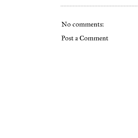
No comments:
Post a Comment