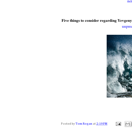
ne
Five things to consider regarding Yevgeny
unprec
Posted by
Tom Rogan
at
2:19 PM