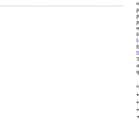
o
p
p
p
w
f
I
E
S
T
a
q
A