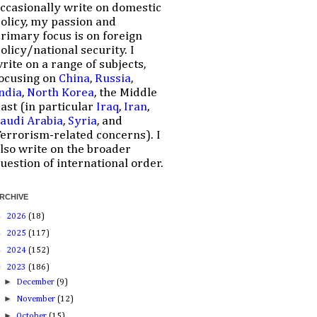
ccasionally write on domestic
olicy, my passion and
rimary focus is on foreign
olicy/national security. I
rite on a range of subjects,
ocusing on
China
,
Russia
,
ndia
,
North Korea
, the Middle
ast (in particular
Iraq
,
Iran
,
audi Arabia
,
Syria
, and
errorism-related concerns). I
lso write on the broader
uestion of international order.
RCHIVE
►
2026
(18)
►
2025
(117)
►
2024
(152)
▼
2023
(186)
►
December
(9)
►
November
(12)
►
October
(15)