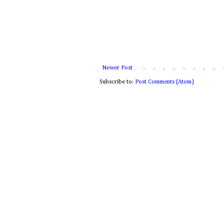
Newer Post
Subscribe to:
Post Comments (Atom)