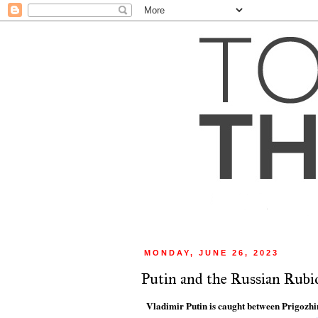
MONDAY, JUNE 26, 2023
Putin and the Russian Rubi
Vladimir Putin is caught between Prigozhi