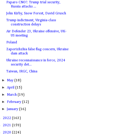
Paparo CNO?. Trump trial security,
Russia attacks ...
John Kirby, Snow Forest, David Grusch
Trump indictment, Virginia-class
construction delays
Air Defender 23, Ukraine offensive, UK-
US meeting
Poland
Zaporizhzhia false flag concern, Ukraine
dam attack
Ukraine reconnaissance in force, 2024
security det...
Taiwan, IRGC, China
►
May
(18)
►
April
(15)
►
March
(19)
►
February
(12)
►
January
(16)
►
2022
(163)
►
2021
(159)
►
2020
(224)