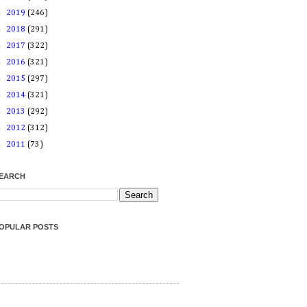
►
2019
(246)
►
2018
(291)
►
2017
(322)
►
2016
(321)
►
2015
(297)
►
2014
(321)
►
2013
(292)
►
2012
(312)
►
2011
(73)
EARCH
OPULAR POSTS