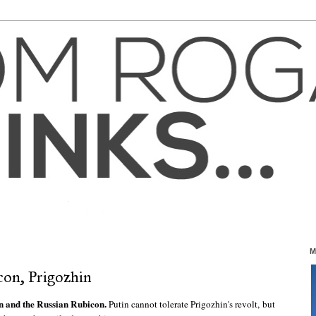
M
con, Prigozhin
n and the Russian Rubicon.
Putin cannot tolerate Prigozhin's revolt, but