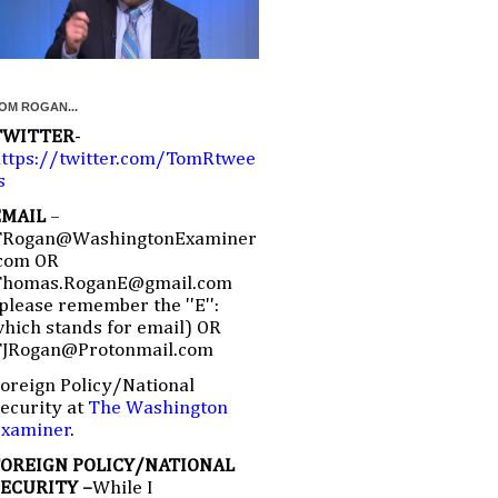
OM ROGAN...
TWITTER
-
ttps://twitter.com/TomRtwee
s
EMAIL
–
TRogan@WashingtonExaminer
com OR
Thomas.RoganE@gmail.com
please remember the ''E'':
hich stands for email) OR
TJRogan@Protonmail.com
oreign Policy/National
ecurity at
The Washington
Examiner
.
FOREIGN POLICY/NATIONAL
SECURITY –
While I