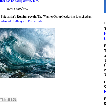
ither can he easily destroy him
.
from Saturday...
 Prigozhin's Russian revolt.
The Wagner Group leader has launched an
edented challenge to Putin's rule
.
T
h
t
.
(
w
F
S