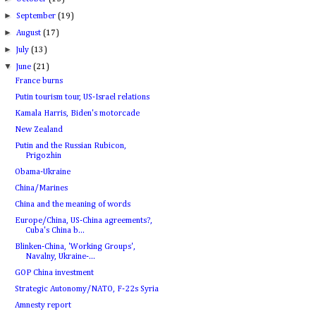
►
September
(19)
►
August
(17)
►
July
(13)
▼
June
(21)
France burns
Putin tourism tour, US-Israel relations
Kamala Harris, Biden's motorcade
New Zealand
Putin and the Russian Rubicon,
Prigozhin
Obama-Ukraine
China/Marines
China and the meaning of words
Europe/China, US-China agreements?,
Cuba's China b...
Blinken-China, 'Working Groups',
Navalny, Ukraine-...
GOP China investment
Strategic Autonomy/NATO, F-22s Syria
Amnesty report