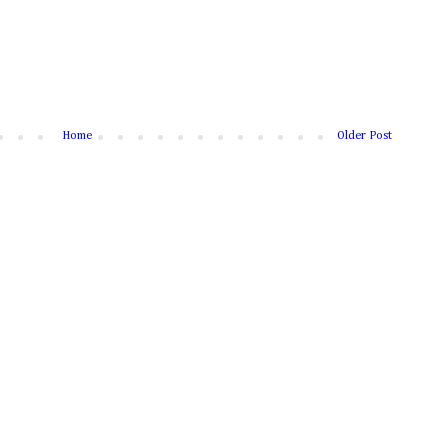
Home
Older Post