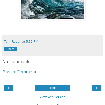
Tom Rogan
at
5:53 PM
Share
No comments:
Post a Comment
‹
›
Home
View web version