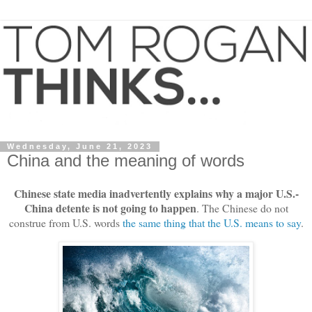
Wednesday, June 21, 2023
China and the meaning of words
Chinese state media inadvertently explains why a major U.S.-
China detente is not going to happen
. The Chinese do not
construe from U.S. words
the same thing that the U.S. means to say
.