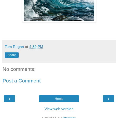
Tom Rogan
at
4:39 PM
Share
No comments:
Post a Comment
‹
›
Home
View web version