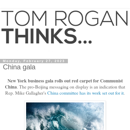
Monday, February 27, 2023
China gala
New York business gala rolls out red carpet for Communist
China
. The pro-Beijing messaging on display is an indication that
Rep. Mike Gallagher's
China committee has its work set out for it
.