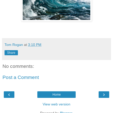
Tom Rogan
at
3:10 PM
Share
No comments:
Post a Comment
‹
›
Home
View web version