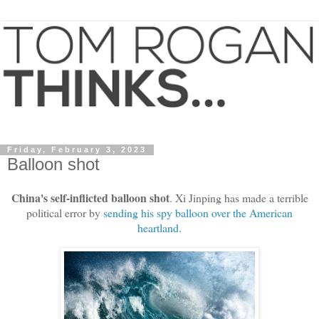
Friday, February 3, 2023
Balloon shot
China's self-inflicted balloon shot
. Xi Jinping has made a terrible
political error by
sending his spy balloon over the American
heartland
.