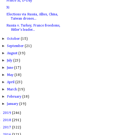
Prince Xi, D-Day
Xi
Elections via Russia, Allies, China,
Taiwan drones...
Russia v. Turkey, France freedoms,
Hitler's leader...
►
October
(15)
►
September
(21)
►
August
(19)
►
July
(23)
►
June
(17)
►
May
(18)
►
April
(23)
►
March
(19)
►
February
(18)
►
January
(19)
►
2019
(246)
►
2018
(291)
►
2017
(322)
►
2016
(321)