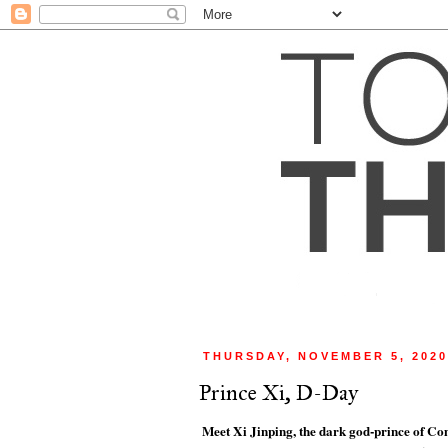
THURSDAY, NOVEMBER 5, 202
Prince Xi, D-Day
Meet Xi Jinping, the dark god-prince of C