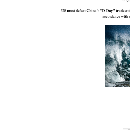
it c
US must defeat China's "D-Day" trade att
accordance with 