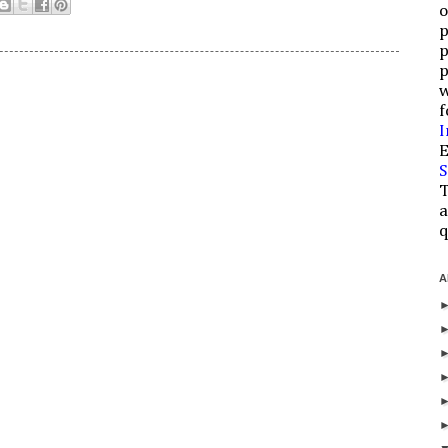
o
p
p
p
w
f
I
E
S
T
a
q
A