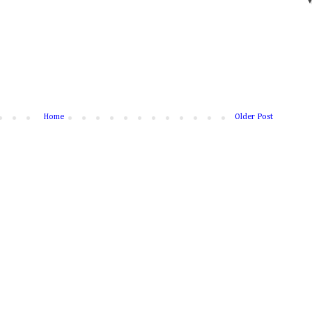
Home
Older Post