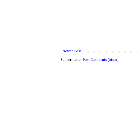
Newer Post
Subscribe to:
Post Comments (Atom)