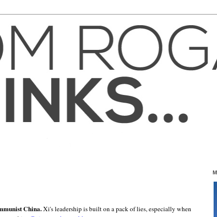
0
M
ommunist China.
Xi's leadership is built on a pack of lies, especially when