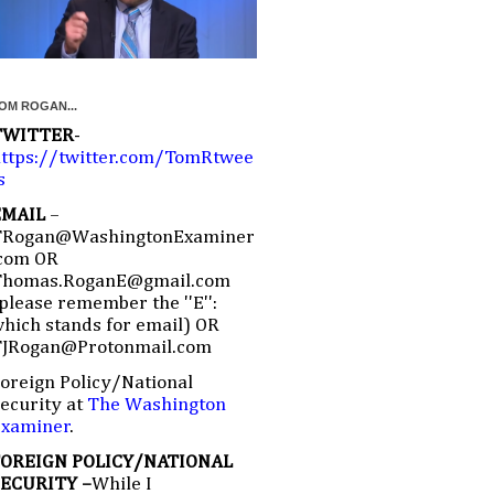
OM ROGAN...
TWITTER
-
ttps://twitter.com/TomRtwee
s
EMAIL
–
TRogan@WashingtonExaminer
com OR
Thomas.RoganE@gmail.com
please remember the ''E'':
hich stands for email) OR
TJRogan@Protonmail.com
oreign Policy/National
ecurity at
The Washington
Examiner
.
FOREIGN POLICY/NATIONAL
SECURITY –
While I