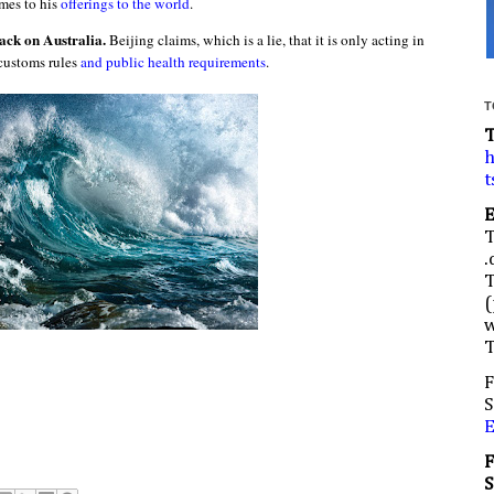
omes to his
offerings to the world
.
ack on Australia.
Beijing claims, which is a lie, that it is only acting in
customs rules
and public health requirements
.
T
h
t
.
(
w
F
S