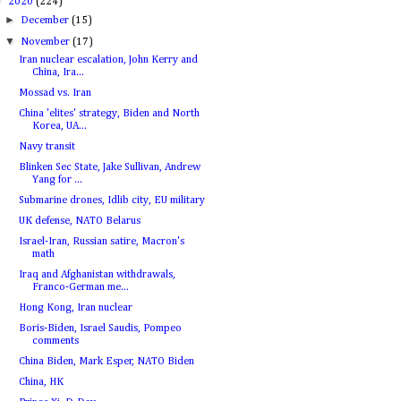
▼
2020
(224)
►
December
(15)
▼
November
(17)
Iran nuclear escalation, John Kerry and
China, Ira...
Mossad vs. Iran
China 'elites' strategy, Biden and North
Korea, UA...
Navy transit
Blinken Sec State, Jake Sullivan, Andrew
Yang for ...
Submarine drones, Idlib city, EU military
UK defense, NATO Belarus
Israel-Iran, Russian satire, Macron's
math
Iraq and Afghanistan withdrawals,
Franco-German me...
Hong Kong, Iran nuclear
Boris-Biden, Israel Saudis, Pompeo
comments
China Biden, Mark Esper, NATO Biden
China, HK