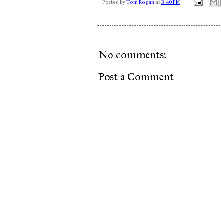
Posted by
Tom Rogan
at
3:40 PM
No comments:
Post a Comment