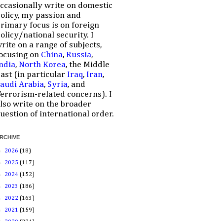
ccasionally write on domestic
olicy, my passion and
rimary focus is on foreign
olicy/national security. I
rite on a range of subjects,
ocusing on
China
,
Russia
,
ndia
,
North Korea
, the Middle
ast (in particular
Iraq
,
Iran
,
audi Arabia
,
Syria
, and
errorism-related concerns). I
lso write on the broader
uestion of international order.
RCHIVE
►
2026
(18)
►
2025
(117)
►
2024
(152)
►
2023
(186)
►
2022
(163)
►
2021
(159)