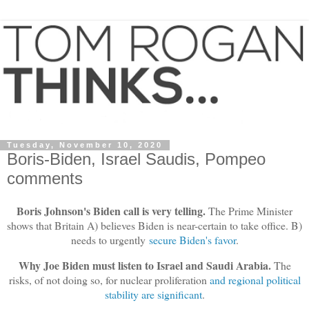
Tuesday, November 10, 2020
Boris-Biden, Israel Saudis, Pompeo
comments
Boris Johnson's Biden call is very telling.
The Prime Minister
shows that Britain A) believes Biden is near-certain to take office. B)
needs to urgently
secure Biden's favor
.
Why Joe Biden must listen to Israel and Saudi Arabia.
The
risks, of not doing so, for nuclear proliferation
and regional political
stability are significant
.