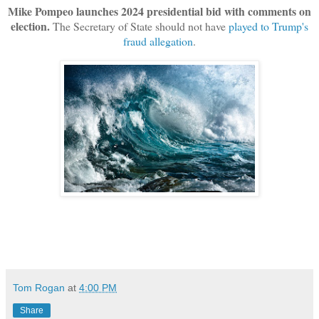
Mike Pompeo launches 2024 presidential bid with comments on
election.
The Secretary of State should not have
played to Trump's
fraud allegation
.
Tom Rogan
at
4:00 PM
Share