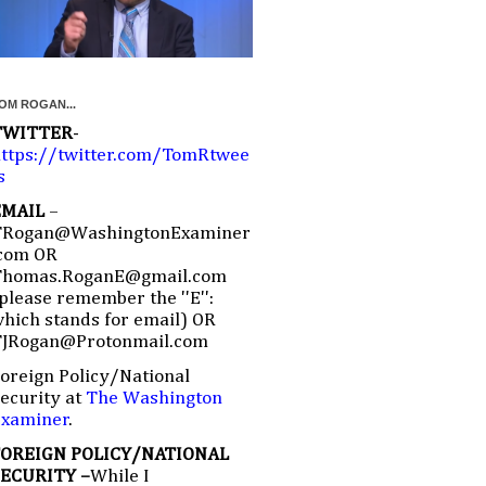
OM ROGAN...
TWITTER
-
ttps://twitter.com/TomRtwee
s
EMAIL
–
TRogan@WashingtonExaminer
com OR
Thomas.RoganE@gmail.com
please remember the ''E'':
hich stands for email) OR
TJRogan@Protonmail.com
oreign Policy/National
ecurity at
The Washington
Examiner
.
FOREIGN POLICY/NATIONAL
SECURITY –
While I