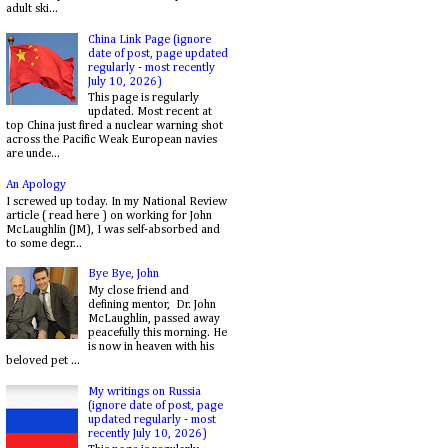
adult ski...
China Link Page (ignore
date of post, page updated
regularly - most recently
July 10, 2026)
This page is regularly
updated. Most recent at
top China just fired a nuclear warning shot
across the Pacific Weak European navies
are unde...
An Apology
I screwed up today. In my National Review
article ( read here ) on working for John
McLaughlin (JM), I was self-absorbed and
to some degr...
Bye Bye, John
My close friend and
defining mentor, Dr. John
McLaughlin, passed away
peacefully this morning. He
is now in heaven with his
beloved pet ...
My writings on Russia
(ignore date of post, page
updated regularly - most
recently July 10, 2026)