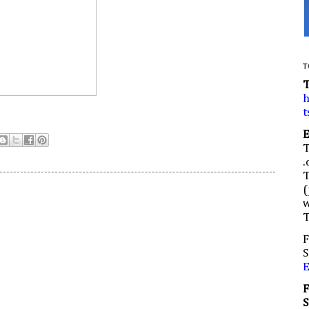
T
h
t
.
(
w
F
S