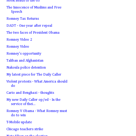
Hook heads to the US
The Innocence of Muslims and Free
Speech
Romney Tax Returns
DADT - One year after repeal
The two faces of President Obama
Romney Video 2
Romney Video
Romney's opportunity
Taliban and Afghanistan
Nakoula police detention
My latest piece for The Daily Caller
Violent protests - What America should
do
Cario and Benghazi - thoughts
My new Daily Caller op/ed - In the
service of thei...
Romney V Obama - What Romney must
do to win
T-Mobile update
Chicago teachers strike