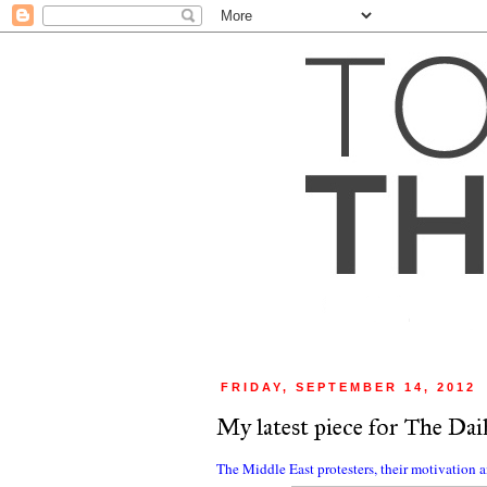
FRIDAY, SEPTEMBER 14, 2012
My latest piece for The Dail
The Middle East protesters, their motivation 