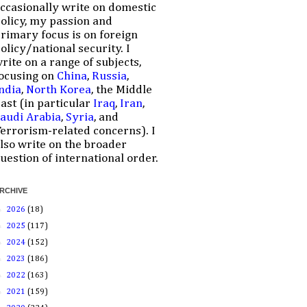
ccasionally write on domestic
olicy, my passion and
rimary focus is on foreign
olicy/national security. I
rite on a range of subjects,
ocusing on
China
,
Russia
,
ndia
,
North Korea
, the Middle
ast (in particular
Iraq
,
Iran
,
audi Arabia
,
Syria
, and
errorism-related concerns). I
lso write on the broader
uestion of international order.
RCHIVE
►
2026
(18)
►
2025
(117)
►
2024
(152)
►
2023
(186)
►
2022
(163)
►
2021
(159)