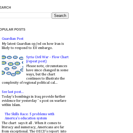
EARCH
OPULAR POSTS
Guardian Post
My latest Guardian op/ed on how Iran is
likely to respond to EU embargo.
Syria Civil War - Flow Chart
(repeat post)
Please note, circumstances
have since changed in some
ways, but the chart
continues to illustrate the
complexity of regional political cal...
See last post...
Today's bombings in Iraq provide further
evidence for yesterday ' s post on warfare
within Islam.
The Skills Race: 5 problems with
America's education system
The chart says it all . When it comes to
literacy and numeracy, Americans are far
from exceptional. The OECD’s report into