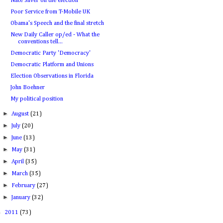
Nate Silver on the election
Poor Service from T-Mobile UK
Obama's Speech and the final stretch
New Daily Caller op/ed - What the
conventions tell...
Democratic Party 'Democracy'
Democratic Platform and Unions
Election Observations in Florida
John Boehner
My political position
►
August
(21)
►
July
(20)
►
June
(13)
►
May
(31)
►
April
(35)
►
March
(35)
►
February
(27)
►
January
(32)
►
2011
(73)