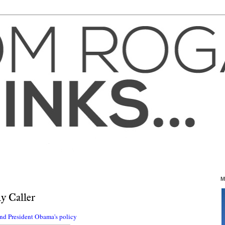
M
y Caller
and President Obama's policy