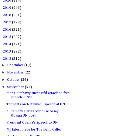
►
2020
(224)
►
2019
(246)
►
2018
(291)
►
2017
(322)
►
2016
(321)
►
2015
(297)
►
2014
(321)
►
2013
(292)
▼
2012
(312)
►
December
(19)
►
November
(22)
►
October
(26)
▼
September
(31)
Mona Eltahawy successful attack on free
speech in NYC
Thoughts on Netanyahu speech at UN
AJE's Tony Harris response to my
Obama UN post
President Obama's Speech to UN
My latest piece for The Daily Caller