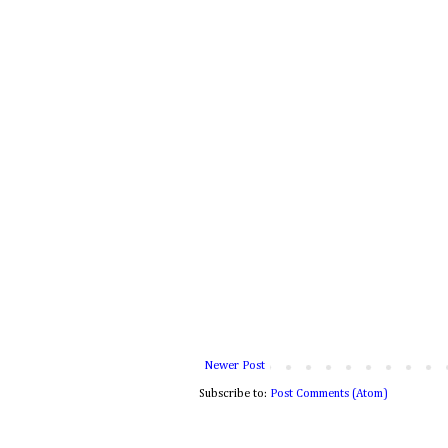
Newer Post
Subscribe to:
Post Comments (Atom)