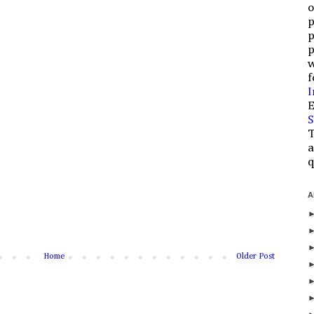
o
p
p
p
w
f
I
E
S
T
a
q
A
Home
Older Post