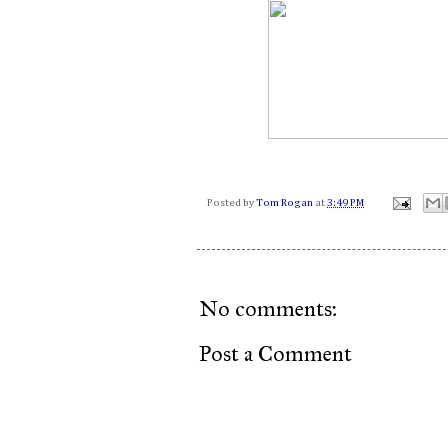
Posted by
Tom Rogan
at
3:49 PM
No comments:
Post a Comment