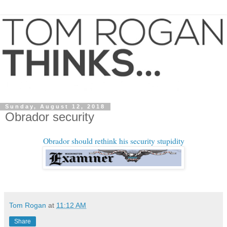
Sunday, August 12, 2018
Obrador security
Obrador should rethink his security stupidity
Tom Rogan
at
11:12 AM
Share