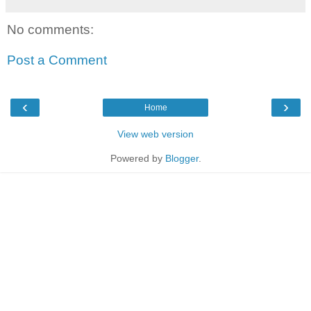
No comments:
Post a Comment
‹
›
Home
View web version
Powered by
Blogger
.