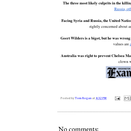
The three most likely culprits in the kil
Russia, ot
Facing Syria and Russia, the United Nation
rightly concerned about a
Geert Wilders is a bigot, but he was wron
values are 
Australia was right to prevent Chelsea Man
clown w
Posted by
Tom Rogan
at
4:32 PM
No comments: