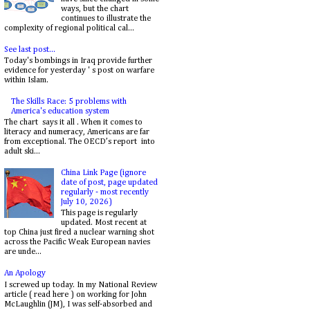
ways, but the chart
continues to illustrate the
complexity of regional political cal...
See last post...
Today's bombings in Iraq provide further
evidence for yesterday ' s post on warfare
within Islam.
The Skills Race: 5 problems with
America's education system
The chart says it all . When it comes to
literacy and numeracy, Americans are far
from exceptional. The OECD’s report into
adult ski...
China Link Page (ignore
date of post, page updated
regularly - most recently
July 10, 2026)
This page is regularly
updated. Most recent at
top China just fired a nuclear warning shot
across the Pacific Weak European navies
are unde...
An Apology
I screwed up today. In my National Review
article ( read here ) on working for John
McLaughlin (JM), I was self-absorbed and