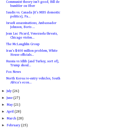
Communist theory isn't good, Bill de
bumbler on Uber
Saudis vs. Canada (it's MBS domestic
politics), Pa...
Israeli assassinations, Ambassador
Johnson, Boris ...
Jean Luc Picard, Venezuela threats,
Chicago violen...
The McLaughlin Group
Iran's $400 million problem, White
House officials...
Russia vs Idlib (and Turkey, sort of),
Trump shoul...
Fox News
North Korea re-entry vehicles, South
Africa's econ...
►
July
(26)
►
June
(27)
►
May
(21)
►
April
(28)
►
March
(28)
►
February
(25)