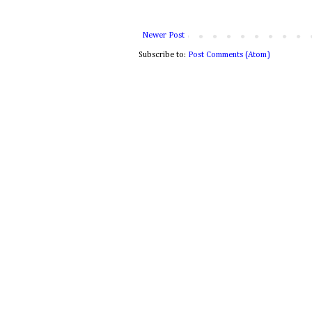
Newer Post
Subscribe to:
Post Comments (Atom)