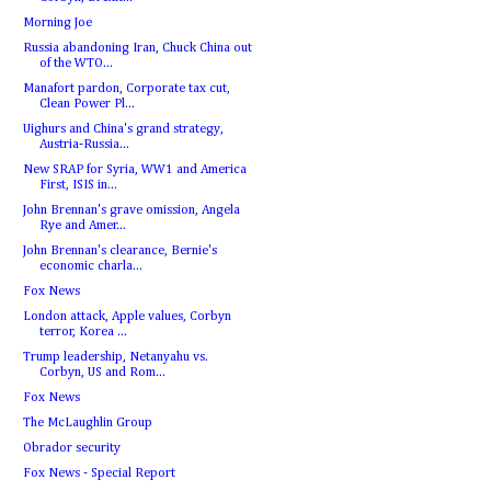
Morning Joe
Russia abandoning Iran, Chuck China out
of the WTO...
Manafort pardon, Corporate tax cut,
Clean Power Pl...
Uighurs and China's grand strategy,
Austria-Russia...
New SRAP for Syria, WW1 and America
First, ISIS in...
John Brennan's grave omission, Angela
Rye and Amer...
John Brennan's clearance, Bernie's
economic charla...
Fox News
London attack, Apple values, Corbyn
terror, Korea ...
Trump leadership, Netanyahu vs.
Corbyn, US and Rom...
Fox News
The McLaughlin Group
Obrador security
Fox News - Special Report