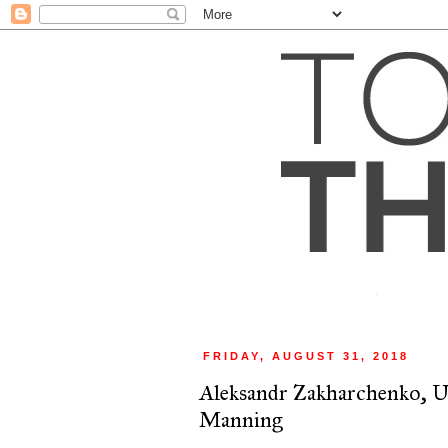
FRIDAY, AUGUST 31, 2018
Aleksandr Zakharchenko, U
Manning