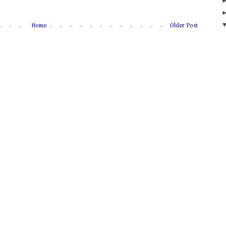
Home
Older Post