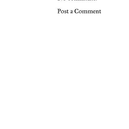
Post a Comment