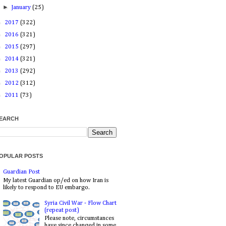
►
January
(25)
►
2017
(322)
►
2016
(321)
►
2015
(297)
►
2014
(321)
►
2013
(292)
►
2012
(312)
►
2011
(73)
EARCH
OPULAR POSTS
Guardian Post
My latest Guardian op/ed on how Iran is
likely to respond to EU embargo.
Syria Civil War - Flow Chart
(repeat post)
Please note, circumstances
have since changed in some