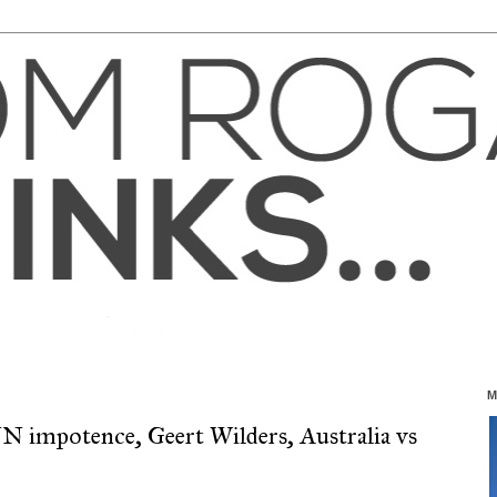
M
N impotence, Geert Wilders, Australia vs