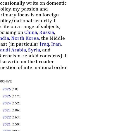
ccasionally write on domestic
olicy, my passion and
rimary focus is on foreign
olicy/national security. I
rite on a range of subjects,
ocusing on
China
,
Russia
,
ndia
,
North Korea
, the Middle
ast (in particular
Iraq
,
Iran
,
audi Arabia
,
Syria
, and
errorism-related concerns). I
lso write on the broader
uestion of international order.
RCHIVE
►
2026
(18)
►
2025
(117)
►
2024
(152)
►
2023
(186)
►
2022
(163)
►
2021
(159)