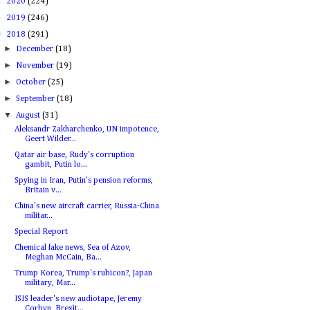
►
2020
(224)
►
2019
(246)
▼
2018
(291)
►
December
(18)
►
November
(19)
►
October
(25)
►
September
(18)
▼
August
(31)
Aleksandr Zakharchenko, UN impotence,
Geert Wilder...
Qatar air base, Rudy's corruption
gambit, Putin lo...
Spying in Iran, Putin's pension reforms,
Britain v...
China's new aircraft carrier, Russia-China
militar...
Special Report
Chemical fake news, Sea of Azov,
Meghan McCain, Ba...
Trump Korea, Trump's rubicon?, Japan
military, Mar...
ISIS leader's new audiotape, Jeremy
Corbyn, Brexit...