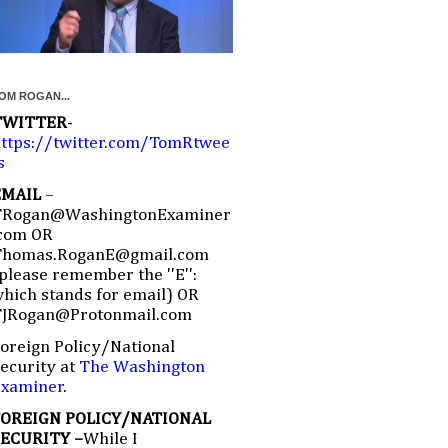
OM ROGAN...
TWITTER
-
ttps://twitter.com/TomRtwee
s
EMAIL
–
TRogan@WashingtonExaminer
com OR
Thomas.RoganE@gmail.com
please remember the ''E'':
hich stands for email) OR
TJRogan@Protonmail.com
oreign Policy/National
ecurity at
The Washington
Examiner
.
FOREIGN POLICY/NATIONAL
SECURITY –
While I