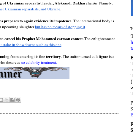
ling of Ukrainian separatist leader, Aleksandr Zakharchenko
. Namely, 
her Ukrainian separatists, and Ukraine
.

s prepares to again evidence its impotence.
 The international body is 
n upcoming slaughter 
but has no means of stopping it
.

T
g to cancel his Prophet Mohammed cartoon contest. 
The enlightenment 
h
at stake in showdowns such as this one
.
t
ning from entering its fine territory
. The traitor turned cult figure is a 
ho deserves 
no celebrity treatment.
.
(
w
F
S