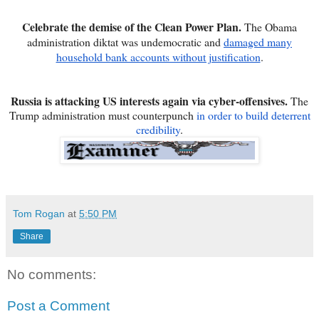
Celebrate the demise of the Clean Power Plan.
The Obama
administration diktat was undemocratic and
damaged many
household bank accounts without justification
.
Russia is attacking US interests again via cyber-offensives.
The
Trump administration must counterpunch
in order to build deterrent
credibility
.
Tom Rogan
at
5:50 PM
Share
No comments:
Post a Comment