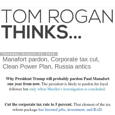
Tuesday, August 21, 2018
Manafort pardon, Corporate tax cut,
Clean Power Plan, Russia antics
Why President Trump will probably pardon Paul Manafort
one year from now.
The president is likely to pardon his loyal
follower but
only when Mueller's investigation is concluded
.
Cut the corporate tax rate to 5 percent.
That element of the tax
reform package
has boosted jobs, investment, and R+D
.