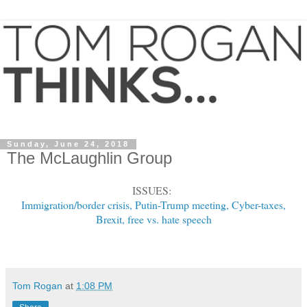
Sunday, June 24, 2018
The McLaughlin Group
ISSUES:
Immigration/border crisis, Putin-Trump meeting, Cyber-taxes,
Brexit, free vs. hate speech
Tom Rogan
at
1:08 PM