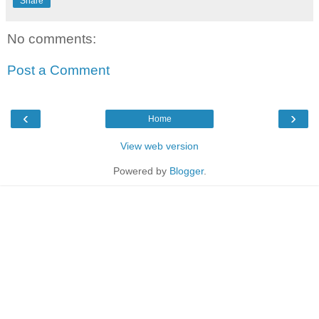
Share
No comments:
Post a Comment
‹
›
Home
View web version
Powered by
Blogger
.