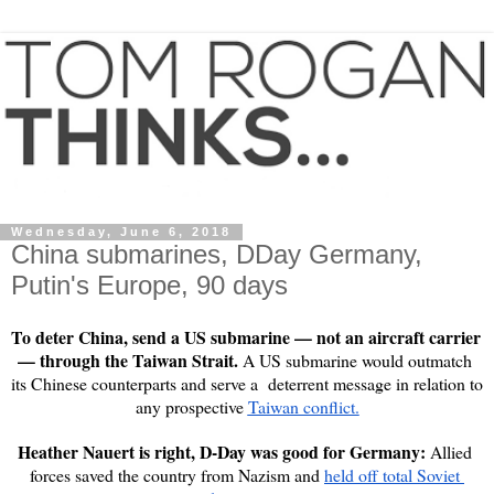
Wednesday, June 6, 2018
China submarines, DDay Germany,
Putin's Europe, 90 days
To deter China, send a US submarine — not an aircraft carrier 
— through the Taiwan Strait. 
A US submarine would outmatch 
its Chinese counterparts and serve a  deterrent message in relation to 
any prospective 
Taiwan conflict.
Heather Nauert is right, D-Day was good for Germany: 
Allied 
forces saved the country from Nazism and 
held off total Soviet 