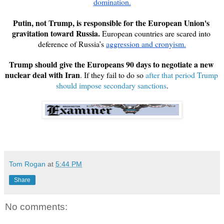
domination.
Putin, not Trump, is responsible for the European Union's 
gravitation toward Russia. 
European countries are scared into 
deference of Russia’s 
aggression and cronyism.
Trump should give the Europeans 90 days to negotiate a new 
nuclear deal with Iran
. If they fail to do so 
after that period Trump 
should impose secondary sanctions
Tom Rogan
at
5:44 PM
Share
No comments: