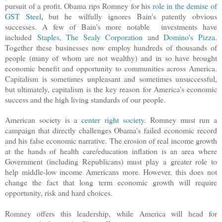
pursuit of a profit. Obama rips Romney for his
role in the demise of
GST Steel
but he
wilfully
ignores Bain's patently obvious
,
successes. A few of Bain's more notable investments have
included
Staples
,
The Sealy Corporation
and
Domino's Pizza
.
Together these businesses now employ hundreds of thousands of
people (many of whom are not wealthy) and in so have brought
economic benefit and opportunity to communities across America.
Capitalism is sometimes unpleasant and sometimes unsuccessful,
but ultimately, capitalism is the key reason for America's economic
success and the high living standards of our people.
American society is a
center right society
. Romney must run a
campaign that directly challenges Obama's failed economic record
and his false economic narrative. The erosion of real income growth
at the hands of health care/education inflation is an area where
Government (including Republicans) must play a greater role to
help middle-low income Americans more. However, this does not
change the fact that long term economic growth will require
opportunity, risk and hard choices.
Romney offers this leadership, while
America will head for