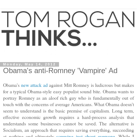
Monday, May 14, 2012
Obama's anti-Romney 'Vampire' Ad
Obama's
new attack ad
against Mitt Romney is ludicrous but makes
for a typical Obama-style easy populist sound bite. Obama wants to
portray Romney as an aloof rich guy who is fundamentally out of
touch with the concerns of average Americans. What Obama doesn't
seem to understand is the basic premise of capitalism. Long term,
effective economic growth requires a hard-process analysis that
understands some businesses cannot be saved. The alternative is
Socialism, an approach that requires saving everything, succeeding
at nothing and ultimately
screwing just about everyone
. While I