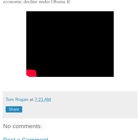
economic decline under Obama II.
Tom Rogan
at
7:21 AM
Share
No comments:
Post a Comment