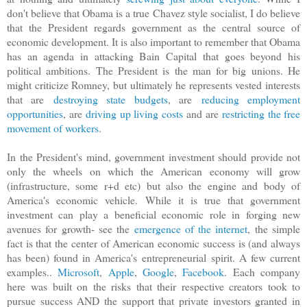
don't believe that Obama is a true Chavez style socialist, I do believe
that the President regards government as the central source of
economic development.
It is also important to remember that Obama
has an agenda in attacking Bain Capital that goes beyond his
political ambitions. The President is the man for big unions. He
might criticize Romney, but ultimately he represents vested interests
that are
destroying state budgets
, are
reducing employment
opportunities
, are
driving up living costs
and are
restricting the free
movement of workers
.
In the President's mind, government investment should provide not
only the wheels on which the American economy will grow
(infrastructure, some r+d etc) but also the engine and body of
America's economic vehicle.
While it is true that government
investment can play a beneficial economic role in forging new
avenues for growth- see the
emergence of the internet
, the simple
fact is that the center of American economic success is (and always
has been) found in America's
entrepreneurial
spirit. A few current
examples..
Microsoft
,
Apple
,
Google
,
Facebook
. Each company
here
was built on the risks that their respective creators took to
pursue success AND the support that private investors granted in