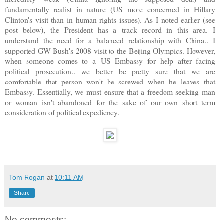
fundamentally realist in nature (US more concerned in Hillary
Clinton's visit than in human rights issues). As I noted earlier (see
post below), the President has a track record in this area. I
understand the need for a balanced relationship with China.. I
supported GW Bush's 2008 visit to the Beijing Olympics. However,
when someone comes to a US Embassy for help after facing
political prosecution.. we better be pretty sure that we are
comfortable that person won't be screwed when he leaves that
Embassy. Essentially, we must ensure that a freedom seeking man
or woman isn't abandoned for the sake of our own short term
consideration of political expediency.
Tom Rogan
at
10:11 AM
Share
No comments: