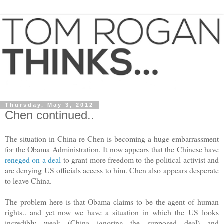
Thursday, May 3, 2012
Chen continued..
The situation in China re-Chen is becoming a huge embarrassment
for the Obama Administration. It now appears that the Chinese have
reneged on a deal
to grant more freedom to the political activist and
are denying US officials access to him. Chen also appears desperate
to leave China.
The problem here is that Obama claims to be the agent of human
rights.. and yet now we have a situation in which the US looks
incredibly weak (China ignoring the supposed deal) and