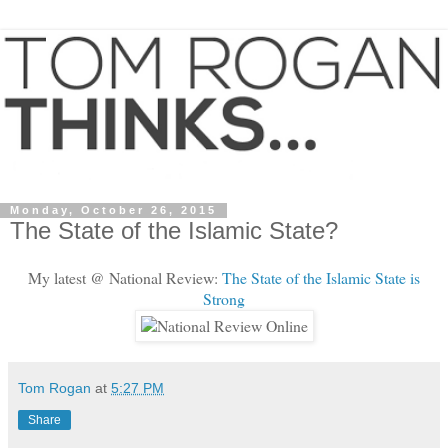
Monday, October 26, 2015
The State of the Islamic State?
My latest @ National Review:
The State of the Islamic State is
Strong
Tom Rogan
at
5:27 PM
Share