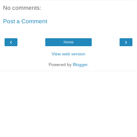
No comments:
Post a Comment
‹
›
Home
View web version
Powered by
Blogger
.