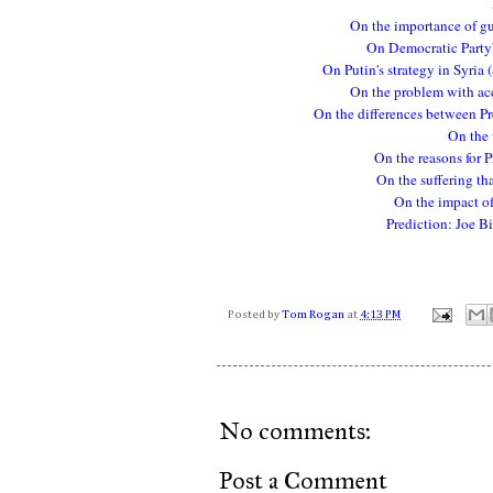
On the importance of gu
On Democratic Party's
On Putin's strategy in Syria 
On the problem with ac
On the differences between Pr
On the 
On the reasons for P
On the suffering tha
On the impact of 
Prediction: Joe B
Posted by
Tom Rogan
at
4:13 PM
No comments:
Post a Comment