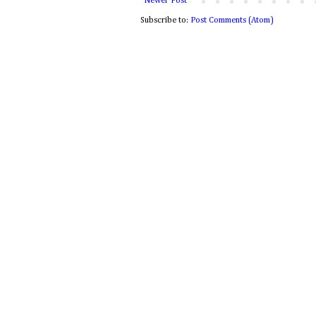
Newer Post
Subscribe to:
Post Comments (Atom)