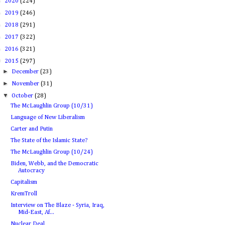
►
2020
(224)
►
2019
(246)
►
2018
(291)
►
2017
(322)
►
2016
(321)
▼
2015
(297)
►
December
(23)
►
November
(31)
▼
October
(28)
The McLaughlin Group (10/31)
Language of New Liberalism
Carter and Putin
The State of the Islamic State?
The McLaughlin Group (10/24)
Biden, Webb, and the Democratic
Autocracy
Capitalism
KremTroll
Interview on The Blaze - Syria, Iraq,
Mid-East, Af...
Nuclear Deal