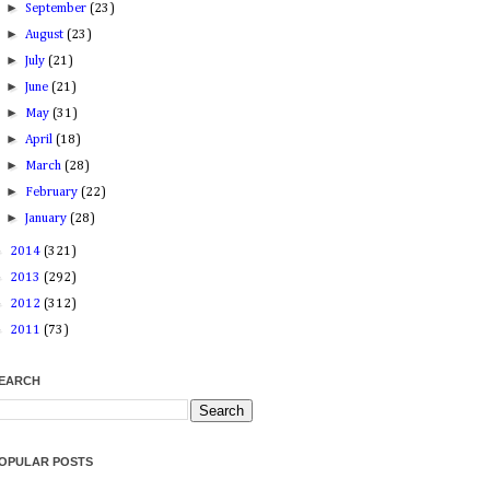
►
September
(23)
►
August
(23)
►
July
(21)
►
June
(21)
►
May
(31)
►
April
(18)
►
March
(28)
►
February
(22)
►
January
(28)
►
2014
(321)
►
2013
(292)
►
2012
(312)
►
2011
(73)
EARCH
OPULAR POSTS