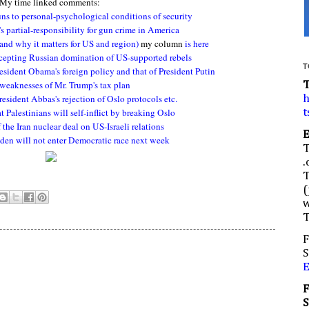
My time linked comments:
ns to personal-psychological conditions of security
 partial-responsibility for gun crime in America
(and why it matters for US and region)
my column
is here
cepting Russian domination of US-supported rebels
T
esident Obama's foreign policy and that of President Putin
weaknesses of Mr. Trump's tax plan
resident Abbas's rejection of Oslo protocols etc.
h
t Palestinians will self-inflict by breaking Oslo
t
the Iran nuclear deal on US-Israeli relations
iden will not enter Democratic race next week
.
(
w
F
S