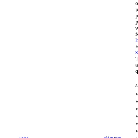
o
p
p
p
w
f
I
E
S
T
a
q
A