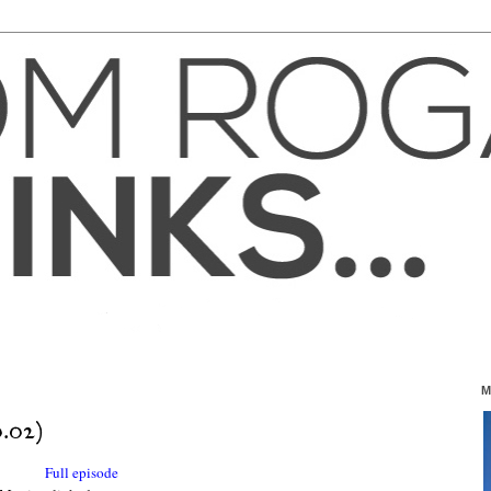
M
.02)
Full episode