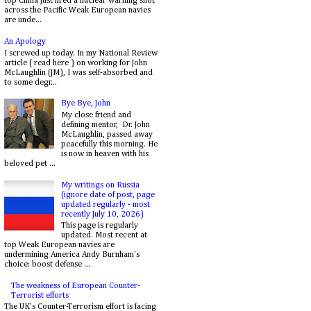
top China just fired a nuclear warning shot
across the Pacific Weak European navies
are unde...
An Apology
I screwed up today. In my National Review
article ( read here ) on working for John
McLaughlin (JM), I was self-absorbed and
to some degr...
Bye Bye, John
My close friend and
defining mentor, Dr. John
McLaughlin, passed away
peacefully this morning. He
is now in heaven with his
beloved pet ...
My writings on Russia
(ignore date of post, page
updated regularly - most
recently July 10, 2026)
This page is regularly
updated. Most recent at
top Weak European navies are
undermining America Andy Burnham's
choice: boost defense ...
The weakness of European Counter-
Terrorist efforts
The UK's Counter-Terrorism effort is facing