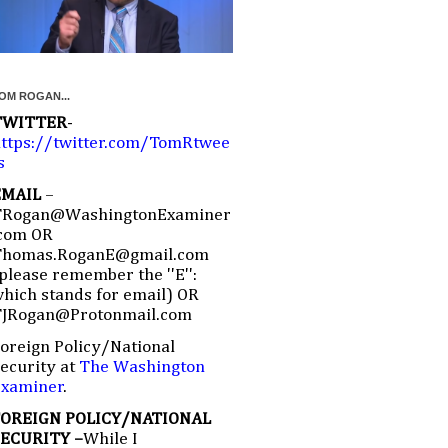
OM ROGAN...
TWITTER
-
ttps://twitter.com/TomRtwee
s
EMAIL
–
TRogan@WashingtonExaminer
com OR
Thomas.RoganE@gmail.com
please remember the ''E'':
hich stands for email) OR
TJRogan@Protonmail.com
oreign Policy/National
ecurity at
The Washington
Examiner
.
FOREIGN POLICY/NATIONAL
SECURITY –
While I