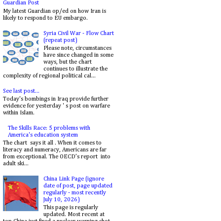
Guardian Post
My latest Guardian op/ed on how Iran is
likely to respond to EU embargo.
Syria Civil War - Flow Chart
(repeat post)
Please note, circumstances
have since changed in some
ways, but the chart
continues to illustrate the
complexity of regional political cal...
See last post...
Today's bombings in Iraq provide further
evidence for yesterday ' s post on warfare
within Islam.
The Skills Race: 5 problems with
America's education system
The chart says it all . When it comes to
literacy and numeracy, Americans are far
from exceptional. The OECD’s report into
adult ski...
China Link Page (ignore
date of post, page updated
regularly - most recently
July 10, 2026)
This page is regularly
updated. Most recent at