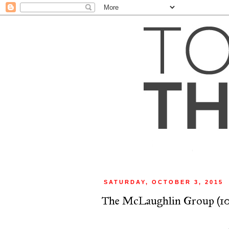
SATURDAY, OCTOBER 3, 2015
The McLaughlin Group (10