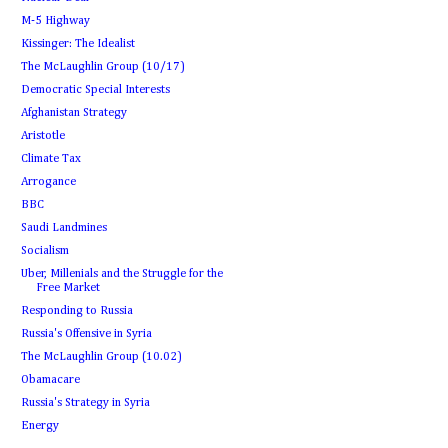
M-5 Highway
Kissinger: The Idealist
The McLaughlin Group (10/17)
Democratic Special Interests
Afghanistan Strategy
Aristotle
Climate Tax
Arrogance
BBC
Saudi Landmines
Socialism
Uber, Millenials and the Struggle for the
Free Market
Responding to Russia
Russia's Offensive in Syria
The McLaughlin Group (10.02)
Obamacare
Russia's Strategy in Syria
Energy