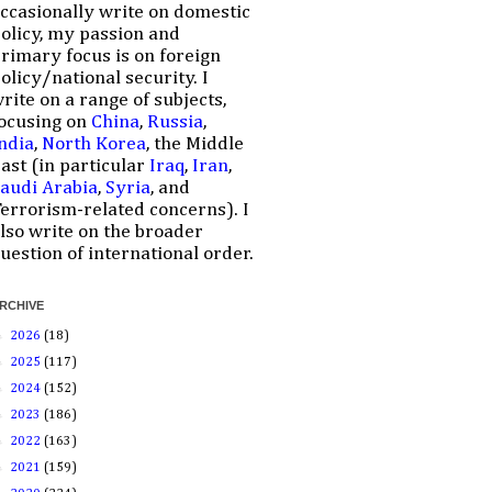
ccasionally write on domestic
olicy, my passion and
rimary focus is on foreign
olicy/national security. I
rite on a range of subjects,
ocusing on
China
,
Russia
,
ndia
,
North Korea
, the Middle
ast (in particular
Iraq
,
Iran
,
audi Arabia
,
Syria
, and
errorism-related concerns). I
lso write on the broader
uestion of international order.
RCHIVE
►
2026
(18)
►
2025
(117)
►
2024
(152)
►
2023
(186)
►
2022
(163)
►
2021
(159)