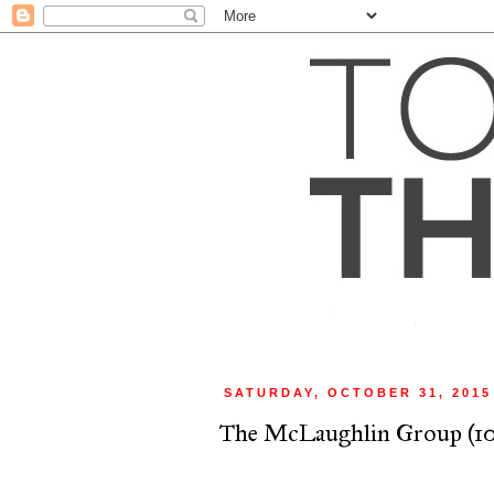
SATURDAY, OCTOBER 31, 2015
The McLaughlin Group (10