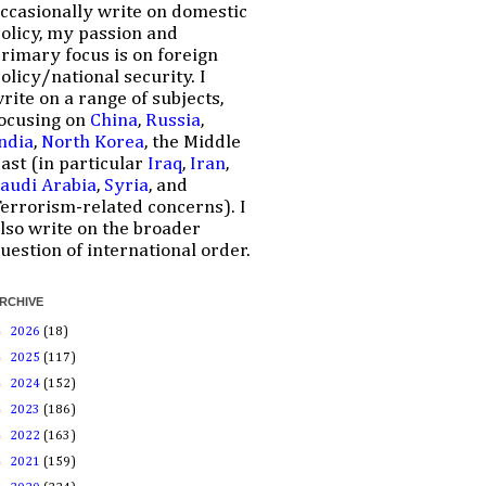
ccasionally write on domestic
olicy, my passion and
rimary focus is on foreign
olicy/national security. I
rite on a range of subjects,
ocusing on
China
,
Russia
,
ndia
,
North Korea
, the Middle
ast (in particular
Iraq
,
Iran
,
audi Arabia
,
Syria
, and
errorism-related concerns). I
lso write on the broader
uestion of international order.
RCHIVE
►
2026
(18)
►
2025
(117)
►
2024
(152)
►
2023
(186)
►
2022
(163)
►
2021
(159)