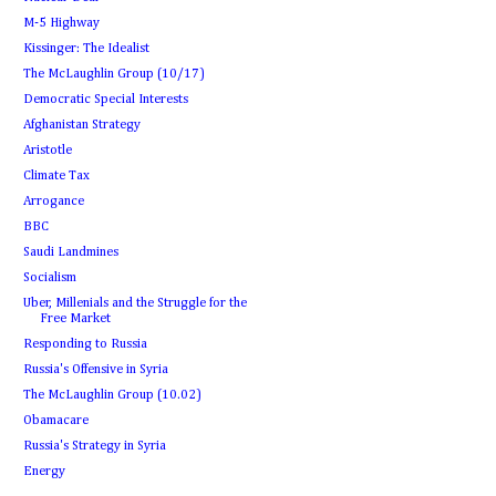
M-5 Highway
Kissinger: The Idealist
The McLaughlin Group (10/17)
Democratic Special Interests
Afghanistan Strategy
Aristotle
Climate Tax
Arrogance
BBC
Saudi Landmines
Socialism
Uber, Millenials and the Struggle for the
Free Market
Responding to Russia
Russia's Offensive in Syria
The McLaughlin Group (10.02)
Obamacare
Russia's Strategy in Syria
Energy