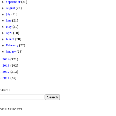
►
September
(23)
►
August
(23)
►
July
(21)
►
June
(21)
►
May
(31)
►
April
(18)
►
March
(28)
►
February
(22)
►
January
(28)
►
2014
(321)
►
2013
(292)
►
2012
(312)
►
2011
(73)
EARCH
OPULAR POSTS