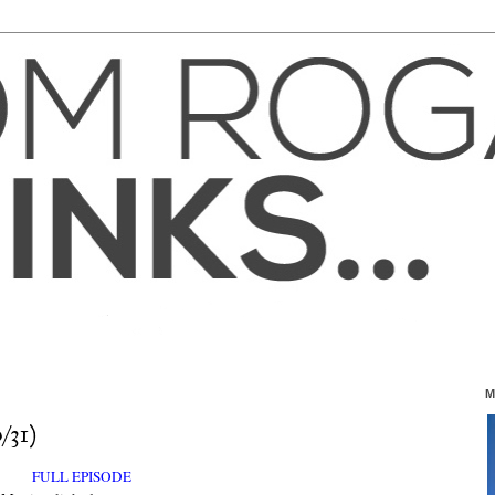
M
/31)
FULL EPISODE