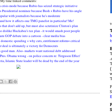
My time linked comments:
 crisis mode because Rubio has seized strategic initiative
s Presidential nominee because Bush + Rubio have his angle
opular with journalists because he's moderate
 and how it affects one TMG panelist in particular! Me!
T
 that don't add up, but must also scrutinize Clinton's plan
so dislike Huckabee's tax plan - it would smash poor people
turn GOP debate into a cartoon - clear media bias
h
o domestic spending + why cuts, entitlement reform= critical
t
deal is ultimately a victory for Democrats
a good man. Also- markets want national debt addressed
 Pres. Obama wrong - on police concern re: 'Ferguson Effect'
.
a, Islamic State leader will be dead by the end of the year
(
w
F
S