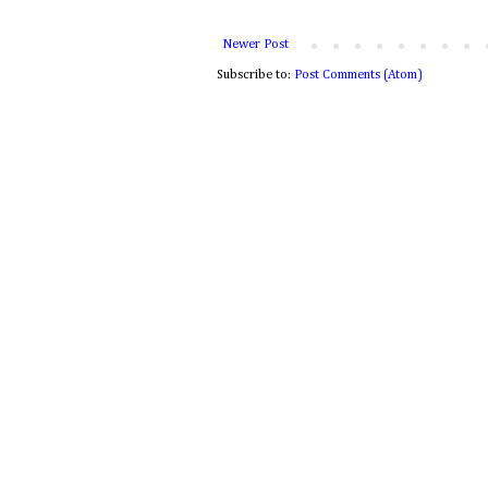
Newer Post
Subscribe to:
Post Comments (Atom)