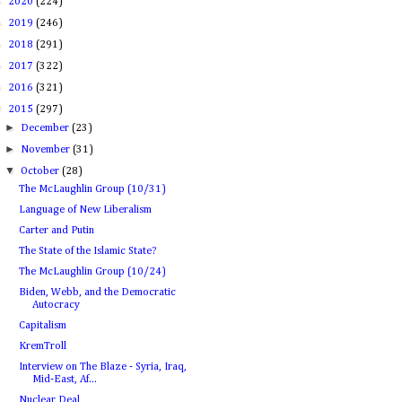
►
2020
(224)
►
2019
(246)
►
2018
(291)
►
2017
(322)
►
2016
(321)
▼
2015
(297)
►
December
(23)
►
November
(31)
▼
October
(28)
The McLaughlin Group (10/31)
Language of New Liberalism
Carter and Putin
The State of the Islamic State?
The McLaughlin Group (10/24)
Biden, Webb, and the Democratic
Autocracy
Capitalism
KremTroll
Interview on The Blaze - Syria, Iraq,
Mid-East, Af...
Nuclear Deal