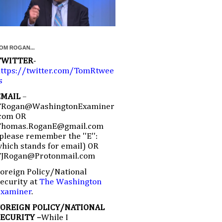
OM ROGAN...
TWITTER
-
ttps://twitter.com/TomRtwee
s
EMAIL
–
TRogan@WashingtonExaminer
com OR
Thomas.RoganE@gmail.com
please remember the ''E'':
hich stands for email) OR
TJRogan@Protonmail.com
oreign Policy/National
ecurity at
The Washington
Examiner
.
FOREIGN POLICY/NATIONAL
SECURITY –
While I