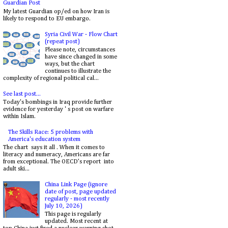
Guardian Post
My latest Guardian op/ed on how Iran is
likely to respond to EU embargo.
Syria Civil War - Flow Chart
(repeat post)
Please note, circumstances
have since changed in some
ways, but the chart
continues to illustrate the
complexity of regional political cal...
See last post...
Today's bombings in Iraq provide further
evidence for yesterday ' s post on warfare
within Islam.
The Skills Race: 5 problems with
America's education system
The chart says it all . When it comes to
literacy and numeracy, Americans are far
from exceptional. The OECD’s report into
adult ski...
China Link Page (ignore
date of post, page updated
regularly - most recently
July 10, 2026)
This page is regularly
updated. Most recent at