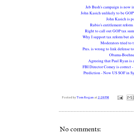
Jeb Bush's campaign is now in
John Kasich unlikely to be GOP'
John Kasich is p
Rubio's entitlement reform
Right to call out GOP tax sums
Why I support tax reform but al
Moderators tried to 
Pres. is wrong to link defense t
Obama-Boehner 
Agreeing that Paul Ryan is 
FBI Director Comey is correct -
Prediction - Now US SOF in Syri
Posted by
Tom Rogan
at
2:28 PM
No comments: