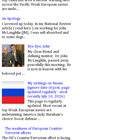
top China just fired a nuclear warning shot
across the Pacific Weak European navies
are unde...
An Apology
I screwed up today. In my National Review
article ( read here ) on working for John
McLaughlin (JM), I was self-absorbed and
to some degr...
Bye Bye, John
My close friend and
defining mentor, Dr. John
McLaughlin, passed away
peacefully this morning. He
is now in heaven with his
beloved pet ...
My writings on Russia
(ignore date of post, page
updated regularly - most
recently July 10, 2026)
This page is regularly
updated. Most recent at
top Weak European navies are
undermining America Andy Burnham's
choice: boost defense ...
The weakness of European Counter-
Terrorist efforts
The UK's Counter-Terrorism effort is facing