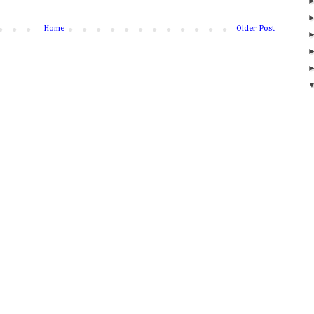
Home
Older Post