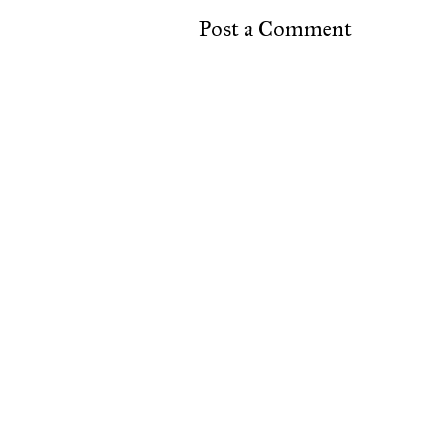
Post a Comment