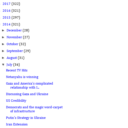
►
2017
(322)
►
2016
(321)
►
2015
(297)
▼
2014
(321)
►
December
(28)
►
November
(27)
►
October
(32)
►
September
(29)
►
August
(31)
▼
July
(34)
Recent TV Hits
Netanyahu is winning
Gaza and America's complicated
relationship with I...
Discussing Gaza and Ukraine
US Credibility
Democrats and the magic word-carpet
of infrastructure
Putin's Strategy in Ukraine
Iran Extension