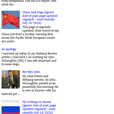
from exceptional. The OECD’s report into
adult ski...
China Link Page (ignore
date of post, page updated
regularly - most recently
July 10, 2026)
This page is regularly
updated. Most recent at top
China just fired a nuclear warning shot
across the Pacific Weak European navies
are unde...
An Apology
I screwed up today. In my National Review
article ( read here ) on working for John
McLaughlin (JM), I was self-absorbed and
to some degr...
Bye Bye, John
My close friend and
defining mentor, Dr. John
McLaughlin, passed away
peacefully this morning. He
is now in heaven with his
beloved pet ...
My writings on Russia
(ignore date of post, page
updated regularly - most
recently July 10, 2026)