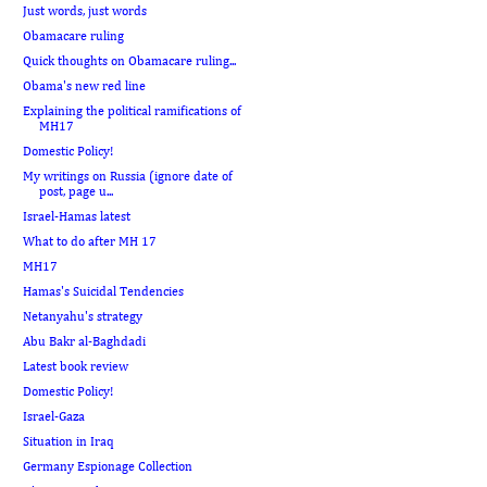
Just words, just words
Obamacare ruling
Quick thoughts on Obamacare ruling...
Obama's new red line
Explaining the political ramifications of
MH17
Domestic Policy!
My writings on Russia (ignore date of
post, page u...
Israel-Hamas latest
What to do after MH 17
MH17
Hamas's Suicidal Tendencies
Netanyahu's strategy
Abu Bakr al-Baghdadi
Latest book review
Domestic Policy!
Israel-Gaza
Situation in Iraq
Germany Espionage Collection