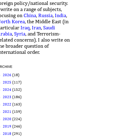
oreign policy/national security.
 write on a range of subjects,
ocusing on
China
,
Russia
,
India
,
orth Korea
, the Middle East (in
articular
Iraq
,
Iran
,
Saudi
rabia
,
Syria
, and Terrorism-
elated concerns). I also write on
he broader question of
nternational order.
RCHIVE
►
2026
(18)
►
2025
(117)
►
2024
(152)
►
2023
(186)
►
2022
(163)
►
2021
(159)
►
2020
(224)
►
2019
(246)
►
2018
(291)