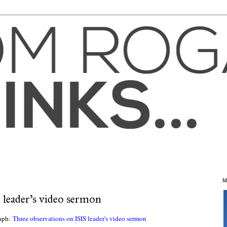
M
 leader's video sermon
raph:
Three observations on ISIS leader's video sermon