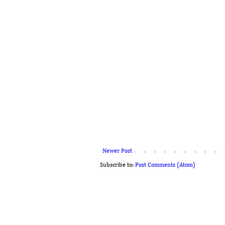
Newer Post
Subscribe to:
Post Comments (Atom)