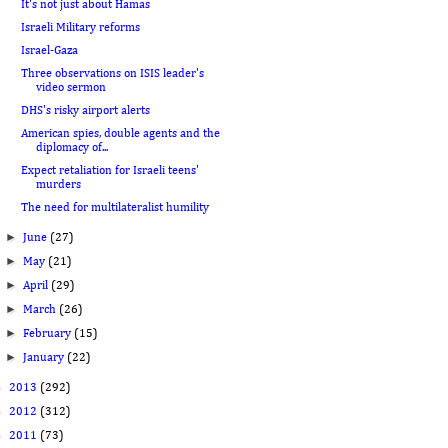
It's not just about Hamas
Israeli Military reforms
Israel-Gaza
Three observations on ISIS leader's
video sermon
DHS's risky airport alerts
American spies, double agents and the
diplomacy of...
Expect retaliation for Israeli teens'
murders
The need for multilateralist humility
►
June
(27)
►
May
(21)
►
April
(29)
►
March
(26)
►
February
(15)
►
January
(22)
►
2013
(292)
►
2012
(312)
►
2011
(73)