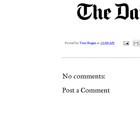
Posted by
Tom Rogan
at
12:00 AM
No comments:
Post a Comment