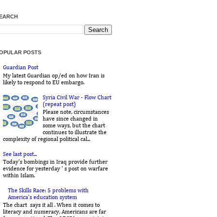
EARCH
OPULAR POSTS
Guardian Post
My latest Guardian op/ed on how Iran is
likely to respond to EU embargo.
Syria Civil War - Flow Chart
(repeat post)
Please note, circumstances
have since changed in
some ways, but the chart
continues to illustrate the
complexity of regional political cal...
See last post...
Today's bombings in Iraq provide further
evidence for yesterday ' s post on warfare
within Islam.
The Skills Race: 5 problems with
America's education system
The chart says it all . When it comes to
literacy and numeracy, Americans are far