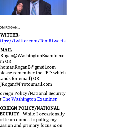
OM ROGAN...
TWITTER
-
ttps://twitter.com/TomRtweets
EMAIL
–
Rogan@WashingtonExaminer.c
om OR
homas.RoganE@gmail.com
please remember the ''E'': which
tands for email) OR
JRogan@Protonmail.com
oreign Policy/National Security
t
The Washington Examiner
.
FOREIGN POLICY/NATIONAL
ECURITY –
While I occasionally
rite on domestic policy, my
assion and primary focus is on