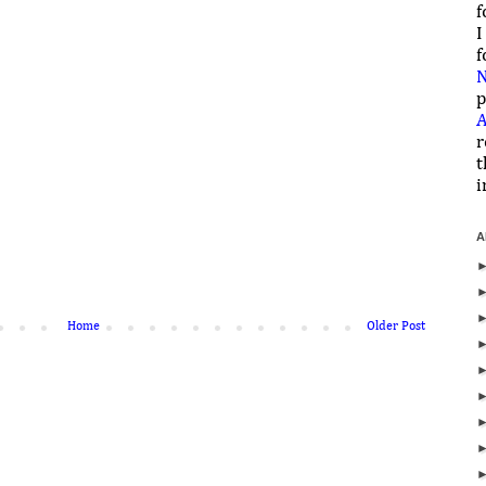
f
I
f
N
p
A
r
t
i
A
Home
Older Post