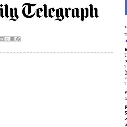
T
h
T
T
(
s
T
F
a
S
w
p