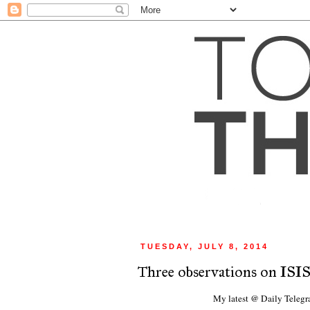
TUESDAY, JULY 8, 2014
Three observations on ISIS
My latest @ Daily Teleg