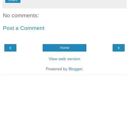
Share
No comments:
Post a Comment
‹
›
Home
View web version
Powered by
Blogger
.