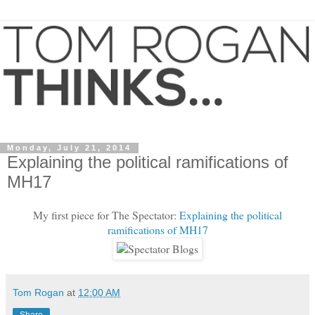
Monday, July 21, 2014
Explaining the political ramifications of
MH17
My first piece for The Spectator:
Explaining the political
ramifications of MH17
Tom Rogan
at
12:00 AM