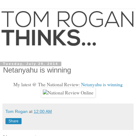
Tuesday, July 29, 2014
Netanyahu is winning
My latest @ The National Review:
Netanyahu is winning
Tom Rogan
at
12:00 AM
Share