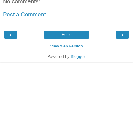
No comments:
Post a Comment
‹
›
Home
View web version
Powered by
Blogger
.