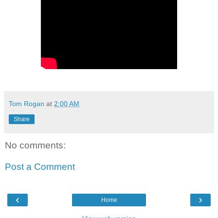
Tom Rogan
at
2:00 AM
Share
No comments:
Post a Comment
‹
›
Home