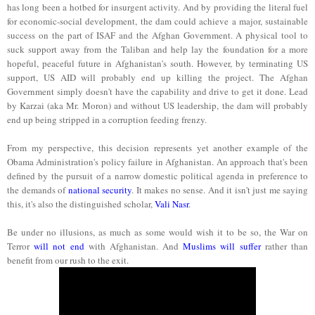
has long been a hotbed for insurgent activity. And by providing the literal fuel
for economic-social development, the dam could achieve a major, sustainable
success on the part of ISAF and the Afghan Government. A physical tool to
suck support away from the Taliban and help lay the foundation for a more
hopeful, peaceful future in Afghanistan's south. However, by terminating US
support, US AID will probably end up killing the project. The Afghan
Government simply doesn't have the capability and drive to get it done. Lead
by Karzai (aka Mr. Moron) and without US leadership, the dam will probably
end up being stripped in a corruption feeding frenzy.
From my perspective, this decision represents yet another example of the
Obama Administration's policy failure in Afghanistan. An approach that's been
defined by the pursuit of a narrow domestic political agenda in preference to
the demands of
national security
. It makes no sense. And it isn't just me saying
this, it's also the distinguished scholar,
Vali Nasr
.
Be under no illusions, as much as some would wish it to be so, the War on
Terror
will not end
with Afghanistan. And
Muslims will suffer
rather than
benefit from our rush to the exit.