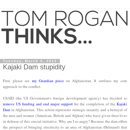
Tuesday, March 5, 2013
Kajaki Dam stupidity
First, please see
my Guardian piece
on Afghanistan. It outlines my core
approach to the conflict.
USAID (the US Government's foreign development agency) has decided to
remove US funding and end major support
for the completion of the
Kajaki
Dam
in Afghanistan. This action represents strategic insanity and a betrayal of
the men and women (American, British and Afghan) who have given their lives
in defense of this crucial initiative. Why am I so angry? Because the dam offers
the prospect of bringing electricity to an area of Afghanistan (Helmand) that