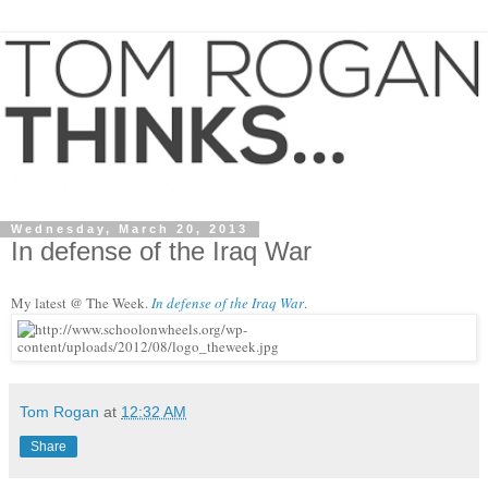
Wednesday, March 20, 2013
In defense of the Iraq War
My
latest @ The Week.
In defense of the Iraq
War
.
Tom Rogan
at
12:32 AM
Share