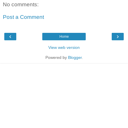
No comments:
Post a Comment
‹
›
Home
View web version
Powered by
Blogger
.