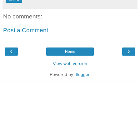
No comments:
Post a Comment
‹
›
Home
View web version
Powered by
Blogger
.