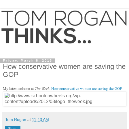
Friday, March 8, 2013
How conservative women are saving the
GOP
My latest column at
The Week
.
How conservative women are saving the GOP
.
Tom Rogan
at
11:43 AM
Share