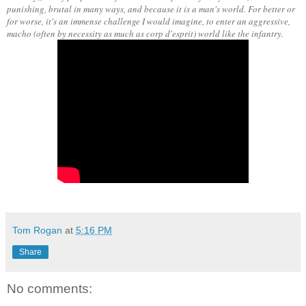
punishing, brutal in many ways, and because it is a man's world. For better or
for worse, it's an immense challenge I would imagine, to enter an aggressive,
macho (often by necessity as much as corp d'esprit) world like the infantry.
Tom Rogan
at
5:16 PM
Share
No comments: