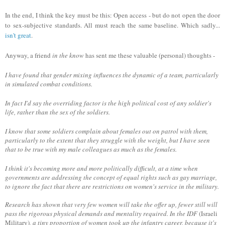
In the end, I think the key must be this: Open access - but do not open the door
to sex-subjective standards. All must reach the same baseline. Which sadly...
isn't great
.
Anyway, a friend
in the know
has sent me these valuable (personal) thoughts -
I have found that gender mixing influences the dynamic of a team, particularly
in simulated combat conditions.
In fact I'd say the overriding factor is the high political cost of any soldier's
life, rather than the sex of the soldiers.
I know that some soldiers complain about females out on patrol with them,
particularly to the extent that they struggle with the weight, but I have seen
that to be true with my male colleagues as much as the females.
I think it's becoming more and more politically difficult, at a time when
governments are addressing the concept of equal rights such as gay marriage,
to ignore the fact that there are restrictions on women's service in the military
.
Research has shown that very few women will take the offer up, fewer still will
pass the rigorous physical demands and mentality required. In the IDF
(Israeli
Military)
, a tiny proportion of women took up the infantry career, because it's