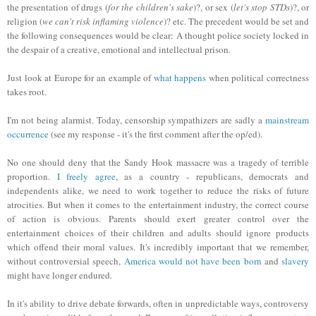
the presentation of drugs (
for the children's sake
)?, or sex (
let's stop STDs
)?, or
religion (
we can't risk inflaming violence
)? etc. The precedent would be set and
the following consequences would be clear: A thought police
society locked i
n
t
he
despair
of a
creative, emotional and
intellectual
prison
.
Just look at Europe for an example of
what happens
when political correctness
takes root.
I'm not being alarmist. Today, censorship sympathizers are sadly a
mainstream
occurrence
(see my response - it's the first comm
ent
after the op/ed).
No one should deny that the Sandy Hook massacre was a tragedy of terrible
proportion.
I freely agree
, as a country - republicans, democrats and
independents alike, we need to work together to
reduce
the risks of future
atrocities. But when it comes to the entertainment industry, the correct course
of action is obvious
.
Parents should exert greater control over the
entertainment choices of their children and adults should ignore products
which offend their moral values. It's incredibly important
that
we remember
,
without controversial speech,
America
w
o
uld
not have been born
and
slave
ry
might have longer endured
.
In it's ability to drive debate forwards, often in unpredictable ways, controversy