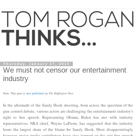
Thursday, January 17, 2013
We must not censor our entertainment
industry
Note- This post is
also published
on
The H
uffington P
ost
.
In the aftermath of the Sandy Hook shooting, from across the spectrum of the
gun control debate, various actors are challenging the entertainment industry's
right to free speech. Representing Obama, Biden has
m
et
with industry
representatives. NRA chief, Wayne LaPierre, has suggested that the industry
bears the largest share of the blame for Sandy Hook. Most disappointingly
however, major media contributors have also jumped on the ant
i-free speech