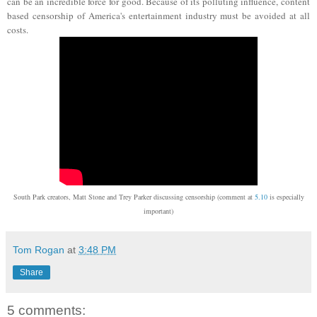
can be an incredible force for good. Because of its polluting influence, content
based censorship of America's entertainment industry must be avoided at all
costs.
South Park creators, Matt Stone and Trey Parker discussing censorship (comment at
5.10
is especially
important)
Tom Rogan
at
3:48 PM
Share
5 comments: