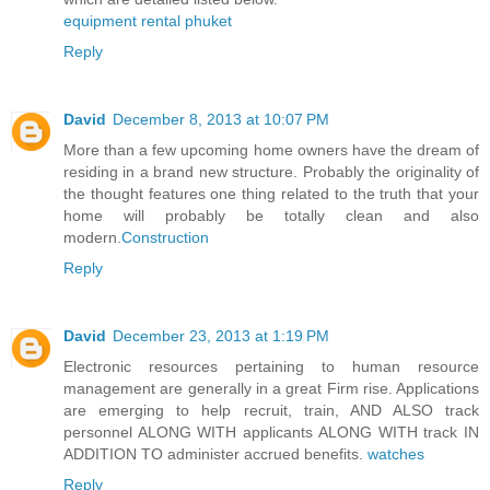
equipment rental phuket
Reply
David
December 8, 2013 at 10:07 PM
More than a few upcoming home owners have the dream of
residing in a brand new structure. Probably the originality of
the thought features one thing related to the truth that your
home will probably be totally clean and also
modern.
Construction
Reply
David
December 23, 2013 at 1:19 PM
Electronic resources pertaining to human resource
management are generally in a great Firm rise. Applications
are emerging to help recruit, train, AND ALSO track
personnel ALONG WITH applicants ALONG WITH track IN
ADDITION TO administer accrued benefits.
watches
Reply