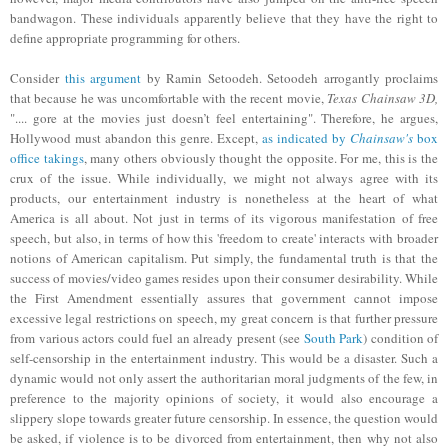
bandwagon. These individuals apparently believe that they have the right to
define appropriate programming for
others.
Consider
this argument
by Ramin Setoodeh. Setoodeh arrogantly proclaims
that because he was uncomfortable with the recent movie,
Texas Chainsaw 3D,
".... gore at the movies just doesn’t feel entertaining"
. Therefore
, he
argues,
Hollywood must abandon this genre. Except,
as indicated by
Chainsaw's
box
office takings
, many others obviously thought the opposite. For me, this is the
crux of the issue. While individually, we might not always agree with its
products, our entertainment industry is nonetheless at the heart of what
America is all about. Not just in terms of its vigorous manifestation of free
speech, but also, in terms of how this 'freedom to create' interacts with broader
notions of American capitalism. Put simply, the fundamental truth is that the
success of movies/video games resides upon their consumer desirability. While
the First Amendment essentially assures that government cannot impose
excessive legal restrictions on speech, my great concern is that
further
pressure
from various actors could fuel an already present (see
South Park
) condition of
self-censorship in the entertainment industry. This would be a disaster. Such a
dynamic would not only assert the authoritarian moral judgments of the few, in
preference to the majority opinions of society, it would also encourage a
slippery slope towards greater future censorship. In essence, the question would
be asked, if violence is to be divorced from entertainment, then why not also