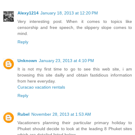
Alexy1214
January 18, 2013 at 12:20 PM
Very interesting post. When it comes to topics like
censorship and free speech, the slippery slope comes to
mind.
Reply
Unknown
January 23, 2013 at 4:10 PM
It is not my first time to go to see this web site, i am
browsing this site dailly and obtain fastidious information
from here everyday.
Curacao vacation rentals
Reply
Rubel
November 28, 2013 at 1:53 AM
Vacationers planning their particular primary holiday to
Phuket should decide to look at the leading 8 Phuket sites
which are detailed listed below.