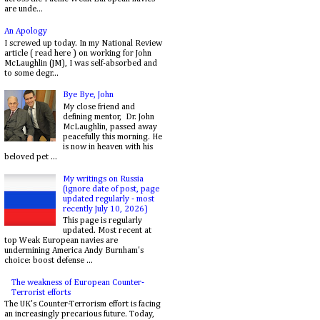
are unde...
An Apology
I screwed up today. In my National Review
article ( read here ) on working for John
McLaughlin (JM), I was self-absorbed and
to some degr...
Bye Bye, John
My close friend and
defining mentor, Dr. John
McLaughlin, passed away
peacefully this morning. He
is now in heaven with his
beloved pet ...
My writings on Russia
(ignore date of post, page
updated regularly - most
recently July 10, 2026)
This page is regularly
updated. Most recent at
top Weak European navies are
undermining America Andy Burnham's
choice: boost defense ...
The weakness of European Counter-
Terrorist efforts
The UK's Counter-Terrorism effort is facing
an increasingly precarious future. Today,