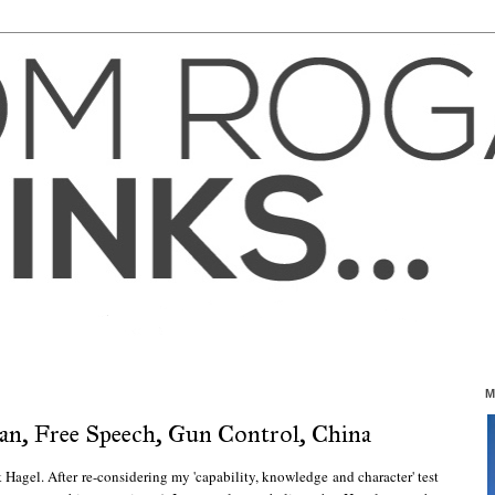
M
an, Free Speech, Gun Control, China
 Hagel. After re-considering my 'capability, knowledge and character' test