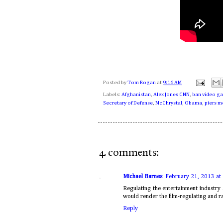
Posted by
Tom Rogan
at
9:16 AM
Labels:
Afghanistan
,
Alex Jones CNN
,
ban video g
Secretary of Defense
,
McChrystal
,
Obama
,
piers 
4 comments:
Michael Barnes
February 21, 2013 at
Regulating the entertainment industry 
would render the film-regulating and ra
Reply