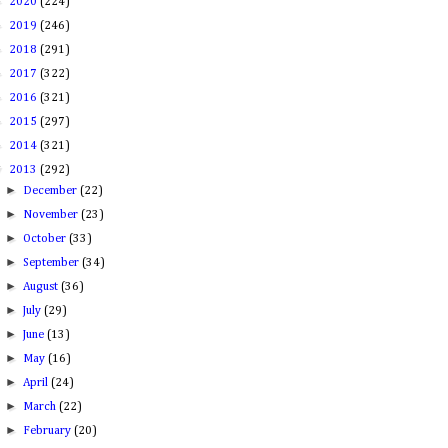
►
2020
(224)
►
2019
(246)
►
2018
(291)
►
2017
(322)
►
2016
(321)
►
2015
(297)
►
2014
(321)
▼
2013
(292)
►
December
(22)
►
November
(23)
►
October
(33)
►
September
(34)
►
August
(36)
►
July
(29)
►
June
(13)
►
May
(16)
►
April
(24)
►
March
(22)
►
February
(20)