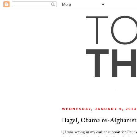
WEDNESDAY, JANUARY 9, 2013
Hagel, Obama re-Afghanist
1) I was wrong in my earlier support for Chuck