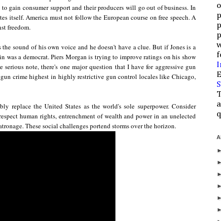
o
 to gain consumer support and their producers will go out of business. In
p
es itself.
America must not follow the European course on free speech. A
p
st freedom.
p
w
s the sound of his own voice
and he doesn't have a clue.
But i
f Jones is a
f
in was a democrat. Piers Morgan is trying to improve ratings on his show
I
 serious note, there's one major question that I have for aggressive gun
E
s gun crime highest in highly restrictive gun control locales like Chicago,
S
T
a
ably
replace the United States as the world's sole superpower. Consider
q
o respect human rights, entrenchment of wealth and power in an unelected
atronage. These social challenges portend storms over the horizon.
A