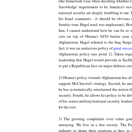
(the framework I use when deciding whether to
'knowledge
'
requirement to be
America's nex
national security are deeply troubling to me. 
his Israel comments - it should be obvious t
Semitic
tone Hagel used was unpleasant). How
Iran. I cannot understand how he can be so o
cuts on top of Obama's $450 bn/ten year cu
Afghanistan. Hagel referred to the Iraq 'Surg
fact, it was
an audacious policy o
f
great succe
Afghanistan policy (see point 2). Taken toge
leadership that Hagel would provide as SecDe
to put a Republican face on major defense cut
2) Obama's policy towards Afghanistan has alw
support McChrystal's strategy. Second, he an
he has systematically entertained the notion t
security. Fourth, he allows his policy to be dri
of his senior military/national security leader
for the exit.
3)
The
growing complaints over video game
annoying. We live in a free society
.
Th
e Fi
industry to shape their creations as they so