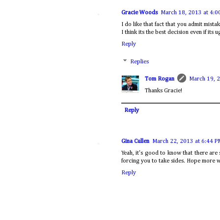
Gracie Woods
March 18, 2013 at 4:0
I do like that fact that you admit mistak
I think its the best decision even if its u
Reply
Replies
Tom Rogan
March 19, 
Thanks Gracie!
Reply
Gina Cullen
March 22, 2013 at 6:44 P
Yeah, it's good to know that there are
forcing you to take sides. Hope more w
Reply