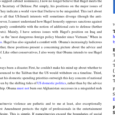
 support cabinet nominees), I now no longer believe that Hagel meets the
t Secretary of Def
ense
. Put simply, his positions on
the
major issues of
They indicate a world view that I believe to be misguided. This isn't about
o all that US-Israeli interests will sometimes diverge (though the
anti-
ever, I cannot understand how Hagel honestly opposes sanctions against
T
penly comfortable with the notion of additional cuts to defense (further
ts). Mainly, I have serious issues with Hagel's position on Iraq and
e' as the ''most dangerous foreign policy blunder since Vietnam.'' When in
h
ss
.
Hagel has also signaled a comfort with Obama's increasingly ludicrous
t
ther, these positions present a concerning picture about the advice and
f. Like other conservatives, I also worry that Obama
intends
to use Hagel
s.
.
ays been a disaster. First, he couldn't make his mind up about whether to
(
nounced to the Taliban that the US would withdraw on a timeline. Third,
w
hat his domestic spending priorities outweigh this key concern of national
ven by the shifting tides of
US domestic politics
, rather than by the advice
ship.
Obam
a
must not
burn o
u
r
Afgha
nistan successes in a misguided rush
F
S
/movie violence are pathetic and to me at least, also exceptionally
rst Amendment protects the right of professionals in the entertainment
 desire. This is simple. If games/movies exceed the boundaries of social