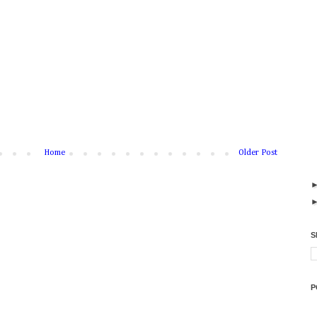
Home
Older Post
S
P