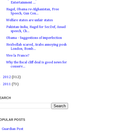
Entertainment ...
Hagel, Obama re-Afghanistan, Free
Speech, Gun Con...
Welfare states are unfair states
Pakistan-India, Hagel for SecDef, Assad
speech, Ch...
Obama - Suggestions of imperfection
Hezbollah scared, Arabs annoying posh
London, Bomb...
Vive la France?
Why the fiscal cliff deal is good news for
conserv...
►
2012
(312)
►
2011
(73)
EARCH
OPULAR POSTS
Guardian Post