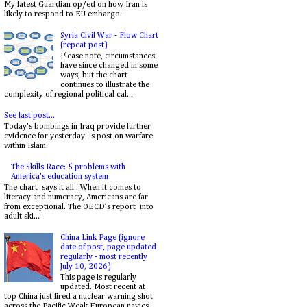
My latest Guardian op/ed on how Iran is
likely to respond to EU embargo.
Syria Civil War - Flow Chart
(repeat post)
Please note, circumstances
have since changed in some
ways, but the chart
continues to illustrate the
complexity of regional political cal...
See last post...
Today's bombings in Iraq provide further
evidence for yesterday ' s post on warfare
within Islam.
The Skills Race: 5 problems with
America's education system
The chart says it all . When it comes to
literacy and numeracy, Americans are far
from exceptional. The OECD’s report into
adult ski...
China Link Page (ignore
date of post, page updated
regularly - most recently
July 10, 2026)
This page is regularly
updated. Most recent at
top China just fired a nuclear warning shot
across the Pacific Weak European navies