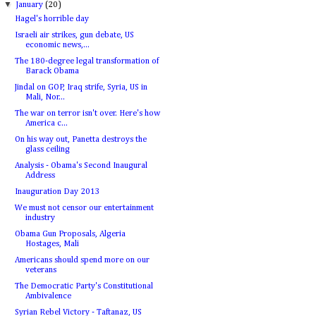
▼
January
(20)
Hagel's horrible day
Israeli air strikes, gun debate, US
economic news,...
The 180-degree legal transformation of
Barack Obama
Jindal on GOP, Iraq strife, Syria, US in
Mali, Nor...
The war on terror isn't over. Here's how
America c...
On his way out, Panetta destroys the
glass ceiling
Analysis - Obama's Second Inaugural
Address
Inauguration Day 2013
We must not censor our entertainment
industry
Obama Gun Proposals, Algeria
Hostages, Mali
Americans should spend more on our
veterans
The Democratic Party's Constitutional
Ambivalence
Syrian Rebel Victory - Taftanaz, US