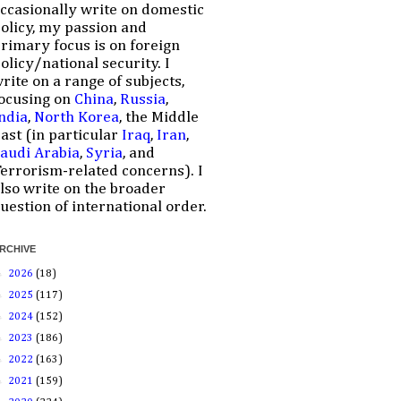
ccasionally write on domestic
olicy, my passion and
rimary focus is on foreign
olicy/national security. I
rite on a range of subjects,
ocusing on
China
,
Russia
,
ndia
,
North Korea
, the Middle
ast (in particular
Iraq
,
Iran
,
audi Arabia
,
Syria
, and
errorism-related concerns). I
lso write on the broader
uestion of international order.
RCHIVE
►
2026
(18)
►
2025
(117)
►
2024
(152)
►
2023
(186)
►
2022
(163)
►
2021
(159)