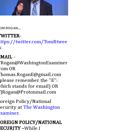
OM ROGAN...
TWITTER
-
ttps://twitter.com/TomRtwee
s
EMAIL
–
TRogan@WashingtonExaminer
com OR
Thomas.RoganE@gmail.com
please remember the ''E'':
hich stands for email) OR
TJRogan@Protonmail.com
oreign Policy/National
ecurity at
The Washington
Examiner
.
FOREIGN POLICY/NATIONAL
SECURITY –
While I