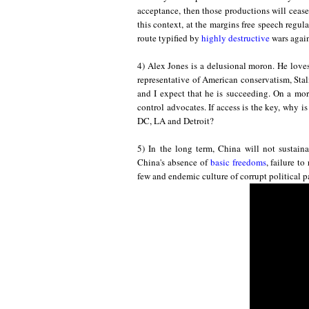
acceptance, then those productions will cease
this
context, at the margins
f
ree
spe
ech regulat
route typified by
highly destructive
wars again
4) Alex Jones is a delusional moron. He love
representative of American conservatism, Stal
and I expect that he is succeeding. On a more
control advocates. If access is the key, why i
DC, LA and Detroit?
5) In the long term, China will not
sust
ain
China's absence of
basic freedoms
, failure t
few
and
endemic culture of corrupt political p