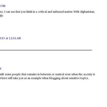
0 PM
es. I can see that you think in a critical and unbiased matter. With Afghanistan,
gly.
2013 at 12:36 AM
M
 still some people that remains in between or neutral even when the society is
riters will take you as an example when blogging about sensitive topics.