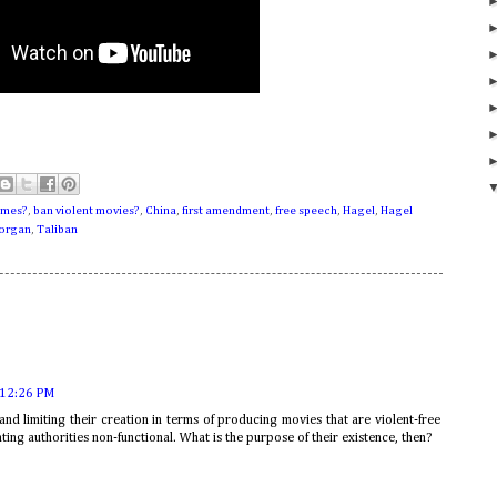
ames?
,
ban violent movies?
,
China
,
first amendment
,
free speech
,
Hagel
,
Hagel
morgan
,
Taliban
 12:26 PM
and limiting their creation in terms of producing movies that are violent-free
ting authorities non-functional. What is the purpose of their existence, then?