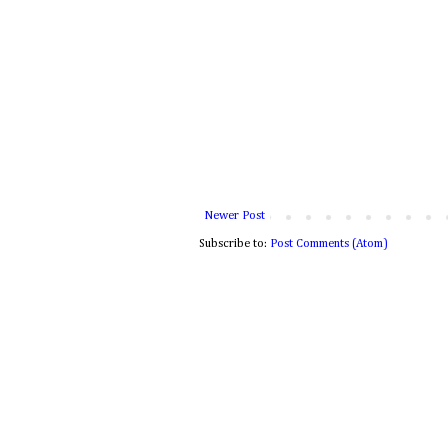
Newer Post
Subscribe to:
Post Comments (Atom)