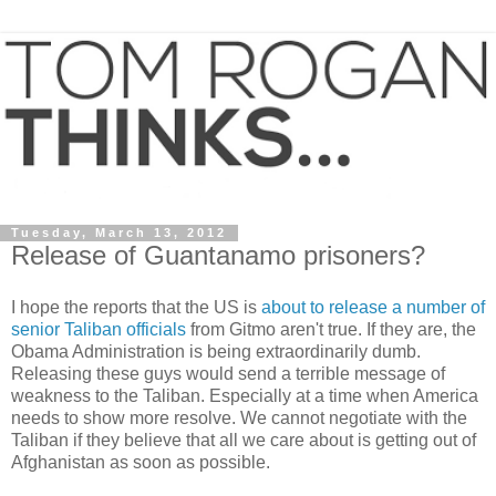
Tuesday, March 13, 2012
Release of Guantanamo prisoners?
I hope the reports that the US is
about to release a number of
senior Taliban officials
from Gitmo aren't true. If they are, the
Obama Administration is being extraordinarily dumb.
Releasing these guys would send a terrible message of
weakness to the Taliban. Especially at a time when America
needs to show more resolve. We cannot negotiate with the
Taliban if they believe that all we care about is getting out of
Afghanistan as soon as possible.