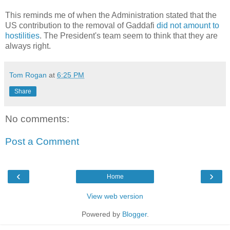
This reminds me of when the Administration stated that the
US contribution to the removal of Gaddafi
did not amount to
hostilities
. The President's team seem to think that they are
always right.
Tom Rogan
at
6:25 PM
Share
No comments:
Post a Comment
‹
›
Home
View web version
Powered by
Blogger
.