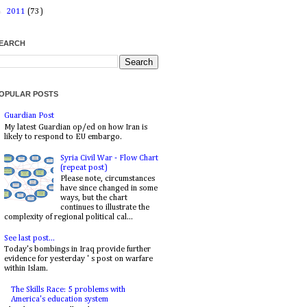
►
2011
(73)
EARCH
OPULAR POSTS
Guardian Post
My latest Guardian op/ed on how Iran is
likely to respond to EU embargo.
Syria Civil War - Flow Chart
(repeat post)
Please note, circumstances
have since changed in some
ways, but the chart
continues to illustrate the
complexity of regional political cal...
See last post...
Today's bombings in Iraq provide further
evidence for yesterday ' s post on warfare
within Islam.
The Skills Race: 5 problems with
America's education system