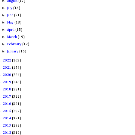
►
August
(17)
►
July
(13)
►
June
(21)
►
May
(18)
►
April
(15)
►
March
(19)
►
February
(12)
►
January
(16)
►
2022
(163)
►
2021
(159)
►
2020
(224)
►
2019
(246)
►
2018
(291)
►
2017
(322)
►
2016
(321)
►
2015
(297)
►
2014
(321)
►
2013
(292)
►
2012
(312)