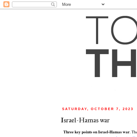
SATURDAY, OCTOBER 7, 2023
Israel-Hamas war
Three key points on Israel-Hamas war
. Th