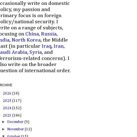
ccasionally write on domestic
olicy, my passion and
rimary focus is on foreign
olicy/national security. I
rite on a range of subjects,
ocusing on
China
,
Russia
,
ndia
,
North Korea
, the Middle
ast (in particular
Iraq
,
Iran
,
audi Arabia
,
Syria
, and
errorism-related concerns). I
lso write on the broader
uestion of international order.
RCHIVE
►
2026
(18)
►
2025
(117)
►
2024
(152)
▼
2023
(186)
►
December
(9)
►
November
(12)
▼
October
(15)