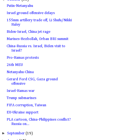
Putin-Netanyahu
Israel ground offensive delays
155mm artillery trade off, Li Shufu/Nikki
Haley
Biden-Israel, China jet rage
Marines-Hezbollah, Orban BRI summit
China-Russia vs. Israel, Biden visit to
Israel?
Pro-Hamas protests
26th MEU
Netanyahu-China
Gerard Ford CSG, Gaza ground
offensive
Israel-Hamas war
Trump submarines
FIFA corruption, Taiwan
EU-Ukraine support
PLA cartoon, China-Philippines conflict?
Russia on...
►
September
(19)