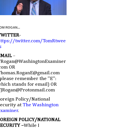
OM ROGAN...
TWITTER
-
ttps://twitter.com/TomRtwee
s
EMAIL
–
TRogan@WashingtonExaminer
com OR
Thomas.RoganE@gmail.com
please remember the ''E'':
hich stands for email) OR
TJRogan@Protonmail.com
oreign Policy/National
ecurity at
The Washington
Examiner
.
FOREIGN POLICY/NATIONAL
SECURITY –
While I