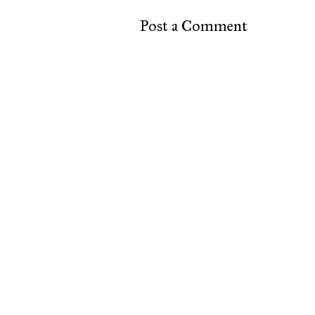
Post a Comment