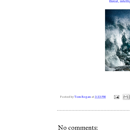
threat, intel
Posted by
Tom Rogan
at
3:33 PM
No comments: