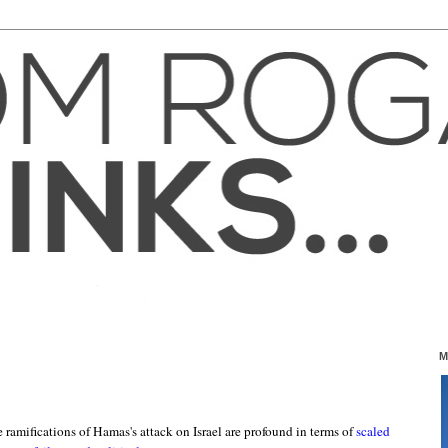
M
e ramifications of Hamas's attack on Israel are profound in terms of
scaled