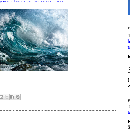
ligence failure and political consequences
.
T
h
t
.
(
w
F
S