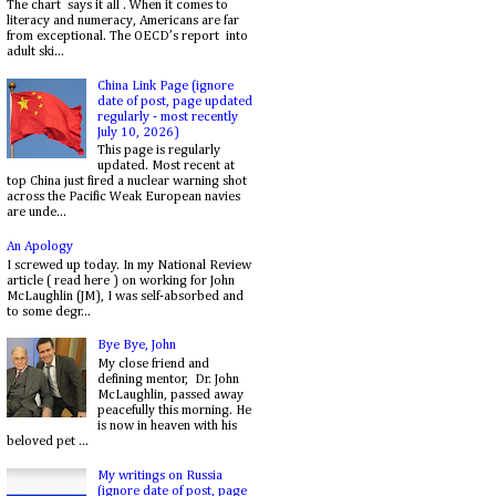
The chart says it all . When it comes to
literacy and numeracy, Americans are far
from exceptional. The OECD’s report into
adult ski...
China Link Page (ignore
date of post, page updated
regularly - most recently
July 10, 2026)
This page is regularly
updated. Most recent at
top China just fired a nuclear warning shot
across the Pacific Weak European navies
are unde...
An Apology
I screwed up today. In my National Review
article ( read here ) on working for John
McLaughlin (JM), I was self-absorbed and
to some degr...
Bye Bye, John
My close friend and
defining mentor, Dr. John
McLaughlin, passed away
peacefully this morning. He
is now in heaven with his
beloved pet ...
My writings on Russia
(ignore date of post, page