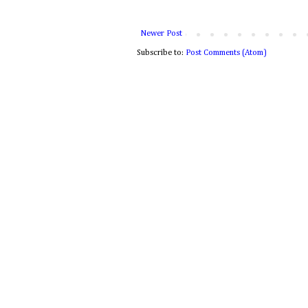
Newer Post
Subscribe to:
Post Comments (Atom)