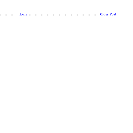
Home
Older Post