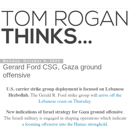
Monday, October 9, 2023
Gerard Ford CSG, Gaza ground
offensive
U.S. carrier strike group deployment is focused on Lebanese
Hezbollah.
The Gerald R. Ford strike group will
arrive off the
Lebanese coast on Thursday
.
New indications of Israel strategy for Gaza ground offensive
.
The Israeli military is engaged in shaping operations which indicate
a looming offensive into the Hamas stronghold.