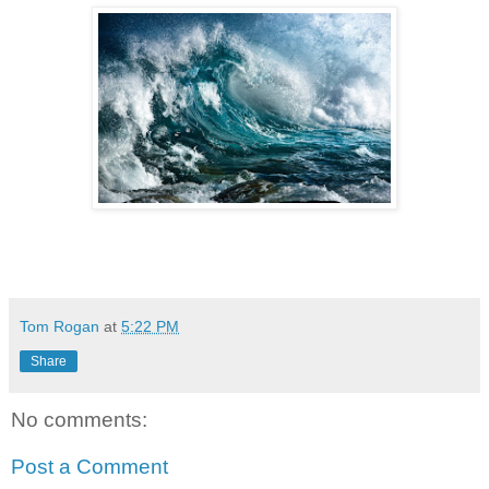
Tom Rogan
at
5:22 PM
Share
No comments:
Post a Comment