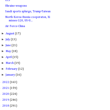
LCS
Ukraine weapons
Saudi sports splurge, Trump-Taiwan
North Korea-Russia cooperaton, Xi
misses G20, US-U...
Air Force-China
►
August
(17)
►
July
(13)
►
June
(21)
►
May
(18)
►
April
(15)
►
March
(19)
►
February
(12)
►
January
(16)
►
2022
(163)
►
2021
(159)
►
2020
(224)
►
2019
(246)
►
2018
(291)