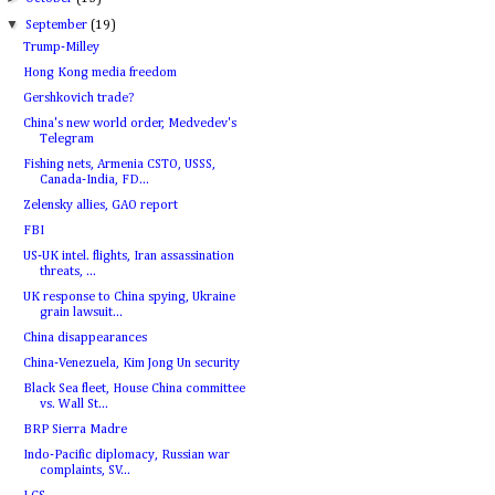
▼
September
(19)
Trump-Milley
Hong Kong media freedom
Gershkovich trade?
China's new world order, Medvedev's
Telegram
Fishing nets, Armenia CSTO, USSS,
Canada-India, FD...
Zelensky allies, GAO report
FBI
US-UK intel. flights, Iran assassination
threats, ...
UK response to China spying, Ukraine
grain lawsuit...
China disappearances
China-Venezuela, Kim Jong Un security
Black Sea fleet, House China committee
vs. Wall St...
BRP Sierra Madre
Indo-Pacific diplomacy, Russian war
complaints, SV...