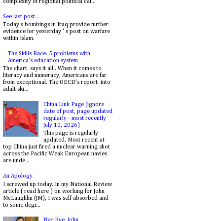
complexity of regional political cal...
See last post...
Today's bombings in Iraq provide further
evidence for yesterday ' s post on warfare
within Islam.
The Skills Race: 5 problems with
America's education system
The chart says it all . When it comes to
literacy and numeracy, Americans are far
from exceptional. The OECD’s report into
adult ski...
China Link Page (ignore
date of post, page updated
regularly - most recently
July 10, 2026)
This page is regularly
updated. Most recent at
top China just fired a nuclear warning shot
across the Pacific Weak European navies
are unde...
An Apology
I screwed up today. In my National Review
article ( read here ) on working for John
McLaughlin (JM), I was self-absorbed and
to some degr...
Bye Bye, John