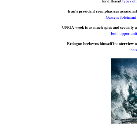
for different
types of 
Iran's president reemphasizes assassinat
Qassem Soleimani h
UNGA week is as much spies and security 
both opportunit
Erdogan beclowns himself in interview o
bet