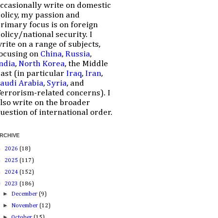
ccasionally write on domestic
olicy, my passion and
rimary focus is on foreign
olicy/national security. I
rite on a range of subjects,
ocusing on
China
,
Russia
,
ndia
,
North Korea
, the Middle
ast (in particular
Iraq
,
Iran
,
audi Arabia
,
Syria
, and
errorism-related concerns). I
lso write on the broader
uestion of international order.
RCHIVE
►
2026
(18)
►
2025
(117)
►
2024
(152)
▼
2023
(186)
►
December
(9)
►
November
(12)
►
October
(15)