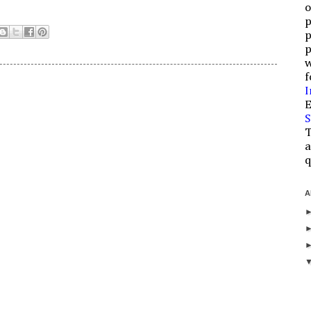
o
p
p
p
w
f
I
E
S
T
a
q
A