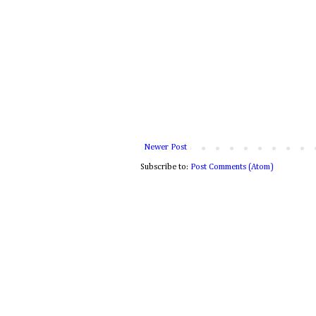
Newer Post
Subscribe to:
Post Comments (Atom)