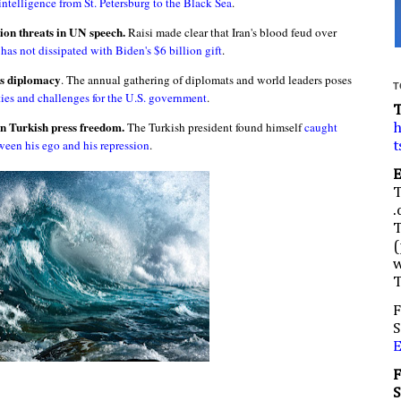
intelligence from St. Petersburg to the Black Sea
.
ion threats in UN speech.
Raisi made clear that Iran's blood feud over
as not dissipated with Biden's $6 billion gift
.
as diplomacy
. The annual gathering of diplomats and world leaders poses
T
ies and challenges for the U.S. government
.
n Turkish press freedom.
The Turkish president found himself
caught
h
ween his ego and his repression
.
t
.
(
w
F
S