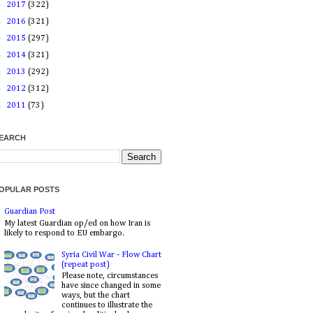
►
2017
(322)
►
2016
(321)
►
2015
(297)
►
2014
(321)
►
2013
(292)
►
2012
(312)
►
2011
(73)
EARCH
OPULAR POSTS
Guardian Post
My latest Guardian op/ed on how Iran is
likely to respond to EU embargo.
Syria Civil War - Flow Chart
(repeat post)
Please note, circumstances
have since changed in some
ways, but the chart
continues to illustrate the