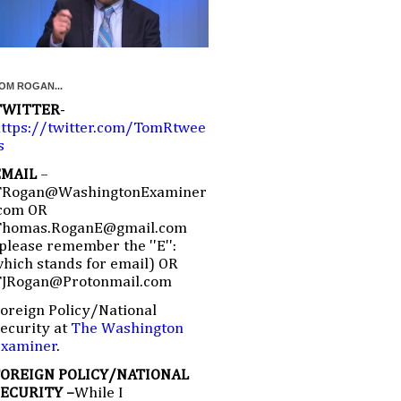
OM ROGAN...
TWITTER
-
ttps://twitter.com/TomRtwee
s
EMAIL
–
TRogan@WashingtonExaminer
com OR
Thomas.RoganE@gmail.com
please remember the ''E'':
hich stands for email) OR
TJRogan@Protonmail.com
oreign Policy/National
ecurity at
The Washington
Examiner
.
FOREIGN POLICY/NATIONAL
SECURITY –
While I