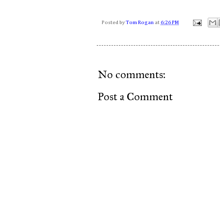
Posted by
Tom Rogan
at
6:26 PM
No comments:
Post a Comment