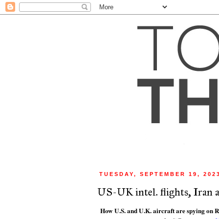
TUESDAY, SEPTEMBER 19, 202
US-UK intel. flights, Iran
How U.S. and U.K. aircraft are spying on R