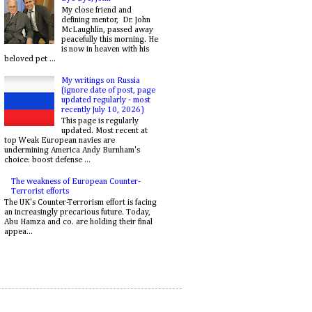
My close friend and
defining mentor, Dr. John
McLaughlin, passed away
peacefully this morning. He
is now in heaven with his
beloved pet ...
My writings on Russia
(ignore date of post, page
updated regularly - most
recently July 10, 2026)
This page is regularly
updated. Most recent at
top Weak European navies are
undermining America Andy Burnham's
choice: boost defense ...
The weakness of European Counter-
Terrorist efforts
The UK's Counter-Terrorism effort is facing
an increasingly precarious future. Today,
Abu Hamza and co. are holding their final
appea...