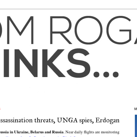
3
M
 assassination threats, UNGA spies, Erdogan
ussia in Ukraine, Belarus and Russia
. Near daily flights are monitoring