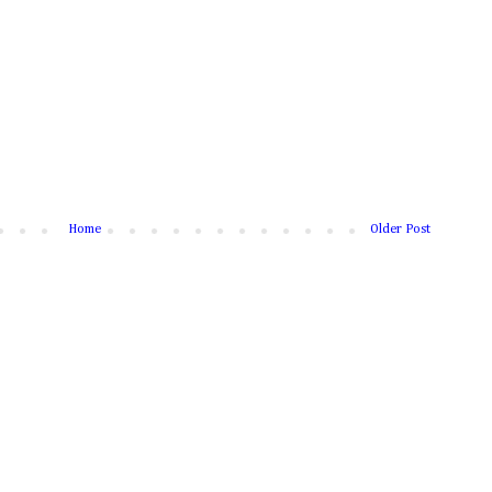
Home
Older Post