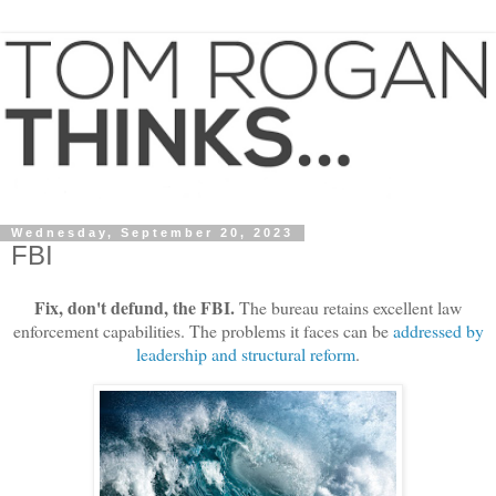
Wednesday, September 20, 2023
FBI
Fix, don't defund, the FBI.
The bureau retains excellent law
enforcement capabilities. The problems it faces can be
addressed by
leadership and structural reform
.