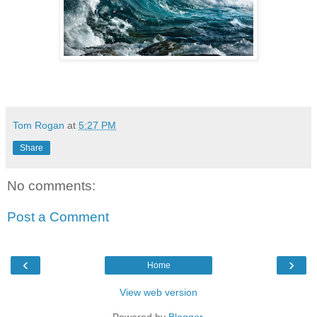
Tom Rogan
at
5:27 PM
Share
No comments:
Post a Comment
‹
›
Home
View web version