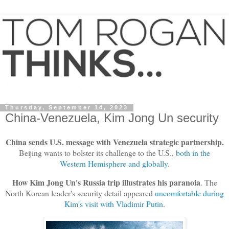
Thursday, September 14, 2023
China-Venezuela, Kim Jong Un security
China sends U.S. message with Venezuela strategic partnership.
Beijing wants to bolster its challenge to the U.S.,
both in the
Western Hemisphere and globally
.
How Kim Jong Un's Russia trip illustrates his paranoia
. The
North Korean leader's security detail appeared
uncomfortable during
Kim's visit with Vladimir Putin
.