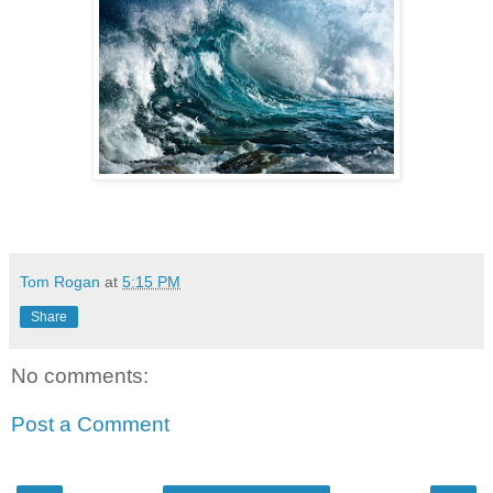
Tom Rogan
at
5:15 PM
Share
No comments:
Post a Comment