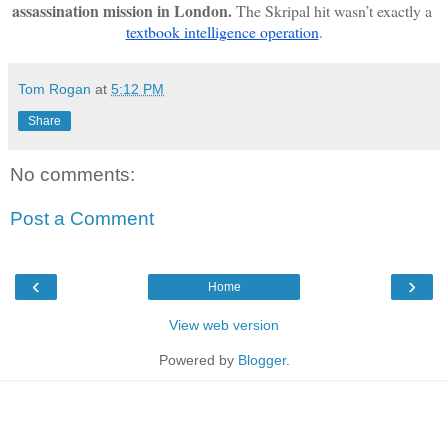
assassination mission in London. 
The Skripal hit wasn’t exactly a 
textbook intelligence operation
.
Tom Rogan
at
5:12 PM
Share
No comments:
Post a Comment
‹
›
Home
View web version
Powered by
Blogger
.