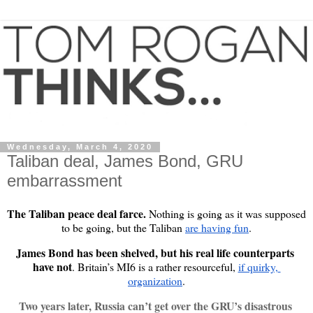
Wednesday, March 4, 2020
Taliban deal, James Bond, GRU
embarrassment
The Taliban peace deal farce.
 Nothing is going as it was supposed 
to be going, but the Taliban 
are having fun
.
James Bond has been shelved, but his real life counterparts 
have not
. Britain’s MI6 is a rather resourceful, 
if quirky, 
organization
.
Two years later, Russia can’t get over the GRU’s disastrous 