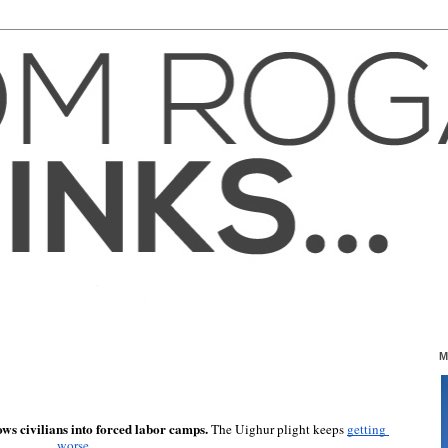
M
ows civilians into forced labor camps.
 The Uighur plight keeps 
getting 
worse
.