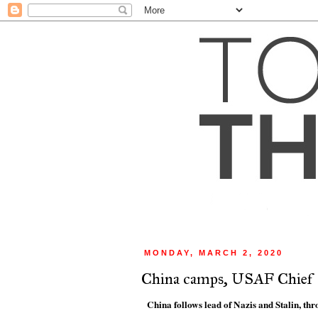
MONDAY, MARCH 2, 2020
China camps, USAF Chief
China follows lead of Nazis and Stalin, thr