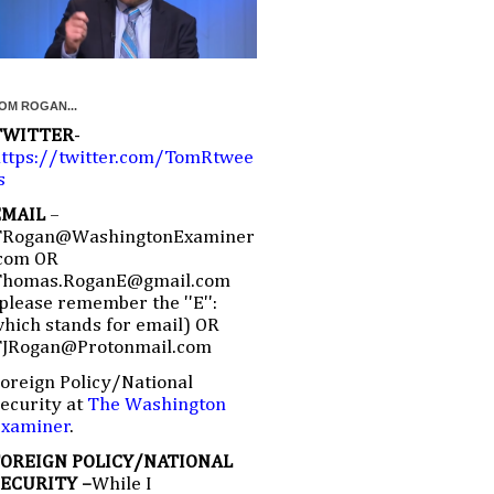
OM ROGAN...
TWITTER
-
ttps://twitter.com/TomRtwee
s
EMAIL
–
TRogan@WashingtonExaminer
com OR
Thomas.RoganE@gmail.com
please remember the ''E'':
hich stands for email) OR
TJRogan@Protonmail.com
oreign Policy/National
ecurity at
The Washington
Examiner
.
FOREIGN POLICY/NATIONAL
SECURITY –
While I