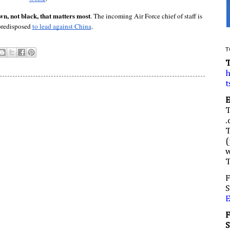
, not black, that matters most
. The incoming Air Force chief of staff is 
predisposed 
to lead against China
.
T
h
t
.
(
w
F
S