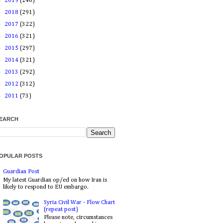
►
2019
(246)
►
2018
(291)
►
2017
(322)
►
2016
(321)
►
2015
(297)
►
2014
(321)
►
2013
(292)
►
2012
(312)
►
2011
(73)
EARCH
OPULAR POSTS
Guardian Post
My latest Guardian op/ed on how Iran is
likely to respond to EU embargo.
Syria Civil War - Flow Chart
(repeat post)
Please note, circumstances