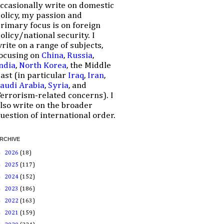
ccasionally write on domestic
olicy, my passion and
rimary focus is on foreign
olicy/national security. I
rite on a range of subjects,
ocusing on
China
,
Russia
,
ndia
,
North Korea
, the Middle
ast (in particular
Iraq
,
Iran
,
audi Arabia
,
Syria
, and
errorism-related concerns). I
lso write on the broader
uestion of international order.
RCHIVE
►
2026
(18)
►
2025
(117)
►
2024
(152)
►
2023
(186)
►
2022
(163)
►
2021
(159)