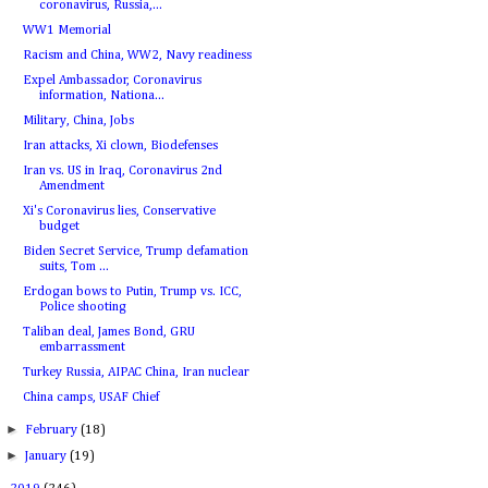
coronavirus, Russia,...
WW1 Memorial
Racism and China, WW2, Navy readiness
Expel Ambassador, Coronavirus
information, Nationa...
Military, China, Jobs
Iran attacks, Xi clown, Biodefenses
Iran vs. US in Iraq, Coronavirus 2nd
Amendment
Xi's Coronavirus lies, Conservative
budget
Biden Secret Service, Trump defamation
suits, Tom ...
Erdogan bows to Putin, Trump vs. ICC,
Police shooting
Taliban deal, James Bond, GRU
embarrassment
Turkey Russia, AIPAC China, Iran nuclear
China camps, USAF Chief
►
February
(18)
►
January
(19)