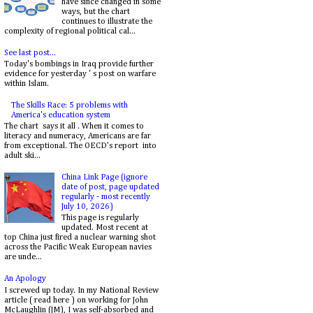
have since changed in some
ways, but the chart
continues to illustrate the
complexity of regional political cal...
See last post...
Today's bombings in Iraq provide further
evidence for yesterday ' s post on warfare
within Islam.
The Skills Race: 5 problems with
America's education system
The chart says it all . When it comes to
literacy and numeracy, Americans are far
from exceptional. The OECD’s report into
adult ski...
China Link Page (ignore
date of post, page updated
regularly - most recently
July 10, 2026)
This page is regularly
updated. Most recent at
top China just fired a nuclear warning shot
across the Pacific Weak European navies
are unde...
An Apology
I screwed up today. In my National Review
article ( read here ) on working for John
McLaughlin (JM), I was self-absorbed and