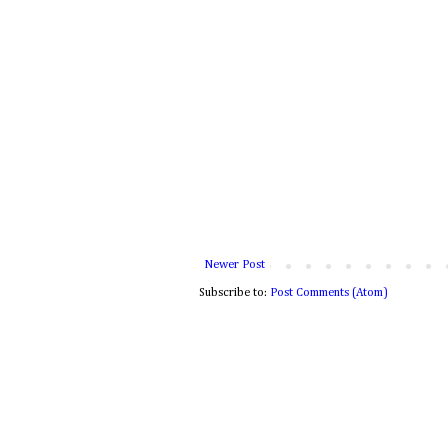
Newer Post
Subscribe to:
Post Comments (Atom)