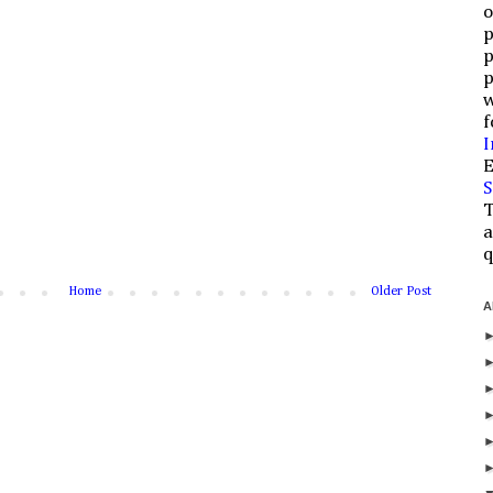
o
p
p
p
w
f
I
E
S
T
a
q
Home
Older Post
A