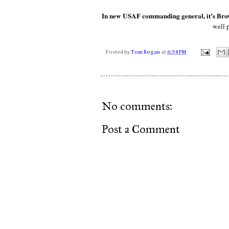
In new USAF commanding general, it’s Brown
well 
Posted by
Tom Rogan
at
6:34 PM
No comments:
Post a Comment