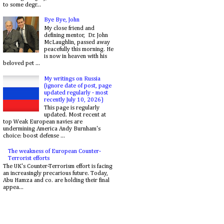
to some degr...
Bye Bye, John
My close friend and
defining mentor, Dr. John
McLaughlin, passed away
peacefully this morning. He
is now in heaven with his
beloved pet ...
My writings on Russia
(ignore date of post, page
updated regularly - most
recently July 10, 2026)
This page is regularly
updated. Most recent at
top Weak European navies are
undermining America Andy Burnham's
choice: boost defense ...
The weakness of European Counter-
Terrorist efforts
The UK's Counter-Terrorism effort is facing
an increasingly precarious future. Today,
Abu Hamza and co. are holding their final
appea...