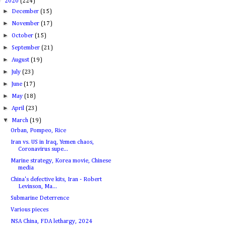
▼
2020
(224)
►
December
(15)
►
November
(17)
►
October
(15)
►
September
(21)
►
August
(19)
►
July
(23)
►
June
(17)
►
May
(18)
►
April
(23)
▼
March
(19)
Orban, Pompeo, Rice
Iran vs. US in Iraq, Yemen chaos,
Coronavirus supe...
Marine strategy, Korea movie, Chinese
media
China's defective kits, Iran - Robert
Levinson, Ma...
Submarine Deterrence
Various pieces
NSA China, FDA lethargy, 2024