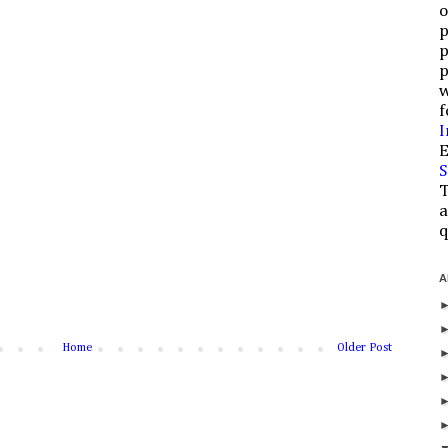
o
p
p
p
w
f
I
E
S
T
a
q
A
Home
Older Post