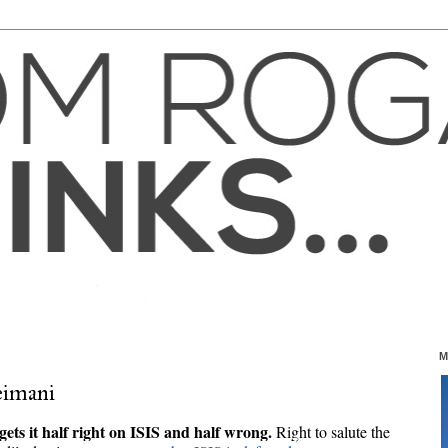
M
imani
ets it half right on ISIS and half wrong. 
R
ight to salute the 