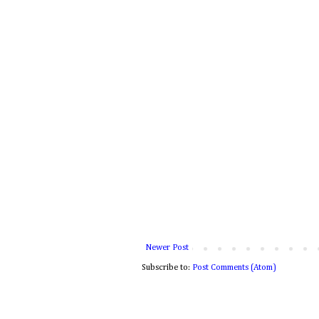
Newer Post
Subscribe to:
Post Comments (Atom)