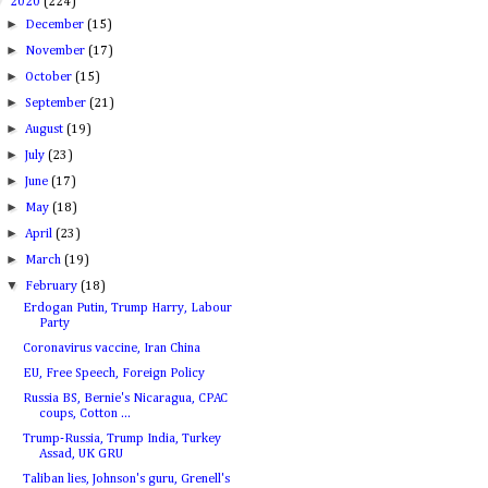
▼
2020
(224)
►
December
(15)
►
November
(17)
►
October
(15)
►
September
(21)
►
August
(19)
►
July
(23)
►
June
(17)
►
May
(18)
►
April
(23)
►
March
(19)
▼
February
(18)
Erdogan Putin, Trump Harry, Labour
Party
Coronavirus vaccine, Iran China
EU, Free Speech, Foreign Policy
Russia BS, Bernie's Nicaragua, CPAC
coups, Cotton ...
Trump-Russia, Trump India, Turkey
Assad, UK GRU
Taliban lies, Johnson's guru, Grenell's