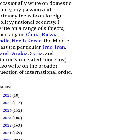
ccasionally write on domestic
olicy, my passion and
rimary focus is on foreign
olicy/national security. I
rite on a range of subjects,
ocusing on
China
,
Russia
,
ndia
,
North Korea
, the Middle
ast (in particular
Iraq
,
Iran
,
audi Arabia
,
Syria
, and
errorism-related concerns). I
lso write on the broader
uestion of international order.
RCHIVE
►
2026
(18)
►
2025
(117)
►
2024
(152)
►
2023
(186)
►
2022
(163)
►
2021
(159)