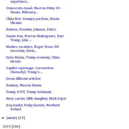
experience...
Democrats-Assad, Macron-Putin, US-
Russia, Mulvaney...
China first, Swampy pardons, Russia
Ukraine
Belarus, Dresden, Johnson, Police
Senate Iran, Warren Shakespeare, Barr
Trump, John ...
Maduro escalates, Roger Stone, UK
terrorism, Berni...
Syria-Russia, Trump economy, China
threats
Equifax espionage, Coronavirus
Chernobyl, Trump's ...
Seven different articles!
Romney, Macron Russia
Trump SOTU, Trump Soleimani
Navy carrier, Idlib slaughter, Mark Esper
Iraq leader, Peaky fascists, Northern
Ireland
►
January
(19)
►
2019
(246)