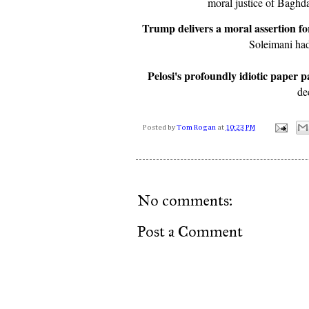
moral justice of Baghd
Trump delivers a moral assertion fo
Soleimani had
Pelosi's profoundly idiotic paper p
de
Posted by
Tom Rogan
at
10:23 PM
No comments:
Post a Comment