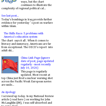
ways, but the chart
continues to illustrate the
complexity of regional political cal...
See last post...
Today's bombings in Iraq provide further
evidence for yesterday ' s post on warfare
within Islam.
The Skills Race: 5 problems with
America's education system
The chart says it all . When it comes to
literacy and numeracy, Americans are far
from exceptional. The OECD’s report into
adult ski...
China Link Page (ignore
date of post, page updated
regularly - most recently
July 10, 2026)
This page is regularly
updated. Most recent at
top China just fired a nuclear warning shot
across the Pacific Weak European navies
are unde...
An Apology
I screwed up today. In my National Review
article ( read here ) on working for John
McLaughlin (JM), I was self-absorbed and