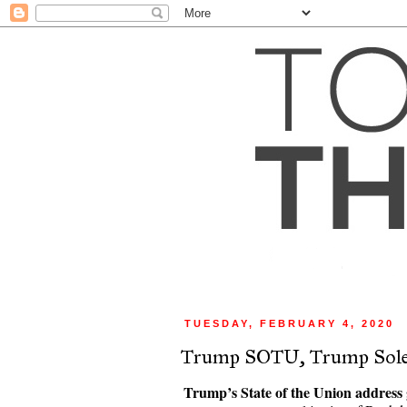
TUESDAY, FEBRUARY 4, 2020
Trump SOTU, Trump Sole
Trump’s State of the Union address g