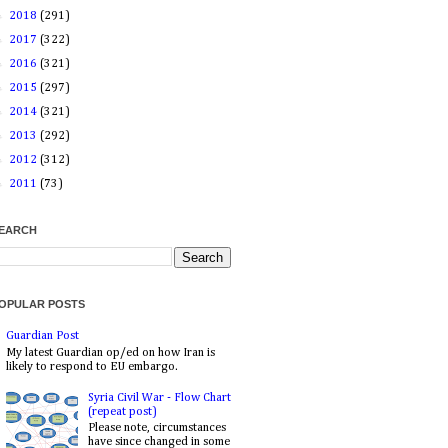
►
2018
(291)
►
2017
(322)
►
2016
(321)
►
2015
(297)
►
2014
(321)
►
2013
(292)
►
2012
(312)
►
2011
(73)
EARCH
OPULAR POSTS
Guardian Post
My latest Guardian op/ed on how Iran is
likely to respond to EU embargo.
Syria Civil War - Flow Chart
(repeat post)
Please note, circumstances
have since changed in some