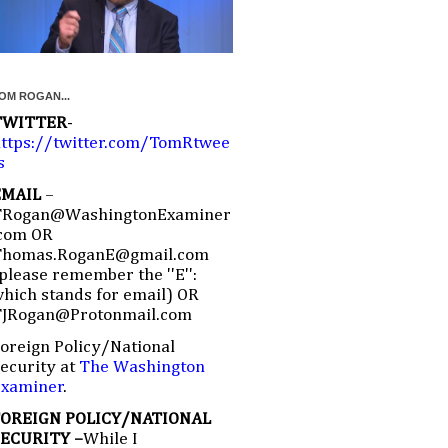
OM ROGAN...
TWITTER
-
ttps://twitter.com/TomRtwee
s
EMAIL
–
TRogan@WashingtonExaminer
com OR
Thomas.RoganE@gmail.com
please remember the ''E'':
hich stands for email) OR
TJRogan@Protonmail.com
oreign Policy/National
ecurity at
The Washington
Examiner
.
FOREIGN POLICY/NATIONAL
SECURITY –
While I