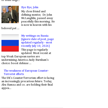
to some degr...
Bye Bye, John
My close friend and
defining mentor, Dr. John
McLaughlin, passed away
peacefully this morning. He
is now in heaven with his
beloved pet ...
My writings on Russia
(ignore date of post, page
updated regularly - most
recently July 10, 2026)
This page is regularly
updated. Most recent at
top Weak European navies are
undermining America Andy Burnham's
choice: boost defense ...
The weakness of European Counter-
Terrorist efforts
The UK's Counter-Terrorism effort is facing
an increasingly precarious future. Today,
Abu Hamza and co. are holding their final
appea...