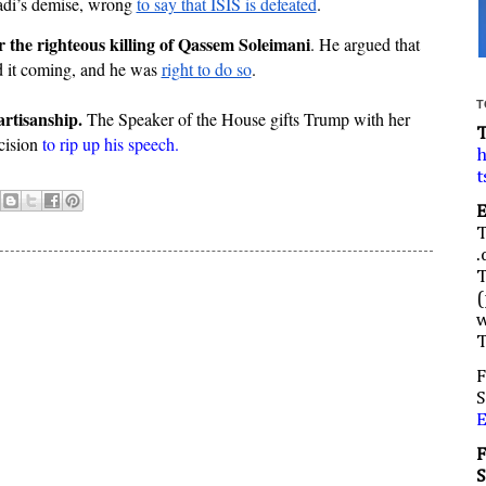
adi’s demise, wrong 
to say that ISIS is defeated
.
r the righteous killing of Qassem Soleimani
. He argued that 
 it coming, and he was 
right to do so
.
T
artisanship.
 The Speaker of the House gifts Trump with her 
cision 
to rip up his speech.
h
t
.
(
w
F
S