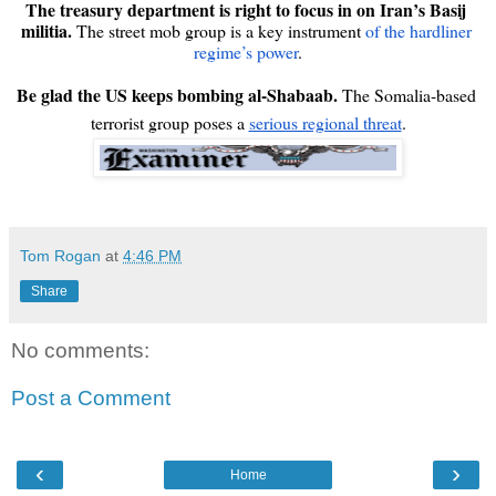
The treasury department is right to focus in on Iran’s Basij 
militia.
 The street mob group is a key instrument 
of the hardliner 
regime’s power
.

Be glad the US keeps bombing al-Shabaab. 
The Somalia-based 
terrorist group poses a 
serious regional threat
.
Tom Rogan
at
4:46 PM
Share
No comments:
Post a Comment
‹
›
Home