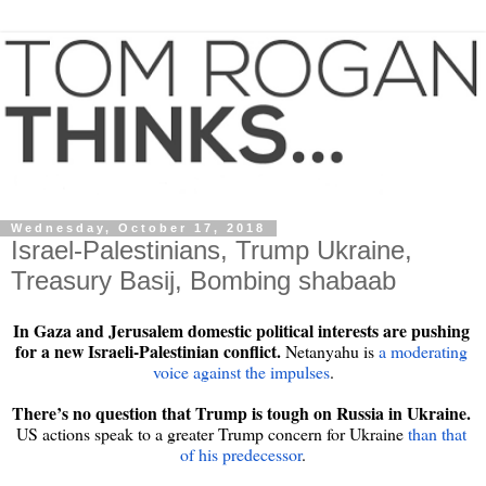
Wednesday, October 17, 2018
Israel-Palestinians, Trump Ukraine,
Treasury Basij, Bombing shabaab
In Gaza and Jerusalem domestic political interests are pushing 
for a new Israeli-Palestinian conflict.
 Netanyahu is 
a moderating 
voice against the impulses
.

There’s no question that Trump is tough on Russia in Ukraine. 
US actions speak to a greater Trump concern for Ukraine 
than that 
of his predecessor
.
