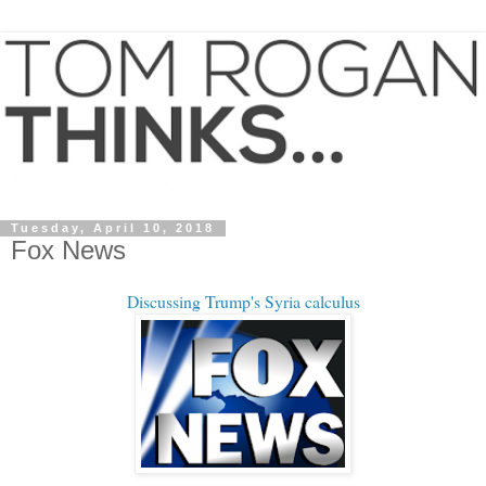
Tuesday, April 10, 2018
Fox News
Discussing Trump's Syria calculus