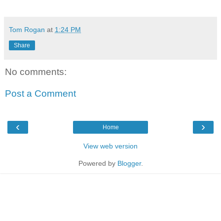
Tom Rogan
at
1:24 PM
Share
No comments:
Post a Comment
‹
›
Home
View web version
Powered by
Blogger
.