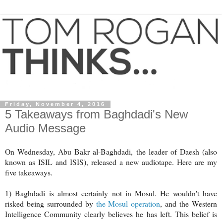
Friday, November 4, 2016
5 Takeaways from Baghdadi's New
Audio Message
On Wednesday, Abu Bakr al-Baghdadi, the leader of Daesh (also
known as ISIL and ISIS), released a new audiotape. Here are my
five takeaways.
1) Baghdadi is almost certainly not in Mosul. He wouldn't have
risked being surrounded by
the Mosul operation
, and the Western
Intelligence Community clearly believes he has left. This belief is