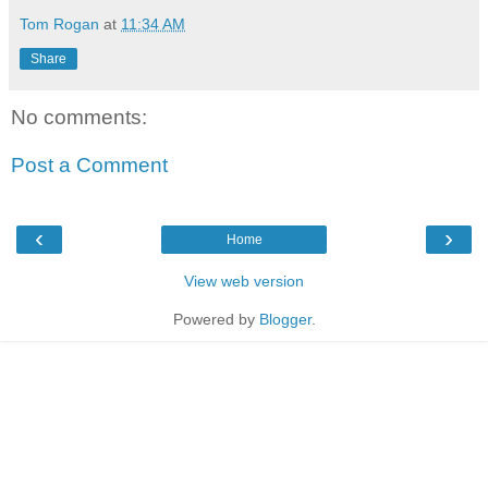
Tom Rogan
at
11:34 AM
Share
No comments:
Post a Comment
‹
›
Home
View web version
Powered by
Blogger
.