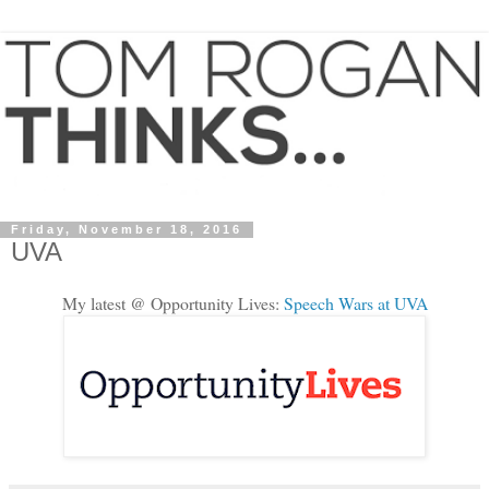
Friday, November 18, 2016
UVA
My latest @ Opportunity Lives:
Speech Wars at UVA