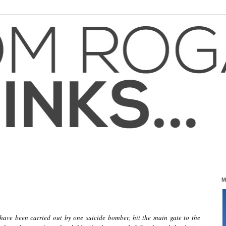
M
 have been carried out by one suicide bomber, hit the main gate to the