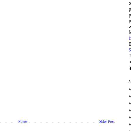
o
p
p
p
w
f
I
E
S
T
a
q
A
Home
Older Post