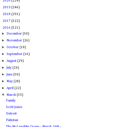
►
2020
(224)
►
2019
(246)
►
2018
(291)
►
2017
(322)
▼
2016
(321)
►
December
(30)
►
November
(26)
►
October
(18)
►
September
(16)
►
August
(29)
►
July
(24)
►
June
(30)
►
May
(28)
►
April
(22)
▼
March
(35)
Family
Scott Jones
Detroit
Pakistan
The McLaughlin Group - March 26th -