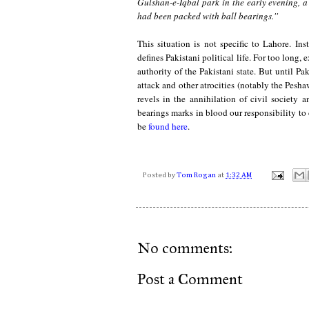
Gulshan-e-Iqbal park in the early evening, a
had been packed with ball bearings.''
This situation is not specific to Lahore. Ins
defines Pakistani political life. For too long
authority of the Pakistani state. But until Pa
attack and other atrocities (notably the Pesh
revels in the annihilation of civil society
bearings marks in blood our responsibility to
be
found here
.
Posted by
Tom Rogan
at
1:32 AM
No comments:
Post a Comment