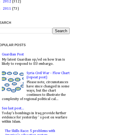
►
2012
(312)
►
2011
(73)
EARCH
OPULAR POSTS
Guardian Post
My latest Guardian op/ed on how Iran is
likely to respond to EU embargo.
Syria Civil War - Flow Chart
(repeat post)
Please note, circumstances
have since changed in some
ways, but the chart
continues to illustrate the
complexity of regional political cal...
See last post...
Today's bombings in Iraq provide further
evidence for yesterday ' s post on warfare
within Islam.
The Skills Race: 5 problems with