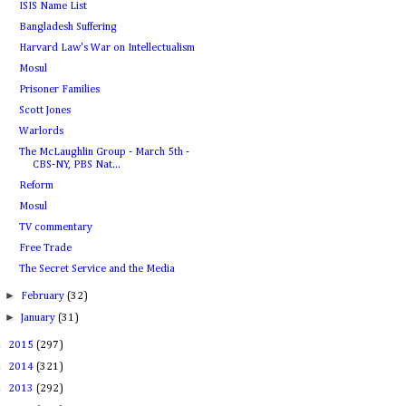
ISIS Name List
Bangladesh Suffering
Harvard Law's War on Intellectualism
Mosul
Prisoner Families
Scott Jones
Warlords
The McLaughlin Group - March 5th -
CBS-NY, PBS Nat...
Reform
Mosul
TV commentary
Free Trade
The Secret Service and the Media
►
February
(32)
►
January
(31)
►
2015
(297)
►
2014
(321)
►
2013
(292)