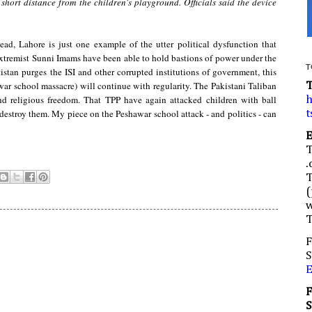
 short distance from the children's playground.
Officials said the device
tead, Lahore is just one example of the utter political dysfunction that
, extremist Sunni Imams have been able to hold bastions of power under the
T
kistan purges the ISI and other corrupted institutions of government, this
awar school massacre) will continue with regularity. The Pakistani Taliban
 and religious freedom. That TPP have again attacked children with ball
h
 destroy them. My piece on the Peshawar school attack - and politics - can
t
.
(
w
F
S