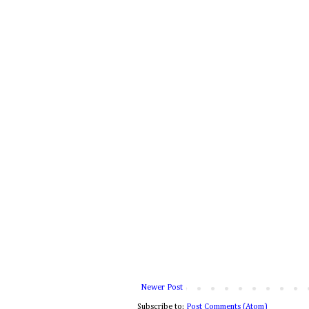
Newer Post
Subscribe to:
Post Comments (Atom)