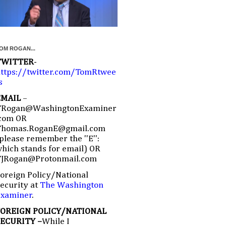
OM ROGAN...
TWITTER
-
ttps://twitter.com/TomRtwee
s
EMAIL
–
TRogan@WashingtonExaminer
com OR
Thomas.RoganE@gmail.com
please remember the ''E'':
hich stands for email) OR
TJRogan@Protonmail.com
oreign Policy/National
ecurity at
The Washington
Examiner
.
FOREIGN POLICY/NATIONAL
SECURITY –
While I