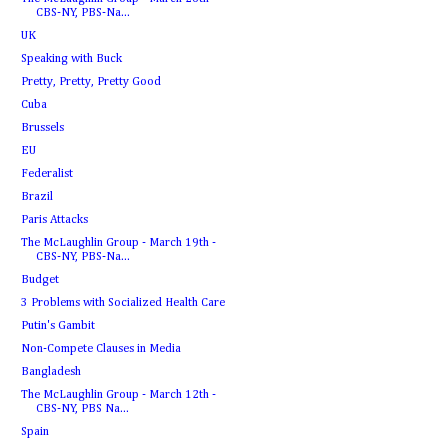
CBS-NY, PBS-Na...
UK
Speaking with Buck
Pretty, Pretty, Pretty Good
Cuba
Brussels
EU
Federalist
Brazil
Paris Attacks
The McLaughlin Group - March 19th -
CBS-NY, PBS-Na...
Budget
3 Problems with Socialized Health Care
Putin's Gambit
Non-Compete Clauses in Media
Bangladesh
The McLaughlin Group - March 12th -
CBS-NY, PBS Na...
Spain