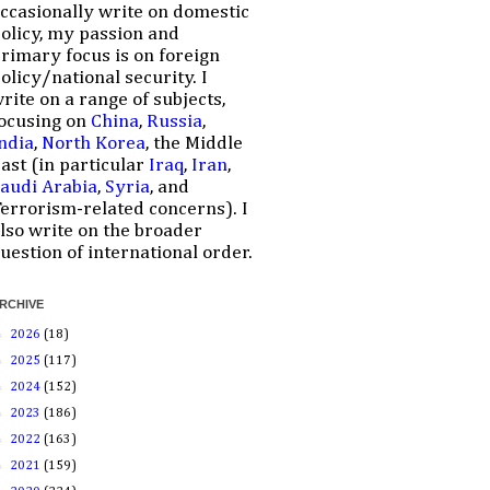
ccasionally write on domestic
olicy, my passion and
rimary focus is on foreign
olicy/national security. I
rite on a range of subjects,
ocusing on
China
,
Russia
,
ndia
,
North Korea
, the Middle
ast (in particular
Iraq
,
Iran
,
audi Arabia
,
Syria
, and
errorism-related concerns). I
lso write on the broader
uestion of international order.
RCHIVE
►
2026
(18)
►
2025
(117)
►
2024
(152)
►
2023
(186)
►
2022
(163)
►
2021
(159)