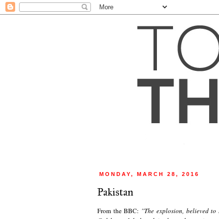
MONDAY, MARCH 28, 2016
Pakistan
From the BBC:
''
The explosion, believed to