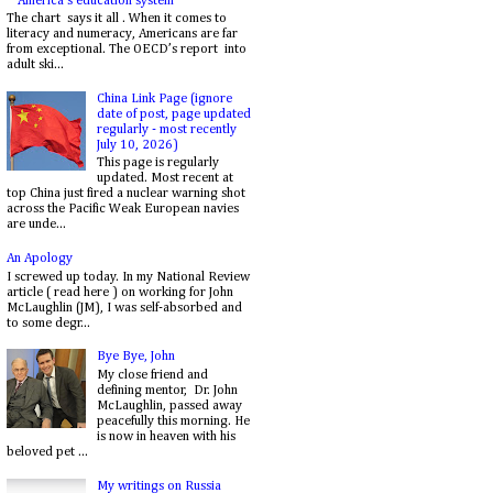
America's education system
The chart says it all . When it comes to
literacy and numeracy, Americans are far
from exceptional. The OECD’s report into
adult ski...
China Link Page (ignore
date of post, page updated
regularly - most recently
July 10, 2026)
This page is regularly
updated. Most recent at
top China just fired a nuclear warning shot
across the Pacific Weak European navies
are unde...
An Apology
I screwed up today. In my National Review
article ( read here ) on working for John
McLaughlin (JM), I was self-absorbed and
to some degr...
Bye Bye, John
My close friend and
defining mentor, Dr. John
McLaughlin, passed away
peacefully this morning. He
is now in heaven with his
beloved pet ...
My writings on Russia