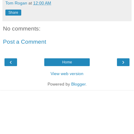
Tom Rogan
at
12:00 AM
Share
No comments:
Post a Comment
‹
›
Home
View web version
Powered by
Blogger
.