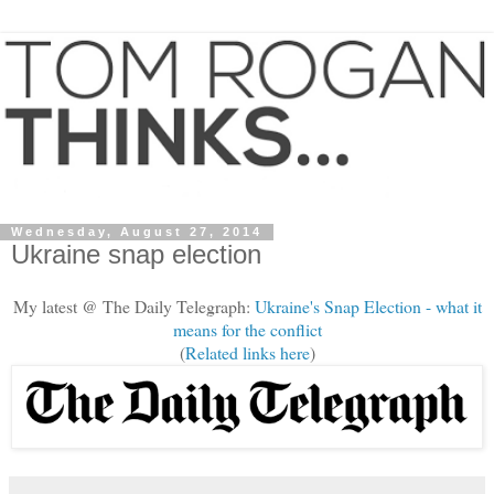
Wednesday, August 27, 2014
Ukraine snap election
My latest @ The Daily Telegraph:
Ukraine's Snap Election - what it
means for the conflict
(
Related links here
)