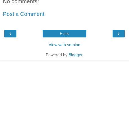
No comments:
Post a Comment
‹
›
Home
View web version
Powered by
Blogger
.