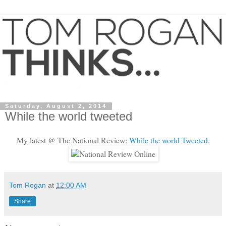
Saturday, August 2, 2014
While the world tweeted
My latest @ The National Review:
While the world Tweeted.
Tom Rogan
at
12:00 AM
Share