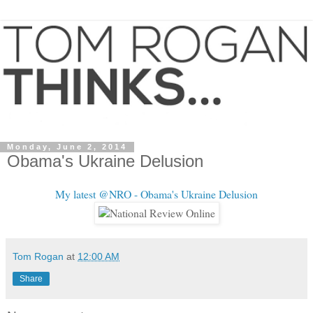
Monday, June 2, 2014
Obama's Ukraine Delusion
My latest @NRO - Obama's Ukraine Delusion
Tom Rogan
at
12:00 AM
Share