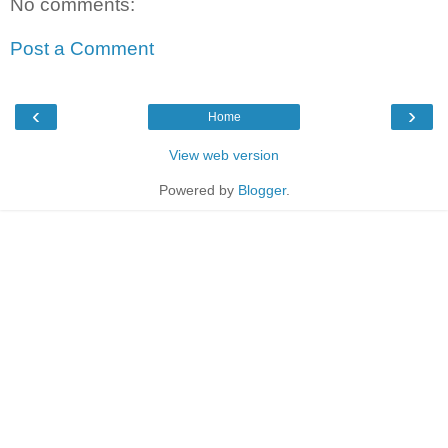
No comments:
Post a Comment
‹
›
Home
View web version
Powered by
Blogger
.