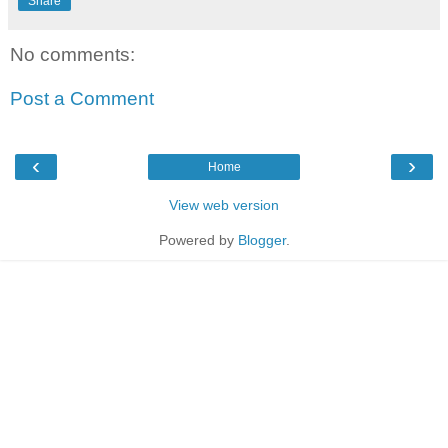
Share
No comments:
Post a Comment
‹
›
Home
View web version
Powered by
Blogger
.