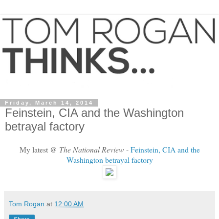
Friday, March 14, 2014
Feinstein, CIA and the Washington
betrayal factory
My latest @
The National Review
-
Feinstein, CIA and the
Washington betrayal factory
Tom Rogan
at
12:00 AM